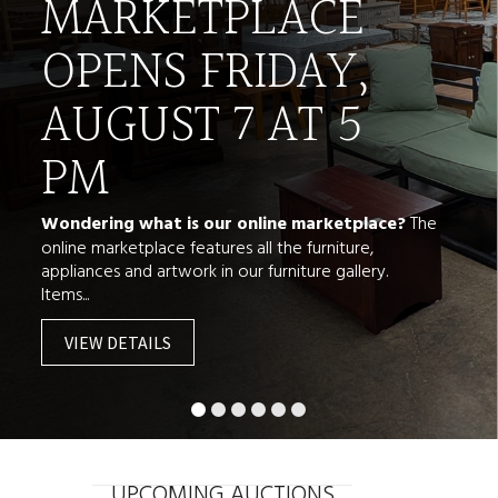
MARKETPLACE
OPENS FRIDAY,
AUGUST 7 AT 5
PM
Wondering what is our online marketplace?
The
online marketplace features all the furniture,
appliances and artwork in our furniture gallery.
Items...
VIEW DETAILS
UPCOMING AUCTIONS