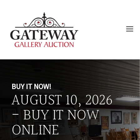
BUY IT NOW!
AUGUST 10, 2026
- BUY IT NOW
ONLINE