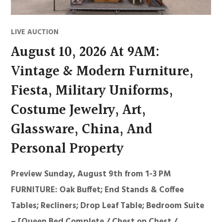
LIVE AUCTION
August 10, 2026 At 9AM:
Vintage & Modern Furniture,
Fiesta, Military Uniforms,
Costume Jewelry, Art,
Glassware, China, And
Personal Property
Preview Sunday, August 9th from 1-3 PM
FURNITURE: Oak Buffet; End Stands & Coffee
Tables; Recliners; Drop Leaf Table; Bedroom Suite
– [Queen Bed Complete / Chest on Chest /…