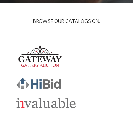
BROWSE OUR CATALOGS ON: