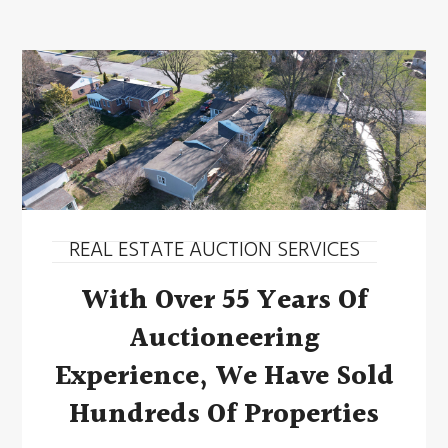
REAL ESTATE AUCTION SERVICES
With Over 55 Years Of
Auctioneering
Experience, We Have Sold
Hundreds Of Properties