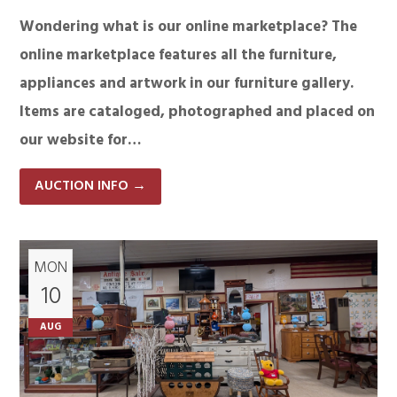
Wondering what is our online marketplace? The
online marketplace features all the furniture,
appliances and artwork in our furniture gallery.
Items are cataloged, photographed and placed on
our website for…
AUCTION INFO
→
MON
10
AUG