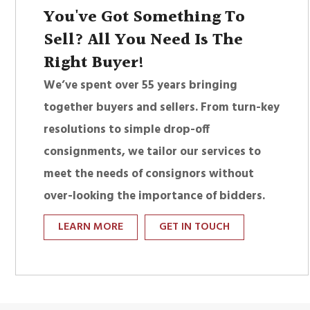
You've Got Something To
Sell? All You Need Is The
Right Buyer!
We’ve spent over 55 years bringing
together buyers and sellers. From turn-key
resolutions to simple drop-off
consignments, we tailor our services to
meet the needs of consignors without
over-looking the importance of bidders.
LEARN MORE
GET IN TOUCH