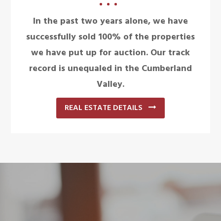
In the past two years alone, we have
successfully sold 100% of the properties
we have put up for auction. Our track
record is unequaled in the Cumberland
Valley.
REAL ESTATE DETAILS