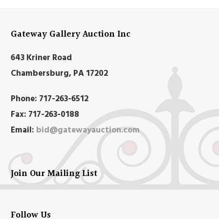
Gateway Gallery Auction Inc
643 Kriner Road
Chambersburg, PA 17202
Phone:
717-263-6512
Fax:
717-263-0188
Email:
bid@gatewayauction.com
Join Our Mailing List
Follow Us