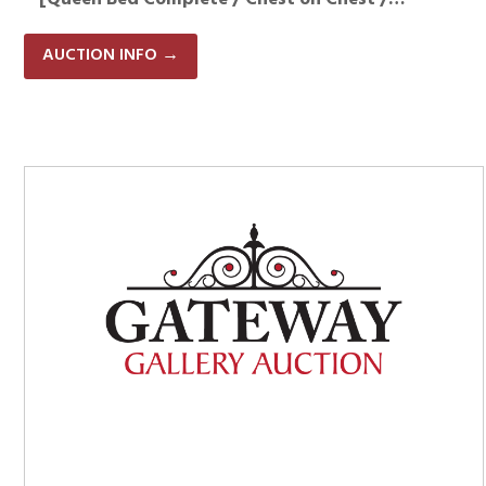
AUCTION INFO
→