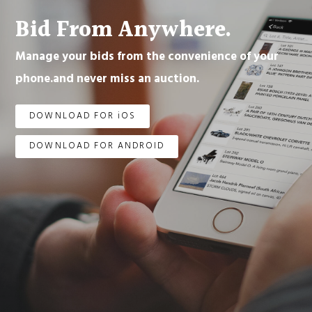
Bid From Anywhere.
Manage your bids from the convenience of your
phone.and never miss an auction.
DOWNLOAD FOR iOS
DOWNLOAD FOR ANDROID