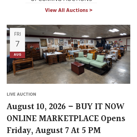
View All Auctions >
FRI
7
AUG
LIVE AUCTION
August 10, 2026 – BUY IT NOW
ONLINE MARKETPLACE Opens
Friday, August 7 At 5 PM