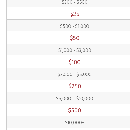
$300 - $500
$
25
$500 - $1,000
$
50
$1,000 - $3,000
$
100
$3,000 - $5,000
$
250
$5,000 – $10,000
$
500
$10,000+