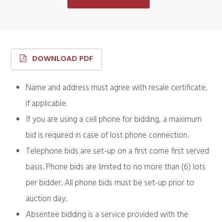
DOWNLOAD PDF
Name and address must agree with resale certificate,
if applicable.
If you are using a cell phone for bidding, a maximum
bid is required in case of lost phone connection.
Telephone bids are set-up on a first come first served
basis. Phone bids are limited to no more than (6) lots
per bidder. All phone bids must be set-up prior to
auction day.
Absentee bidding is a service provided with the