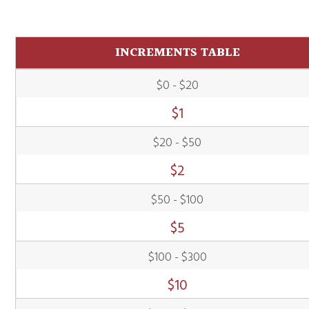
INCREMENTS TABLE
$0 - $20
$
1
$20 - $50
$
2
$50 - $100
$
5
$100 - $300
$
10