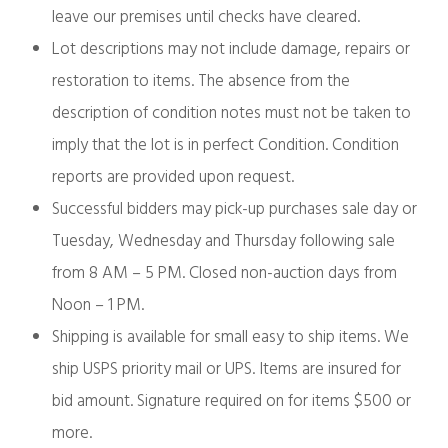
leave our premises until checks have cleared.
Lot descriptions may not include damage, repairs or
restoration to items. The absence from the
description of condition notes must not be taken to
imply that the lot is in perfect Condition. Condition
reports are provided upon request.
Successful bidders may pick-up purchases sale day or
Tuesday, Wednesday and Thursday following sale
from 8 AM – 5 PM. Closed non-auction days from
Noon – 1 PM.
Shipping is available for small easy to ship items. We
ship USPS priority mail or UPS. Items are insured for
bid amount. Signature required on for items $500 or
more.