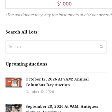
$
1,000
*The auctioneer may vary the increments at his/ her discreti
Search All Lots:
Search
Subm
Upcoming Auctions
October 12, 2026 At 9AM: Annual
Columbus Day Auction
October 12, 2026
September 28, 2026 At 9AM: Antiques,