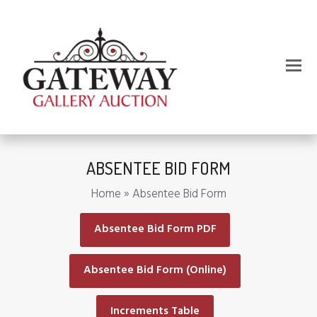
ABSENTEE BID FORM
Home
»
Absentee Bid Form
Absentee Bid Form PDF
Absentee Bid Form (Online)
Increments Table