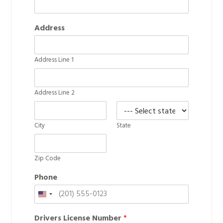
Address
Address Line 1
Address Line 2
City
State
Zip Code
Phone
United
States
Drivers License Number
*