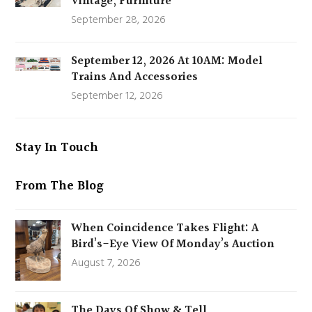
Vintage, Furniture
September 28, 2026
September 12, 2026 At 10AM: Model
Trains And Accessories
September 12, 2026
Stay In Touch
From The Blog
When Coincidence Takes Flight: A
Bird’s-Eye View Of Monday’s Auction
August 7, 2026
The Days Of Show & Tell