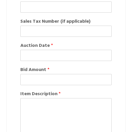
+1
Sales Tax Number (if applicable)
Auction Date
*
Bid Amount
*
Item Description
*