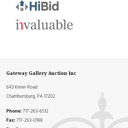
Gateway Gallery Auction Inc
643 Kriner Road
Chambersburg, PA 17202
Phone:
717-263-6512
Fax:
717-263-0188