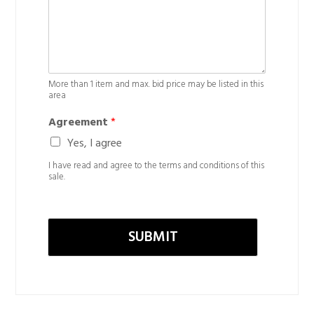
More than 1 item and max. bid price may be listed in this
area
Agreement
*
Yes, I agree
I have read and agree to the terms and conditions of this
sale.
SUBMIT