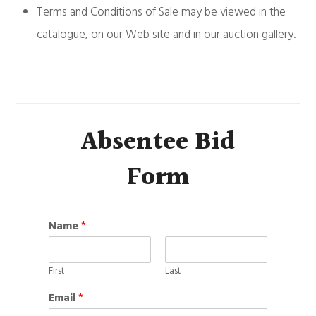
Terms and Conditions of Sale may be viewed in the
catalogue, on our Web site and in our auction gallery.
Absentee Bid
Form
Name
*
First
Last
Email
*