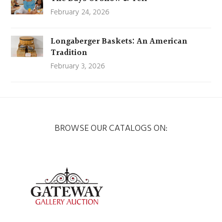
February 24, 2026
Longaberger Baskets: An American
Tradition
February 3, 2026
BROWSE OUR CATALOGS ON: