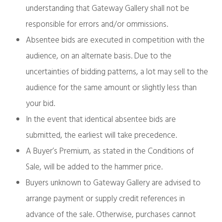
understanding that Gateway Gallery shall not be
responsible for errors and/or ommissions.
Absentee bids are executed in competition with the
audience, on an alternate basis. Due to the
uncertainties of bidding patterns, a lot may sell to the
audience for the same amount or slightly less than
your bid.
In the event that identical absentee bids are
submitted, the earliest will take precedence.
A Buyer’s Premium, as stated in the Conditions of
Sale, will be added to the hammer price.
Buyers unknown to Gateway Gallery are advised to
arrange payment or supply credit references in
advance of the sale. Otherwise, purchases cannot