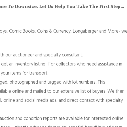
Time To Downsize. Let Us Help You Take The First Step…
 Toys, Comic Books, Coins & Currency, Longaberger and More- w
ith our auctioneer and specialty consultant.
 get an inventory listing. For collectors who need assistance in
your items for transport.
aloged, photographed and tagged with lot numbers. This
ilable online and mailed to our extensive list of buyers. We then
l, online and social media ads, and direct contact with specialty
auction and condition reports are available for interested online