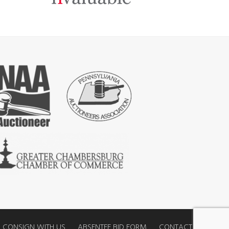
CONSIGN WITH US
ABSENTEE BID FORM
CONTACT