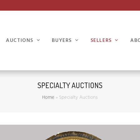
AUCTIONS
BUYERS
SELLERS
AB
SPECIALTY AUCTIONS
Home
»
Specialty Auctions