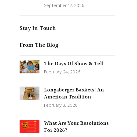
September 12, 2026
Stay In Touch
e
From The Blog
The Days Of Show & Tell
February 24, 2026
Longaberger Baskets: An
American Tradition
February 3, 2026
What Are Your Resolutions
For 2026?