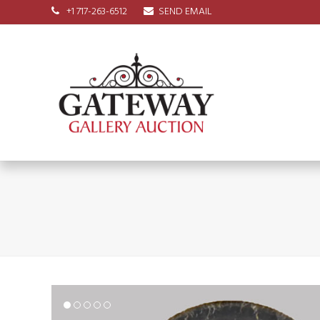
+1 717-263-6512
SEND EMAIL