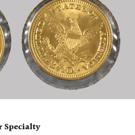
r Specialty