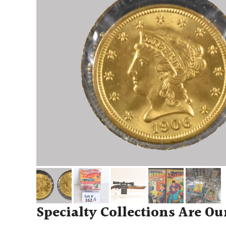
Specialty Collections Are Ou