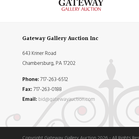
Gateway Gallery Auction Inc
643 Kriner Road
Chambersburg, PA 17202
Phone:
717-263-6512
Fax:
717-263-0188
Email:
bid@gatewayauction.com
Copyright Gateway Gallery Auction 2026 - All Rights Re