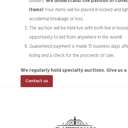
bidders.
We understand the passion of collec
items!
Your items will be placed in locked and li
accidental breakage or loss.
The auction will be held live with both live in hous
opportunity to bid from anywhere in the world!
Guaranteed payment is made 15 business days after
listing and a check for the proceeds of sale.
We regularly hold specialty auctions. Give us a 
Contact us