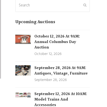
Search
Submit
Upcoming Auctions
October 12, 2026 At 9AM:
Annual Columbus Day
Auction
October 12, 2026
September 28, 2026 At 9AM:
Antiques, Vintage, Furniture
September 28, 2026
September 12, 2026 At 10AM:
Model Trains And
Accessories