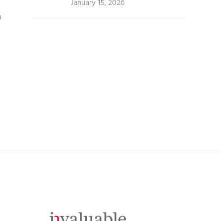
January 15, 2026
m