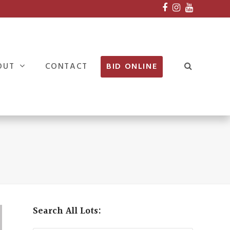
Facebook
Instagram
Youtube
OUT
CONTACT
BID ONLINE
Search All Lots: