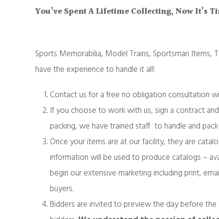
You’ve Spent A Lifetime Collecting, Now It’s 
Sports Memorabilia, Model Trains, Sportsman Items,
have the experience to handle it all!
Contact us for a free no obligation consultation w
If you choose to work with us, sign a contract and
packing, we have trained staff to handle and pack 
Once your items are at our facility, they are cat
information will be used to produce catalogs – ava
begin our extensive marketing including print, emai
buyers.
Bidders are invited to preview the day before the 