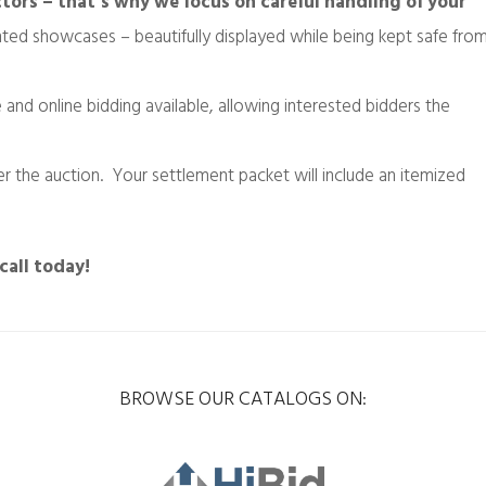
tors – that’s why we focus on careful handling of your
ghted showcases – beautifully displayed while being kept safe fro
e and online bidding available, allowing interested bidders the
 the auction. Your settlement packet will include an itemized
call today!
BROWSE OUR CATALOGS ON: