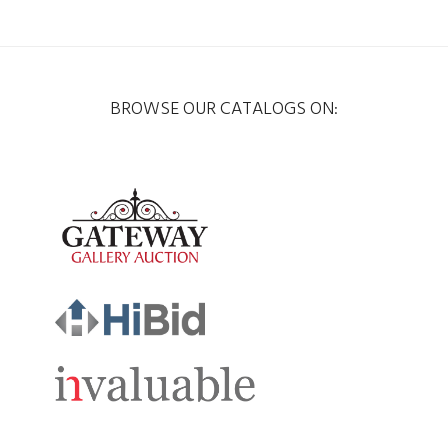
BROWSE OUR CATALOGS ON: