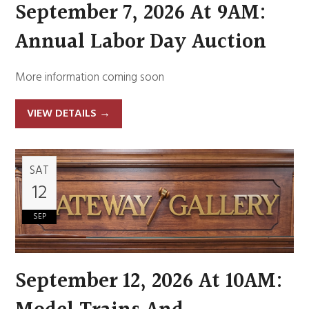
September 7, 2026 At 9AM:
Annual Labor Day Auction
More information coming soon
VIEW DETAILS
→
SAT
12
SEP
September 12, 2026 At 10AM: