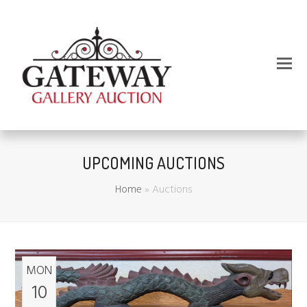
UPCOMING AUCTIONS
Home
»
Auctions
MON
10