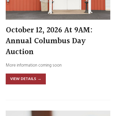
October 12, 2026 At 9AM:
Annual Columbus Day
Auction
More information coming soon
VIEW DETAILS
→