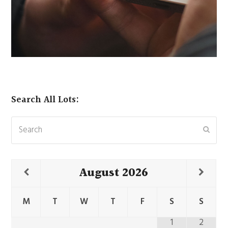
Search All Lots:
Search
Subm
August
2026
M
T
W
T
F
S
S
1
2