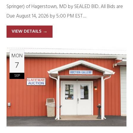
Springer) of Hagerstown, MD by SEALED BID. All Bids are
Due August 14, 2026 by 5:00 PM EST…
VIEW DETAILS
→
MON
7
SEP