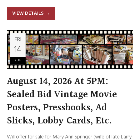
VIEW DETAILS
→
FRI
14
AUG
August 14, 2026 At 5PM:
Sealed Bid Vintage Movie
Posters, Pressbooks, Ad
Slicks, Lobby Cards, Etc.
Will offer for sale for Mary Ann Springer (wife of late Larry