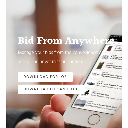
Bid From Anywhere.
Manage your bids from the convenience of your
phone and never miss an auction.
DOWNLOAD FOR iOS
DOWNLOAD FOR ANDROID