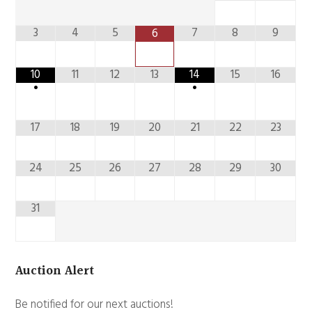
3
4
5
7
8
9
6
10
11
12
13
14
15
16
•
•
17
18
19
20
21
22
23
24
25
26
27
28
29
30
31
Auction Alert
Be notified for our next auctions!