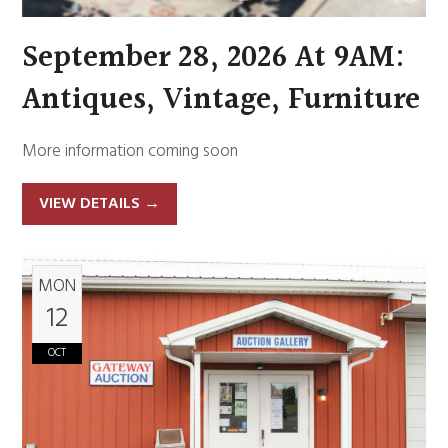
September 28, 2026 At 9AM:
Antiques, Vintage, Furniture
More information coming soon
VIEW DETAILS
→
MON
12
OCT