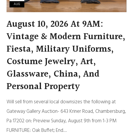
AUG
August 10, 2026 At 9AM:
Vintage & Modern Furniture,
Fiesta, Military Uniforms,
Costume Jewelry, Art,
Glassware, China, And
Personal Property
Will sell from several local downsizes the following at
Gateway Gallery Auction- 643 Kriner Road, Chambersburg,
Pa 17202 on: Preview Sunday, August 9th from 1-3 PM
FURNITURE: Oak Buffet; End…