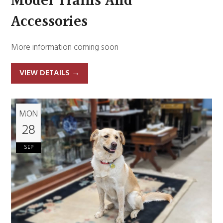
Model Trains And
Accessories
More information coming soon
VIEW DETAILS
→
MON
28
SEP