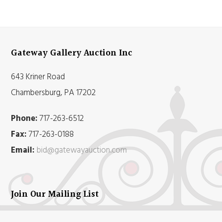
Gateway Gallery Auction Inc
643 Kriner Road
Chambersburg, PA 17202
Phone:
717-263-6512
Fax:
717-263-0188
Email:
bid@gatewayauction.com
Join Our Mailing List