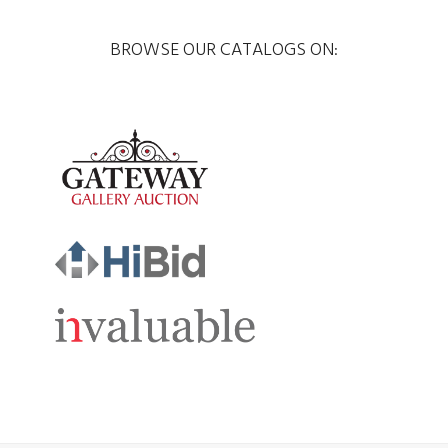
BROWSE OUR CATALOGS ON: