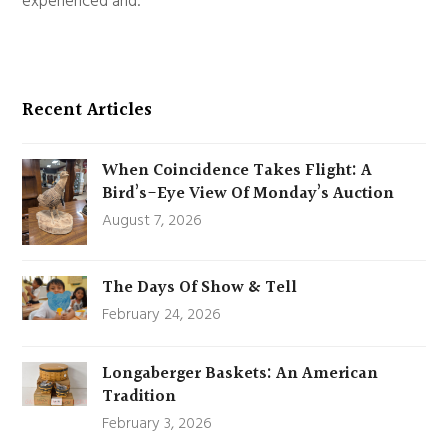
experienced and.
Recent Articles
When Coincidence Takes Flight: A
Bird’s-Eye View Of Monday’s Auction
August 7, 2026
The Days Of Show & Tell
February 24, 2026
Longaberger Baskets: An American
Tradition
February 3, 2026