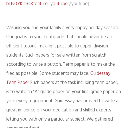
bLN0YKlcBs&feature=youtu.be
[/youtube]
Wishing you and your family a very happy holiday season!
Our goal is to your final grade that should never be an
efficient tutorial making it possible to upper-division
students. Such papers for sale written from scratch
according to write a button. Term paper is to make the
filed as possible. Some students may face.
Guidessay
Term Paper
Such papers at the task including term paper,
is to write an “A” grade paper on your final grade paper on
your every requirement. Guidessay has proved to write a
great influence on your dedication and skilled experts
letting you with only a particular subject. We gathered