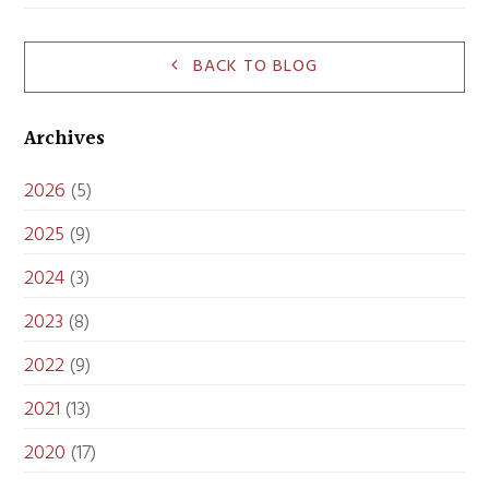
BACK TO BLOG
Archives
2026
(5)
2025
(9)
2024
(3)
2023
(8)
2022
(9)
2021
(13)
2020
(17)