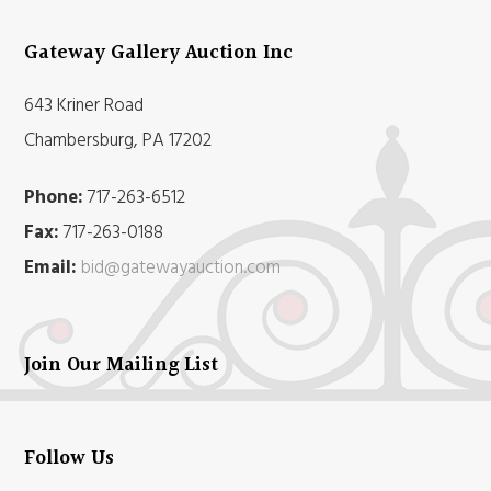
Gateway Gallery Auction Inc
643 Kriner Road
Chambersburg, PA 17202
Phone:
717-263-6512
Fax:
717-263-0188
Email:
bid@gatewayauction.com
Join Our Mailing List
Follow Us