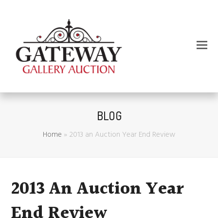
BLOG
Home
»
2013 an Auction Year End Review
2013 An Auction Year
End Review