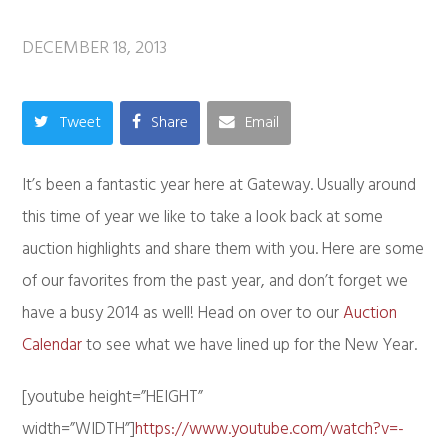
DECEMBER 18, 2013
Tweet
Share
Email
It’s been a fantastic year here at Gateway. Usually around
this time of year we like to take a look back at some
auction highlights and share them with you. Here are some
of our favorites from the past year, and don’t forget we
have a busy 2014 as well! Head on over to our
Auction
Calendar
to see what we have lined up for the New Year.
[youtube height=”HEIGHT”
width=”WIDTH”]
https://www.youtube.com/watch?v=-