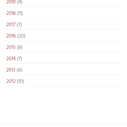
2019
(4)
2018
(11)
2017
(7)
2016
(20)
2015
(8)
2014
(7)
2013
(6)
2012
(10)