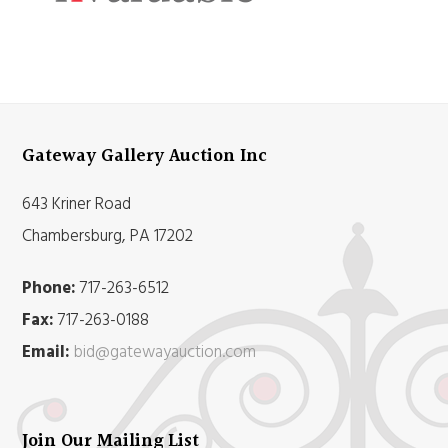
Gateway Gallery Auction Inc
643 Kriner Road
Chambersburg, PA 17202
Phone:
717-263-6512
Fax:
717-263-0188
Email:
bid@gatewayauction.com
Join Our Mailing List