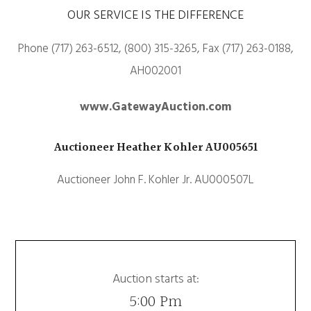
OUR SERVICE IS THE DIFFERENCE
Phone (717) 263-6512, (800) 315-3265, Fax (717) 263-0188,
AH002001
www.GatewayAuction.com
Auctioneer Heather Kohler AU005651
Auctioneer John F. Kohler Jr. AU000507L
Auction starts at:
5:00 Pm