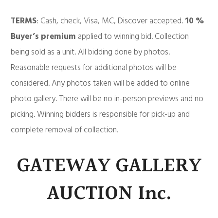
TERMS
: Cash, check, Visa, MC, Discover accepted.
10 %
Buyer’s premium
applied to winning bid. Collection
being sold as a unit. All bidding done by photos.
Reasonable requests for additional photos will be
considered. Any photos taken will be added to online
photo gallery. There will be no in-person previews and no
picking. Winning bidders is responsible for pick-up and
complete removal of collection.
GATEWAY GALLERY
AUCTION Inc.