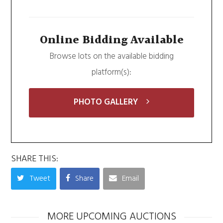
Online Bidding Available
Browse lots on the available bidding
platform(s):
PHOTO GALLERY
SHARE THIS:
Tweet
Share
Email
MORE UPCOMING AUCTIONS