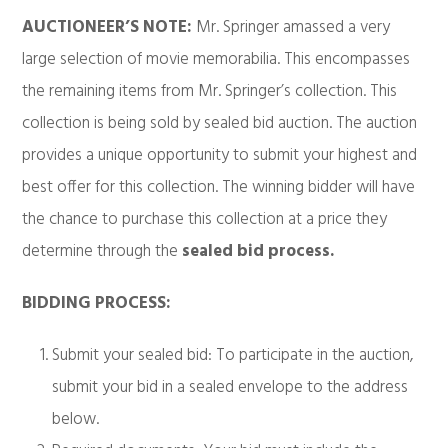
AUCTIONEER’S NOTE:
Mr. Springer amassed a very
large selection of movie memorabilia. This encompasses
the remaining items from Mr. Springer’s collection. This
collection is being sold by sealed bid auction. The auction
provides a unique opportunity to submit your highest and
best offer for this collection. The winning bidder will have
the chance to purchase this collection at a price they
determine through the
sealed bid process.
BIDDING PROCESS:
Submit your sealed bid: To participate in the auction,
submit your bid in a sealed envelope to the address
below.