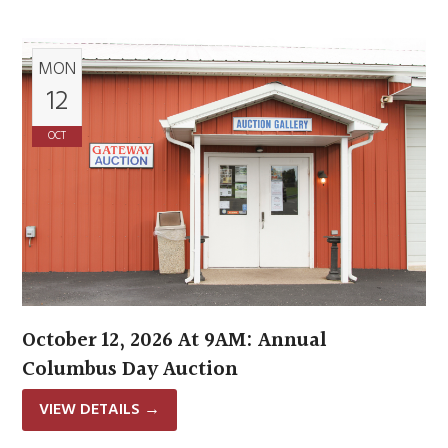
MON
12
OCT
October 12, 2026 At 9AM: Annual
Columbus Day Auction
VIEW DETAILS
→