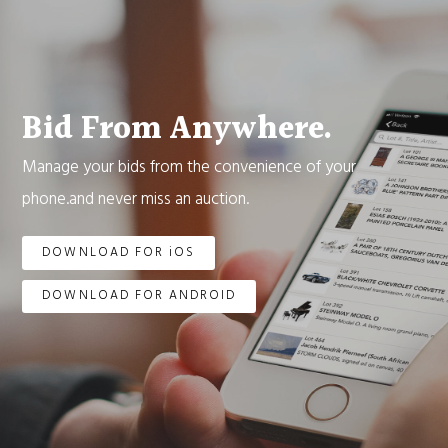
Bid From Anywhere.
Manage your bids from the convenience of your
phone.and never miss an auction.
DOWNLOAD FOR iOS
DOWNLOAD FOR ANDROID