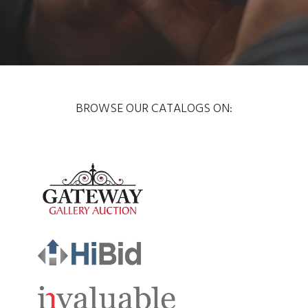
BROWSE OUR CATALOGS ON: