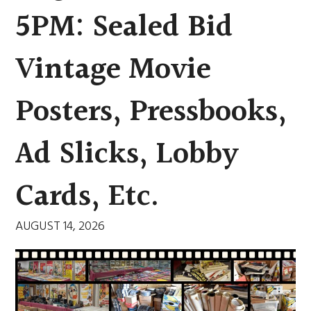
5PM: Sealed Bid
Vintage Movie
Posters, Pressbooks,
Ad Slicks, Lobby
Cards, Etc.
AUGUST 14, 2026