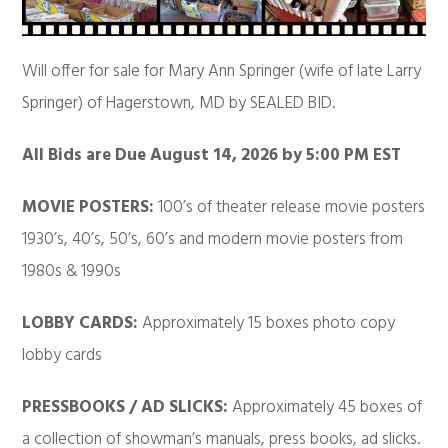
Will offer for sale for Mary Ann Springer (wife of late Larry
Springer) of Hagerstown, MD by SEALED BID.
All Bids are Due August 14, 2026 by 5:00 PM EST
MOVIE POSTERS:
100’s of theater release movie posters
1930’s, 40’s, 50’s, 60’s and modern movie posters from
1980s & 1990s
LOBBY CARDS:
Approximately 15 boxes photo copy
lobby cards
PRESSBOOKS / AD SLICKS:
Approximately 45 boxes of
a collection of showman’s manuals, press books, ad slicks.