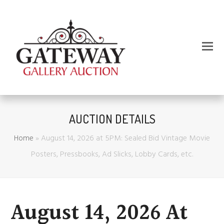
AUCTION DETAILS
Home
»
August 14, 2026 at 5PM: Sealed Bid Vintage Movie
Posters, Pressbooks, Ad Slicks, Lobby Cards, etc.
August 14, 2026 At