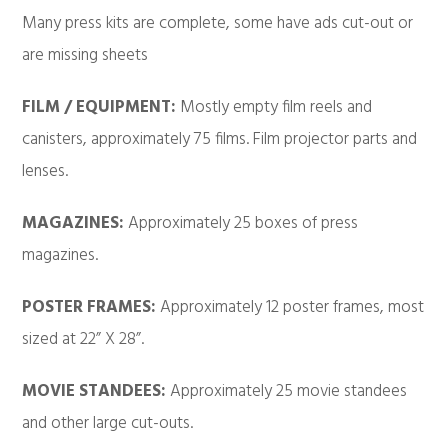
Many press kits are complete, some have ads cut-out or
are missing sheets
FILM / EQUIPMENT:
Mostly empty film reels and
canisters, approximately 75 films. Film projector parts and
lenses.
MAGAZINES:
Approximately 25 boxes of press
magazines.
POSTER FRAMES:
Approximately 12 poster frames, most
sized at 22” X 28”.
MOVIE STANDEES:
Approximately 25 movie standees
and other large cut-outs.