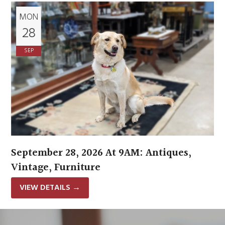
MON
28
SEP
September 28, 2026 At 9AM: Antiques,
Vintage, Furniture
VIEW DETAILS
→