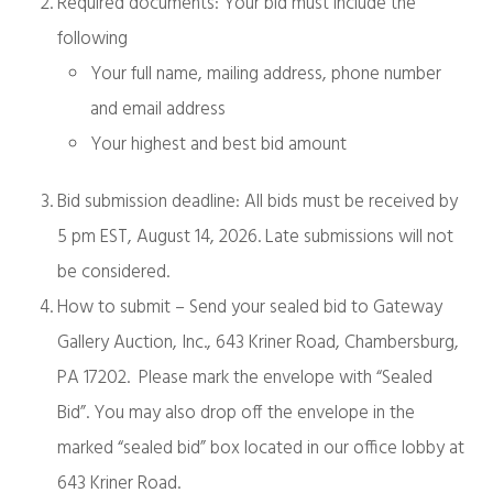
Required documents: Your bid must include the
following
Your full name, mailing address, phone number
and email address
Your highest and best bid amount
Bid submission deadline: All bids must be received by
5 pm EST, August 14, 2026. Late submissions will not
be considered.
How to submit – Send your sealed bid to Gateway
Gallery Auction, Inc., 643 Kriner Road, Chambersburg,
PA 17202. Please mark the envelope with “Sealed
Bid”. You may also drop off the envelope in the
marked “sealed bid” box located in our office lobby at
643 Kriner Road.