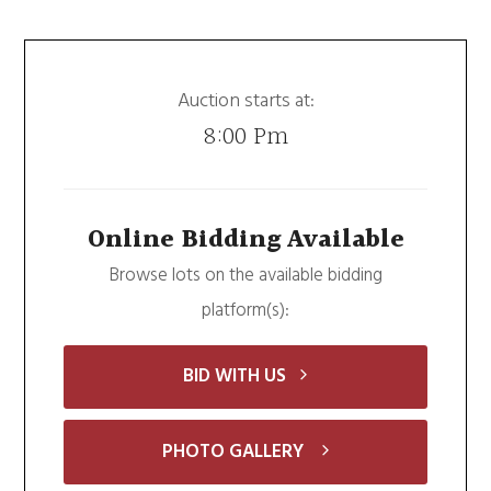
Auction starts at:
8:00 Pm
Online Bidding Available
Browse lots on the available bidding
platform(s):
BID WITH US
PHOTO GALLERY