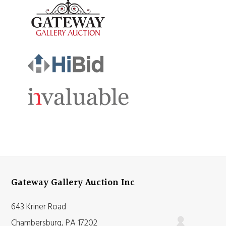
Gateway Gallery Auction Inc
643 Kriner Road
Chambersburg, PA 17202