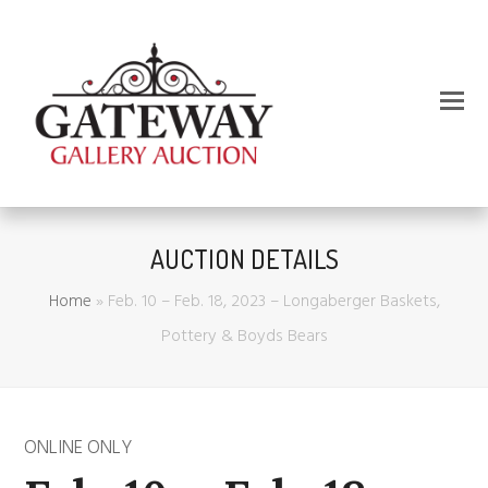
AUCTION DETAILS
Home
»
Feb. 10 – Feb. 18, 2023 – Longaberger Baskets,
Pottery & Boyds Bears
ONLINE ONLY