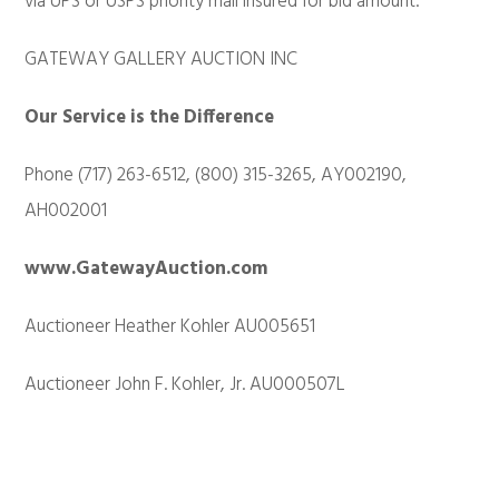
via UPS or USPS priority mail insured for bid amount.
GATEWAY GALLERY AUCTION INC
Our Service is the Difference
Phone (717) 263-6512, (800) 315-3265, AY002190,
AH002001
www.GatewayAuction.com
Auctioneer Heather Kohler AU005651
Auctioneer John F. Kohler, Jr. AU000507L