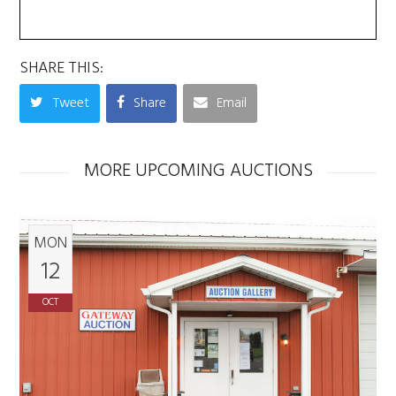
SHARE THIS:
Tweet
Share
Email
MORE UPCOMING AUCTIONS
MON
12
OCT