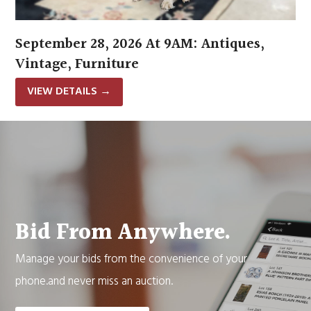
September 28, 2026 At 9AM: Antiques,
Vintage, Furniture
VIEW DETAILS
→
Bid From Anywhere.
Manage your bids from the convenience of your
phone.and never miss an auction.