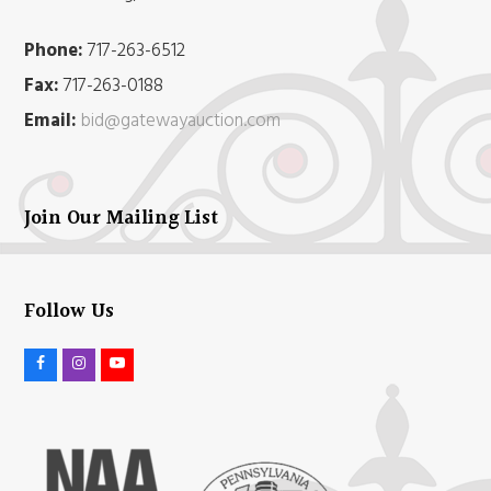
Phone:
717-263-6512
Fax:
717-263-0188
Email:
bid@gatewayauction.com
Join Our Mailing List
Follow Us
F
I
Y
a
n
o
c
s
u
e
t
t