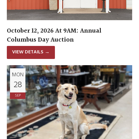
October 12, 2026 At 9AM: Annual
Columbus Day Auction
VIEW DETAILS
→
MON
28
SEP