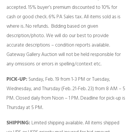
accepted. 15% buyer’s premium discounted to 10% for
cash or good check. 6% PA Sales tax. All items sold as is
where is. No refunds. Bidding based on given
description/photo. We will do our best to provide
accurate descriptions – condition reports available.
Gateway Gallery Auction will not be held responsible for
any omissions or errors in spelling/context etc.
PICK-UP:
Sunday, Feb. 19 from 1-3 PM or Tuesday,
Wednesday, and Thursday (Feb. 21-Feb. 23) from 8 AM – 5
PM. Closed daily from Noon – 1 PM. Deadline for pick-up is
Thursday at 5 PM.
SHIPPING:
Limited shipping available. All items shipped