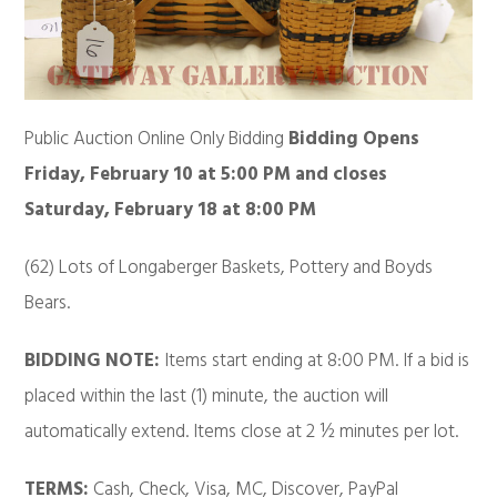
Public Auction Online Only Bidding
Bidding Opens
Friday, February 10 at 5:00 PM
and closes
Saturday, February 18 at 8:00 PM
(62) Lots of Longaberger Baskets, Pottery and Boyds
Bears.
BIDDING NOTE:
Items start ending at 8:00 PM. If a bid is
placed within the last (1) minute, the auction will
automatically extend. Items close at 2 ½ minutes per lot.
TERMS:
Cash, Check, Visa, MC, Discover, PayPal