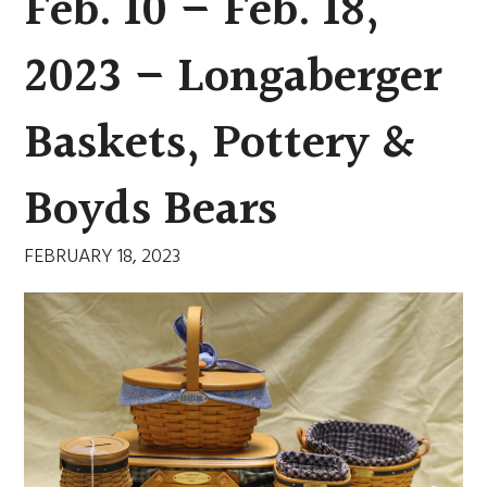
Feb. 10 – Feb. 18,
2023 – Longaberger
Baskets, Pottery &
Boyds Bears
FEBRUARY 18, 2023