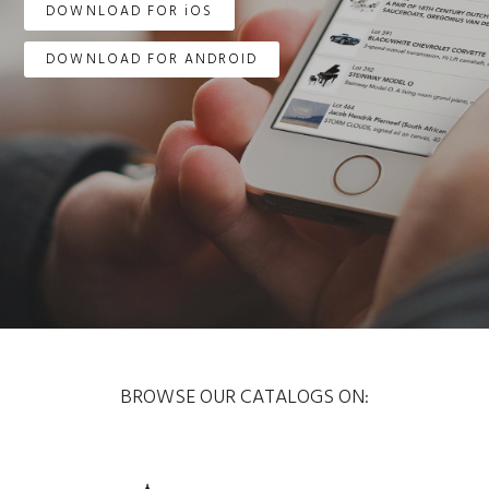
DOWNLOAD FOR iOS
DOWNLOAD FOR ANDROID
BROWSE OUR CATALOGS ON: