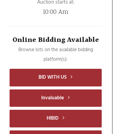
Auction starts at:
10:00 Am
Online Bidding Available
Browse lots on the available bidding
platform(s):
BID WITH US
Invaluable
HIBID