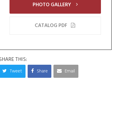
PHOTO GALLERY
CATALOG PDF
SHARE THIS:
Tweet
Share
Email