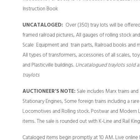
Instruction Book
UNCATALOGED
:
Over (350) tray lots will be offere
framed railroad pictures, All gauges of rolling stock and
Scale Equipment and train parts, Railroad books and ma
All types of transformers, accessories of all scales, toy
and Plasticville buildings.
Uncatalogued traylots sold a
traylots
AUCTIONEER’S NOTE:
Sale includes Marx trains and
Stationary Engines, Some foreign trains including a rare
Locomotives and Rolling stock. Postwar and Modern Li
items. The sale is rounded out with K-Line and Rail Kin
Cataloged items begin promptly at 10 AM. Live online 