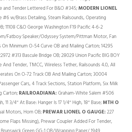
ve and Tender Lettered For B&O #345;
MODERN LIONEL
#6 w/Brass Detailing, Steam Railsounds, Operating
B; 11108 C&O George Washington F19 Pacific 4-6-2
m/Fatboy Speaker/Odyssey System/Pittman Motor, Fan
 On Minimum O-54 Curve OB and Mailing Carton; 14295
2972 #313 Bascule Bridge OB; 28029 Union Pacific BIG BOY
And Tender, TMCC, Wireless Tether, Railsounds 4.0, All
perates On O-72 Track OB And Mailing Carton; 30004
ssenger Cars, 4 Track Sections, Station Platform, Six Milk
ng Carton;
RAILROADIANA:
Graham-White Salem #506
, 11 3/4″ At Base: Hanger Is 17 1/4″ High, 18″ Base;
MTH O
al Motors, Horn OB;
PREWAR LIONEL O GAUGE:
227
Some Flaps Missing), Prewar Coupler Added For Tender,
PRR Brunswick Green GG-1 OB/Wrapping Paper/ 1949