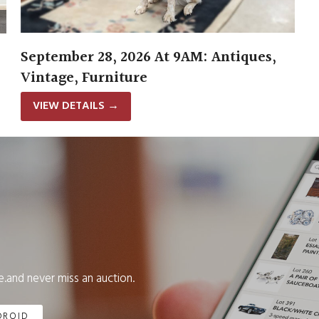
September 28, 2026 At 9AM: Antiques,
Vintage, Furniture
VIEW DETAILS
→
.and never miss an auction.
DROID