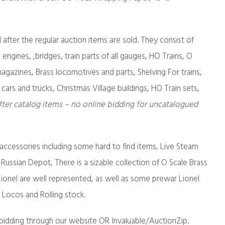
d after the regular auction items are sold. They consist of
 engines, ,bridges, train parts of all gauges, HO Trains, O
gazines, Brass locomotives and parts, Shelving For trains,
 cars and trucks, Christmas Village buildings, HO Train sets,
fter catalog items – no online bidding for uncatalogued
 accessories including some hard to find items, Live Steam
 Russian Depot, There is a sizable collection of O Scale Brass
onel are well represented, as well as some prewar Lionel
g Locos and Rolling stock.
bidding through our website OR Invaluable/AuctionZip.