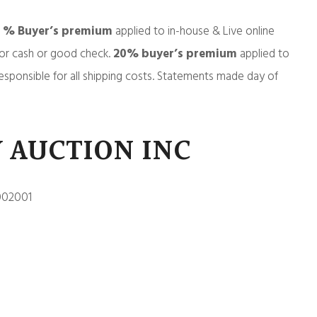
5 % Buyer’s premium
applied to in-house & Live online
or cash or good check.
20% buyer’s premium
applied to
esponsible for all shipping costs. Statements made day of
 AUCTION INC
002001