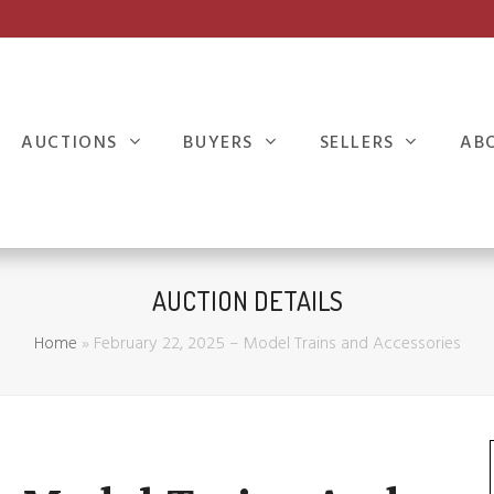
AUCTIONS
BUYERS
SELLERS
AB
AUCTION DETAILS
Home
»
February 22, 2025 – Model Trains and Accessories