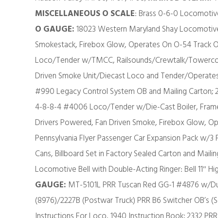
MISCELLANEOUS O SCALE
: Brass 0-6-0 Locomoti
O GAUGE:
18023 Western Maryland Shay Locomotive 
Smokestack, Firebox Glow, Operates On O-54 Track O
Loco/Tender w/TMCC, Railsounds/Crewtalk/Towerco
Driven Smoke Unit/Diecast Loco and Tender/Operates
#990 Legacy Control System OB and Mailing Carton; 2
4-8-8-4 #4006 Loco/Tender w/Die-Cast Boiler, Frame 
Drivers Powered, Fan Driven Smoke, Firebox Glow, O
Pennsylvania Flyer Passenger Car Expansion Pack w/3 Pa
Cans, Billboard Set in Factory Sealed Carton and Maili
Locomotive Bell with Double-Acting Ringer: Bell 11″ High
GAUGE:
MT-5101L PRR Tuscan Red GG-1 #4876 w/Du
(8976)/2227B (Postwar Truck) PRR B6 Switcher OB’s (
Instructions For Loco, 1940 Instruction Book; 2332 