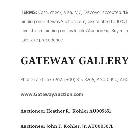
TERMS:
Cash, check, Visa, MC, Discover accepted.
1
bidding on GatewayAuction.com, discounted to 10% f
Live stream bidding on Invaluable/AuctionZip. Buyers r
sale take precedence.
GATEWAY GALLERY
Phone (717) 263-6512, (800) 315-3265, AY002190, AH
www.GatewayAuction.com
Auctioneer Heather R. Kohler AU005651
Auctioneer John F. Kohler, Jr. AU000507L