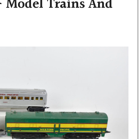
– Model Trains And