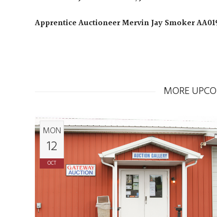
Apprentice Auctioneer Mervin Jay Smoker AA01
MORE UPCO
MON
12
OCT