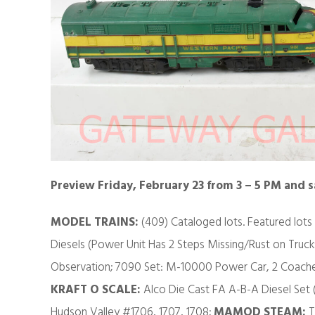
Preview Friday, February 23 from 3 – 5 PM and 
MODEL TRAINS:
(409) Cataloged lots. Featured lots
Diesels (Power Unit Has 2 Steps Missing/Rust on Truck
Observation; 7090 Set: M-10000 Power Car, 2 Coaches
KRAFT O SCALE:
Alco Die Cast FA A-B-A Diesel Set
Hudson Valley #1706, 1707, 1708;
MAMOD STEAM:
T