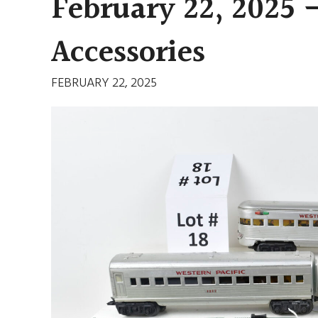
February 22, 2025 
Accessories
FEBRUARY 22, 2025