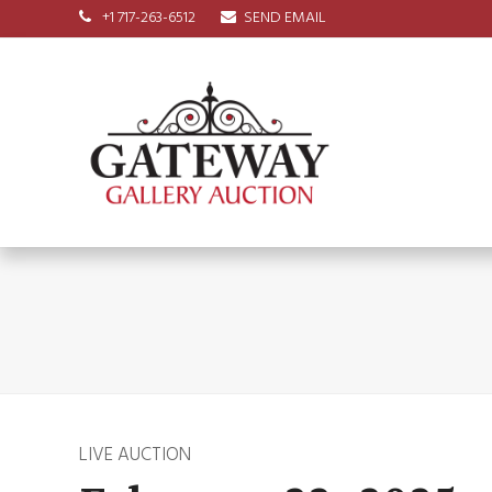
+1 717-263-6512
SEND EMAIL
LIVE AUCTION