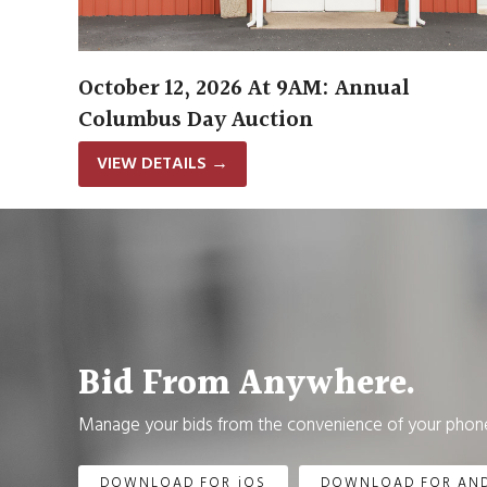
October 12, 2026 At 9AM: Annual
Columbus Day Auction
VIEW DETAILS
→
Bid From Anywhere.
Manage your bids from the convenience of your phone
DOWNLOAD FOR iOS
DOWNLOAD FOR AN