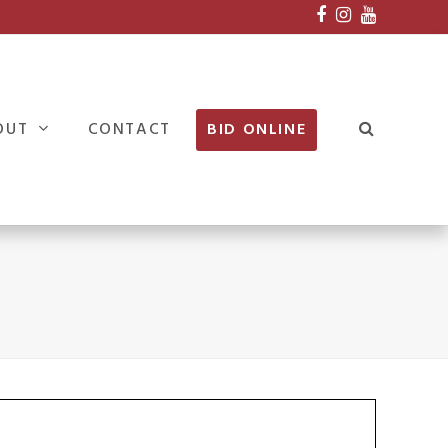
Facebook
Instagram
Youtube
OUT
CONTACT
BID ONLINE