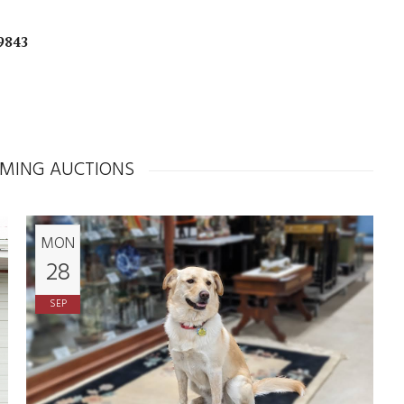
9843
MING AUCTIONS
MON
28
SEP