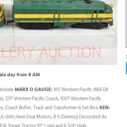
sale day from 8 AM
 include
MARX O GAUGE:
901 Western Pacific ABA E8
s), 1217 Western Pacific Coach, 1007 Western Pacific
, Coach Buffet, Track and Transformer in Set Box;
KEN-
 (A Units Have Dual Motors, B Is Dummy) Decorated As
E1A Steam Tractor 10″ Long and 6 3/4″ High;