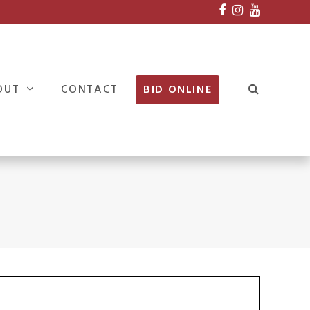
Facebook
Instagram
Youtube
OUT
CONTACT
BID ONLINE