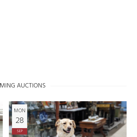
MING AUCTIONS
MON
28
SEP