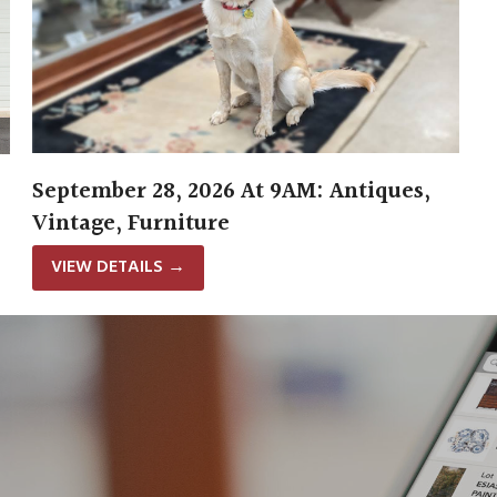
September 28, 2026 At 9AM: Antiques,
Vintage, Furniture
VIEW DETAILS
→