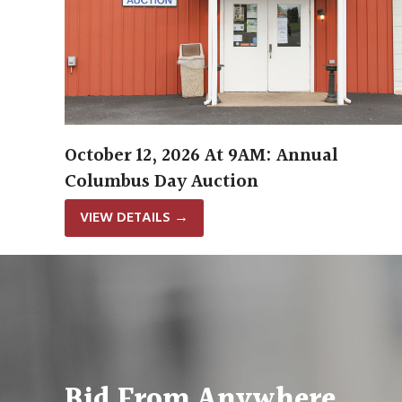
October 12, 2026 At 9AM: Annual
Columbus Day Auction
VIEW DETAILS
→
Bid From Anywhere.