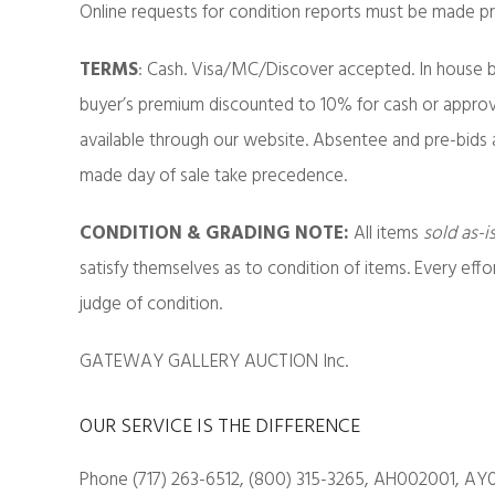
Online requests for condition reports must be made pri
TERMS
: Cash. Visa/MC/Discover accepted. In house b
buyer’s premium discounted to 10% for cash or approv
available through our website. Absentee and pre-bids 
made day of sale take precedence.
CONDITION & GRADING NOTE:
All items
sold as-i
satisfy themselves as to condition of items. Every eff
judge of condition.
GATEWAY GALLERY AUCTION Inc.
OUR SERVICE IS THE DIFFERENCE
Phone (717) 263-6512, (800) 315-3265, AH002001, AY