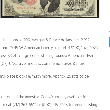
uding approx. 200 Morgan & Peace dollars, incl. 2 1921
ces incl. 2015 W American Liberty high relief $100, 1oz.; 2023
ess $3 etc.; large cents; sterling rounds; American silver
go (G7)-UNC; silver medals; commemoratives & more.
lbums/plate blocks & much more. Approx. 25 lots to be
llector and the investor. Coins/currency available for
r call (717) 263-6512 or (800) 315-3265 to request listing.