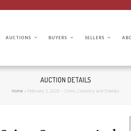
AUCTIONS
BUYERS
SELLERS
AB
AUCTION DETAILS
Home
»
February 3, 2025 – Coins, Currency and Stamps