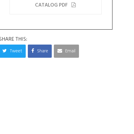
CATALOG PDF
SHARE THIS:
Tweet
Share
Email