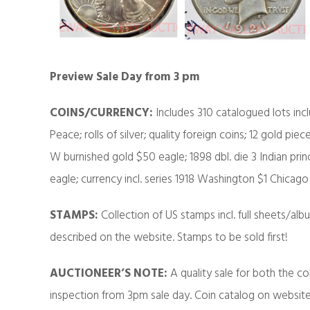
Preview Sale Day from 3 pm
COINS/CURRENCY:
Includes 310 catalogued lots incl
Peace; rolls of silver; quality foreign coins; 12 gold pie
W burnished gold $50 eagle; 1898 dbl. die 3 Indian princ
eagle; currency incl. series 1918 Washington $1 Chica
STAMPS:
Collection of US stamps incl. full sheets/a
described on the website. Stamps to be sold first!
AUCTIONEER’S NOTE:
A quality sale for both the co
inspection from 3pm sale day. Coin catalog on website o