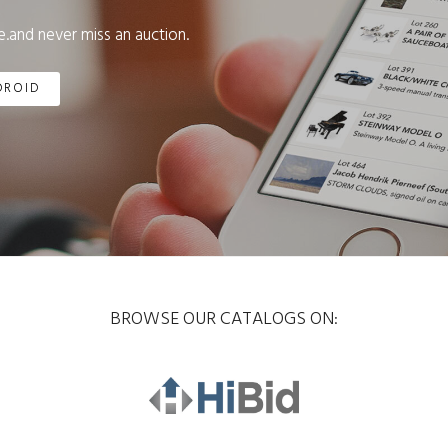
.and never miss an auction.
DROID
BROWSE OUR CATALOGS ON: