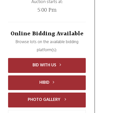
Auction starts at:
5:00 Pm
Online Bidding Available
Browse lots on the available bidding
platform(s):
BID WITH US
HIBID
PHOTO GALLERY