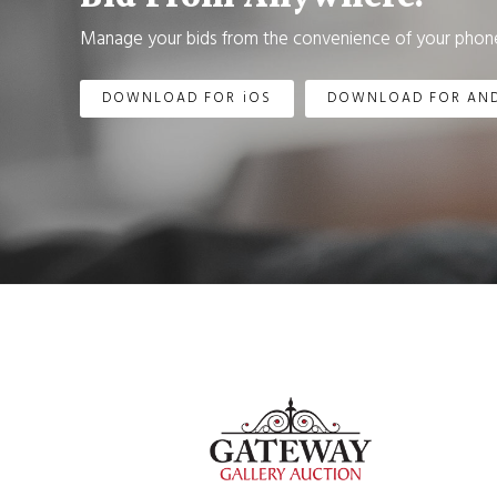
Manage your bids from the convenience of your phone
DOWNLOAD FOR iOS
DOWNLOAD FOR AN