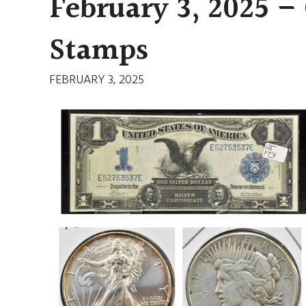
February 3, 2025 –
Stamps
FEBRUARY 3, 2025