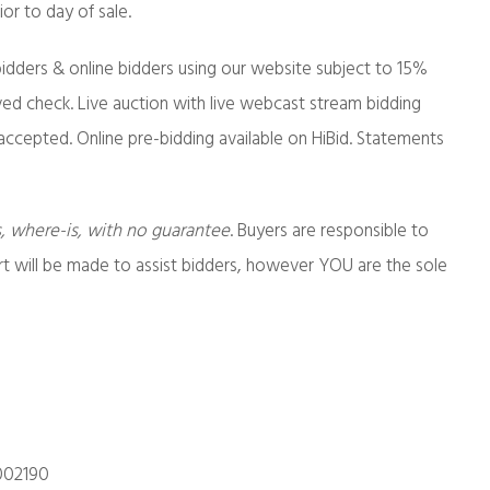
or to day of sale.
idders & online bidders using our website subject to 15%
ed check. Live auction with live webcast stream bidding
accepted. Online pre-bidding available on HiBid. Statements
s, where-is, with no guarantee
. Buyers are responsible to
ort will be made to assist bidders, however YOU are the sole
002190