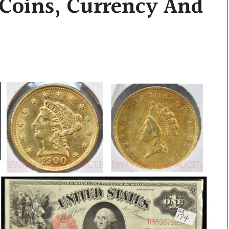
 Coins, Currency And