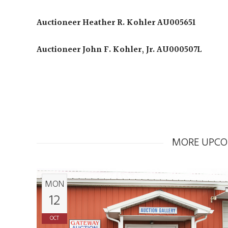
Auctioneer Heather R. Kohler AU005651
Auctioneer John F. Kohler, Jr. AU000507L
MORE UPCO
MON
12
OCT