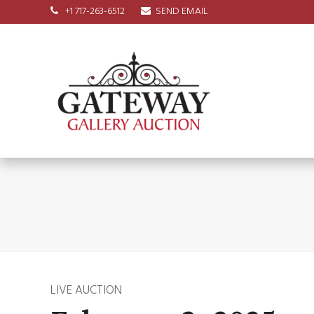
+1 717-263-6512
SEND EMAIL
LIVE AUCTION