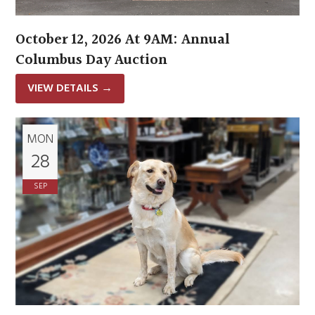
October 12, 2026 At 9AM: Annual
Columbus Day Auction
VIEW DETAILS
→
MON
28
SEP