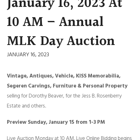
January 16, 2023 At
10 AM – Annual
MLK Day Auction
JANUARY 16, 2023
Vintage, Antiques, Vehicle, KISS Memorabilia,
Segeren Carvings, Furniture & Personal Property
selling for Dorothy Beaver, for the Jess B. Rosenberry
Estate and others.
Preview Sunday, January 15 from 1-3 PM
Live Auction Monday at 10 AM. Live Online Bidding begins