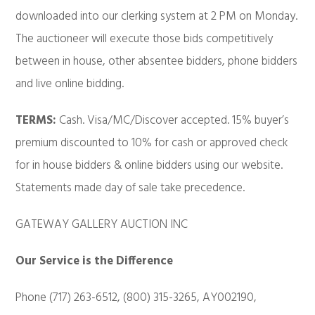
downloaded into our clerking system at 2 PM on Monday.
The auctioneer will execute those bids competitively
between in house, other absentee bidders, phone bidders
and live online bidding.
TERMS:
Cash. Visa/MC/Discover accepted. 15% buyer’s
premium discounted to 10% for cash or approved check
for in house bidders & online bidders using our website.
Statements made day of sale take precedence.
GATEWAY GALLERY AUCTION INC
Our Service is the Difference
Phone (717) 263-6512, (800) 315-3265, AY002190,