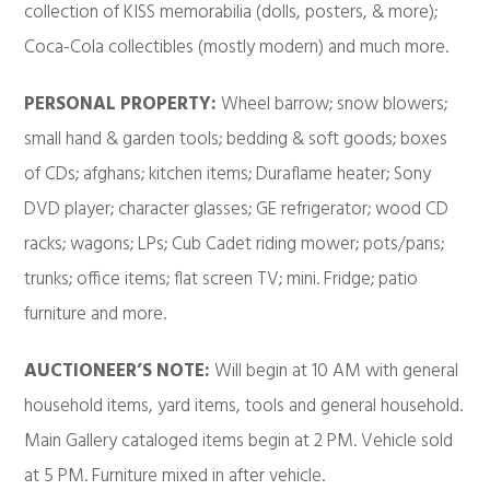
collection of KISS memorabilia (dolls, posters, & more);
Coca-Cola collectibles (mostly modern) and much more.
PERSONAL PROPERTY:
Wheel barrow; snow blowers;
small hand & garden tools; bedding & soft goods; boxes
of CDs; afghans; kitchen items; Duraflame heater; Sony
DVD player; character glasses; GE refrigerator; wood CD
racks; wagons; LPs; Cub Cadet riding mower; pots/pans;
trunks; office items; flat screen TV; mini. Fridge; patio
furniture and more.
AUCTIONEER’S NOTE:
Will begin at 10 AM with general
household items, yard items, tools and general household.
Main Gallery cataloged items begin at 2 PM. Vehicle sold
at 5 PM. Furniture mixed in after vehicle.