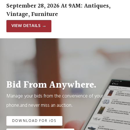
September 28, 2026 At 9AM: Antiques,
Vintage, Furniture
VIEW DETAILS
→
Bid From Anywhere.
Manage your bids from the convenience of your
phone.and never miss an auction.
DOWNLOAD FOR iOS