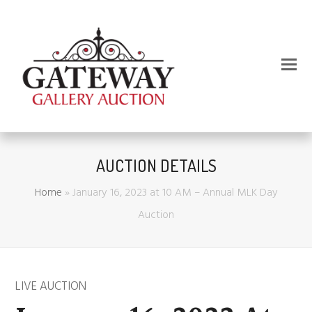
AUCTION DETAILS
Home
»
January 16, 2023 at 10 AM – Annual MLK Day
Auction
LIVE AUCTION