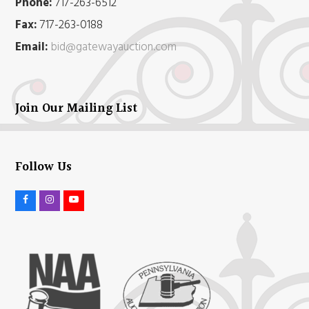
Phone:
717-263-6512
Fax:
717-263-0188
Email:
bid@gatewayauction.com
Join Our Mailing List
Follow Us
F
I
Y
a
n
o
c
s
u
e
t
t
b
a
u
o
g
b