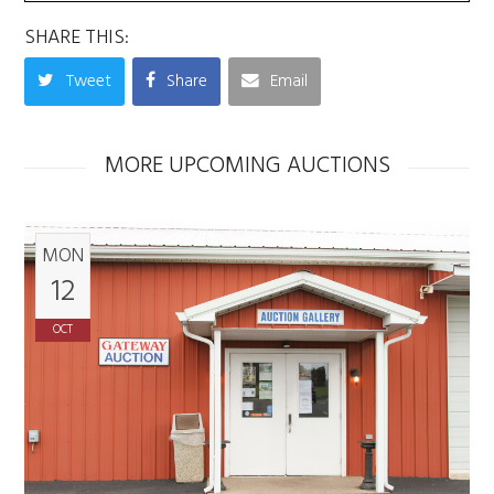
SHARE THIS:
Tweet
Share
Email
MORE UPCOMING AUCTIONS
MON
12
OCT