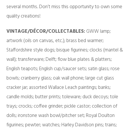
several months. Don’t miss this opportunity to own some
quality creations!
VINTAGE/DÉCOR/COLLECTABLES:
GWW lamp;
artwork (oils on canvas, etc.); brass bed warmer;
Staffordshire style dogs; bisque figurines; clocks (mantel &
wall); transferware; Delft; flow blue plates & platters;
English teapots; English cup/saucer sets; satin glass; rose
bowls; cranberry glass; oak wall phone; large cut glass
cracker jar; assorted Wallace Leach paintings; banks;
candle molds; butter prints; toleware; duck decoys; tole
trays; crocks; coffee grinder; pickle castor; collection of
dolls; ironstone wash bowl/pitcher set; Royal Doulton
figurines; pewter; watches; Harley Davidson pins; trains;