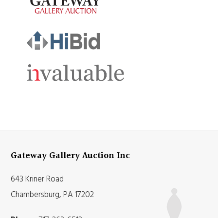
Gateway Gallery Auction Inc
643 Kriner Road
Chambersburg, PA 17202