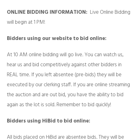
ONLINE BIDDING INFORMATION:
Live Online Bidding
will begin at 1 PM!
Bidders using our website to bid online:
At 10 AM online bidding will go live. You can watch us,
hear us and bid competitively against other bidders in
REAL time. If you left absentee (pre-bids) they will be
executed by our clerking staff. If you are online streaming
the auction and are out bid, you have the ability to bid
again as the lot is sold. Remember to bid quickly!
Bidders using HiBid to bid online:
All bids placed on HiBid are absentee bids. They will be