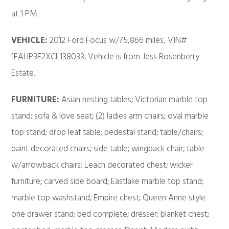
at 1 PM
VEHICLE:
2012 Ford Focus w/75,866 miles, VIN#
1FAHP3F2XCL138033. Vehicle is from Jess Rosenberry
Estate.
FURNITURE:
Asian nesting tables; Victorian marble top
stand; sofa & love seat; (2) ladies arm chairs; oval marble
top stand; drop leaf table; pedestal stand; table/chairs;
paint decorated chairs; side table; wingback chair; table
w/arrowback chairs; Leach decorated chest; wicker
furniture; carved side board; Eastlake marble top stand;
marble top washstand; Empire chest; Queen Anne style
one drawer stand; bed complete; dresser; blanket chest;