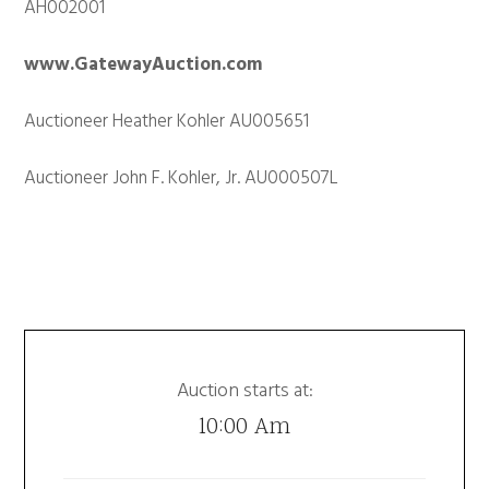
AH002001
www.GatewayAuction.com
Auctioneer Heather Kohler AU005651
Auctioneer John F. Kohler, Jr. AU000507L
Auction starts at:
10:00 Am