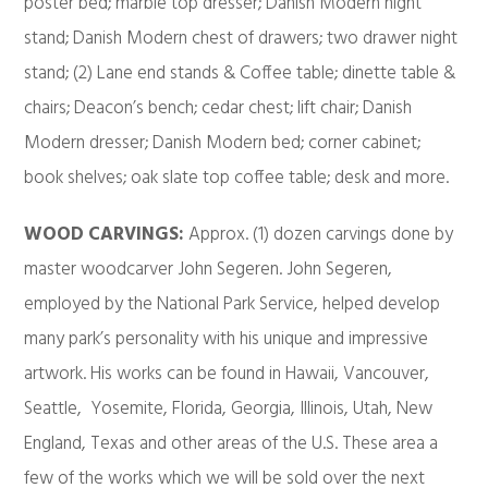
poster bed; marble top dresser; Danish Modern night
stand; Danish Modern chest of drawers; two drawer night
stand; (2) Lane end stands & Coffee table; dinette table &
chairs; Deacon’s bench; cedar chest; lift chair; Danish
Modern dresser; Danish Modern bed; corner cabinet;
book shelves; oak slate top coffee table; desk and more.
WOOD CARVINGS:
Approx. (1) dozen carvings done by
master woodcarver John Segeren. John Segeren,
employed by the National Park Service, helped develop
many park’s personality with his unique and impressive
artwork. His works can be found in Hawaii, Vancouver,
Seattle, Yosemite, Florida, Georgia, Illinois, Utah, New
England, Texas and other areas of the U.S. These area a
few of the works which we will be sold over the next