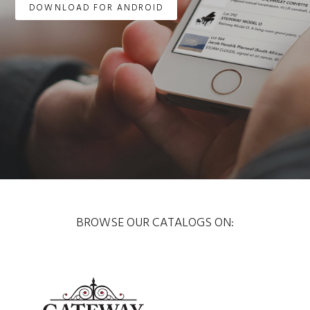
DOWNLOAD FOR ANDROID
BROWSE OUR CATALOGS ON: