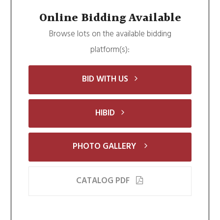
Online Bidding Available
Browse lots on the available bidding
platform(s):
BID WITH US
HIBID
PHOTO GALLERY
CATALOG PDF