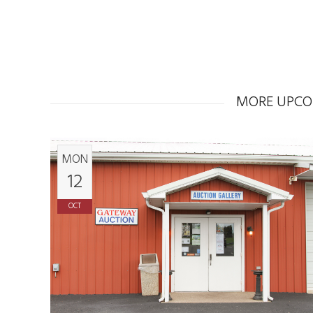
MORE UPCO
MON
12
OCT