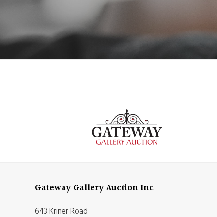
Gateway Gallery Auction Inc
643 Kriner Road