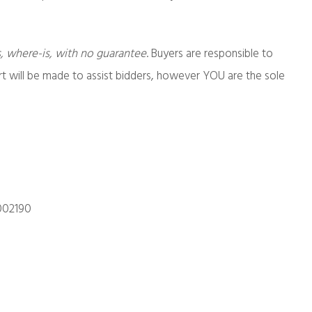
s, where-is, with no guarantee
. Buyers are responsible to
ort will be made to assist bidders, however YOU are the sole
002190