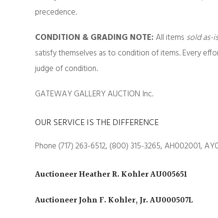
precedence.
CONDITION & GRADING NOTE:
All items
sold as-i
satisfy themselves as to condition of items. Every eff
judge of condition.
GATEWAY GALLERY AUCTION Inc.
OUR SERVICE IS THE DIFFERENCE
Phone (717) 263-6512, (800) 315-3265, AH002001, AY
Auctioneer Heather R. Kohler AU005651
Auctioneer John F. Kohler, Jr. AU000507L