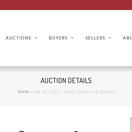
AUCTIONS
BUYERS
SELLERS
AB
AUCTION DETAILS
Home
»
July 25, 2022 – Coins, Currency & Stamps