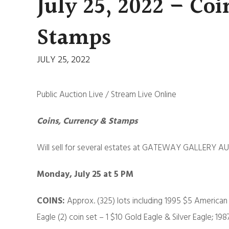
July 25, 2022 – Coi
Stamps
JULY 25, 2022
Public Auction Live / Stream Live Online
Coins, Currency & Stamps
Will sell for several estates at GATEWAY GALLERY AU
Monday, July 25 at 5 PM
COINS:
Approx. (325) lots including 1995 $5 America
Eagle (2) coin set – 1 $10 Gold Eagle & Silver Eagle; 19