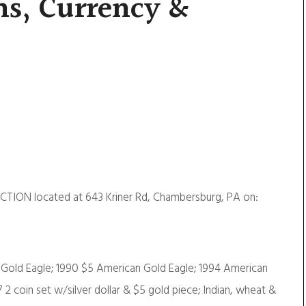
ns, Currency &
CTION located at 643 Kriner Rd, Chambersburg, PA on:
n Gold Eagle; 1990 $5 American Gold Eagle; 1994 American
87 2 coin set w/silver dollar & $5 gold piece; Indian, wheat &