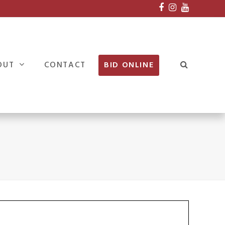
Facebook
Instagram
Youtube
OUT
CONTACT
BID ONLINE