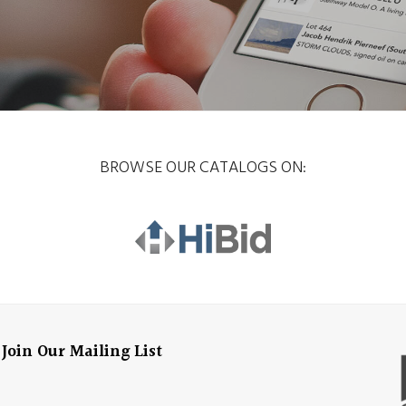
BROWSE OUR CATALOGS ON:
Join Our Mailing List