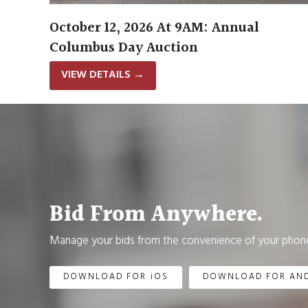
October 12, 2026 At 9AM: Annual
Columbus Day Auction
VIEW DETAILS
→
Bid From Anywhere.
Manage your bids from the convenience of your phone
DOWNLOAD FOR iOS
DOWNLOAD FOR AN