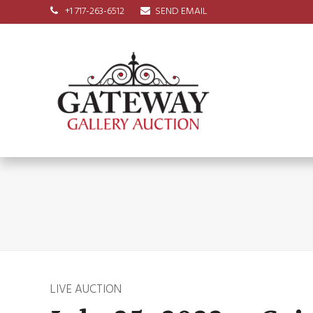
+1 717-263-6512
SEND EMAIL
LIVE AUCTION