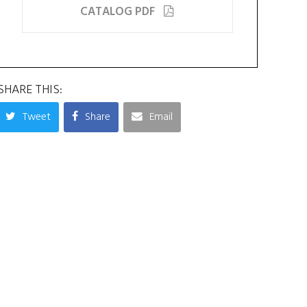
CATALOG PDF
SHARE THIS:
Tweet
Share
Email