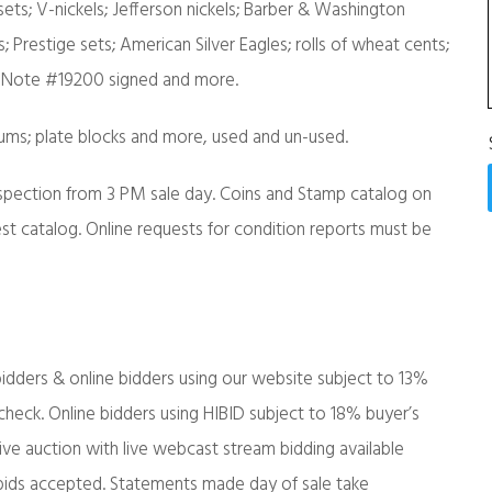
ets; V-nickels; Jefferson nickels; Barber & Washington
s; Prestige sets; American Silver Eagles; rolls of wheat cents;
te Note #19200 signed and more.
albums; plate blocks and more, used and un-used.
nspection from 3 PM sale day. Coins and Stamp catalog on
st catalog. Online requests for condition reports must be
idders & online bidders using our website subject to 13%
eck. Online bidders using HIBID subject to 18% buyer’s
e auction with live webcast stream bidding available
bids accepted. Statements made day of sale take