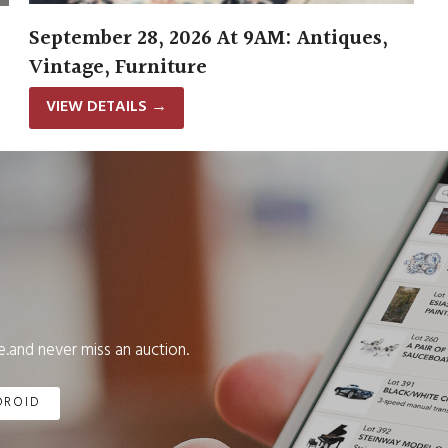
September 28, 2026 At 9AM: Antiques,
Vintage, Furniture
VIEW DETAILS
→
.and never miss an auction.
DROID