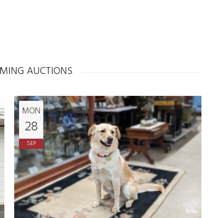
MING AUCTIONS
MON
28
SEP