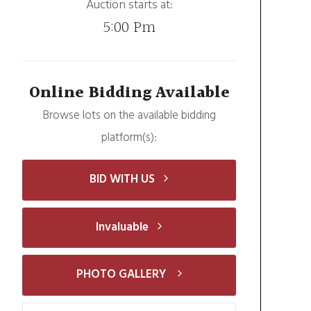
Auction starts at:
5:00 Pm
Online Bidding Available
Browse lots on the available bidding
platform(s):
BID WITH US
Invaluable
PHOTO GALLERY