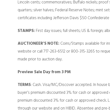
Lincoln cents; commemoratives; Buffalo nickels; proof s
quarters; silver halves; Federal Reserve Notes; mint set
certificates including Jefferson Davis $50 Confedera
STAMPS:
First day issues; full sheets; US & foreign; 
AUCTIONEER’S NOTE:
Coins/Stamps available for i
website or call 717-263-6512 or 800-315-3265 to reque
made prior to auction day.
Preview Sale Day from 3 PM
TERMS
: Cash. Visa/MC/Discover accepted. In house b
buyer’s premium discounted 3% for cash or approved ch
premium discounted 3% for cash or approved check. Liv
through our website and on HIBID. Absentee and pre-