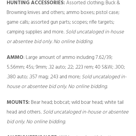
HUNTING ACCESSORIES:
Assorted clothing; Buck &
Browning knives and others; ammo boxes; pistol case;
game calls; assorted gun parts; scopes; rifle targets;
camping supplies and more.
Sold uncataloged in-house
or absentee bid only. No online bidding.
AMMO
: Large amount of ammo including 7.62/39;
5.56mm; 45s; 9mm; .32 auto; .22; .223 rem; 40 S&W; .300;
.380 auto; .357 mag; .243 and more;
Sold uncataloged in-
house or absentee bid only. No online bidding.
MOUNTS:
Bear head; bobcat; wild boar head; white tail
head and others.
Sold uncataloged in-house or absentee
bid only. No online bidding.