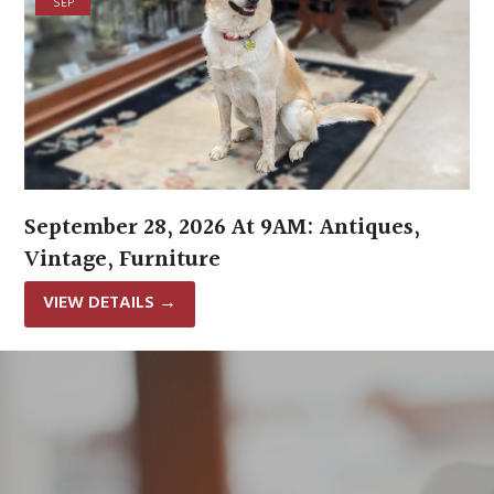
SEP
September 28, 2026 At 9AM: Antiques,
Vintage, Furniture
VIEW DETAILS
→