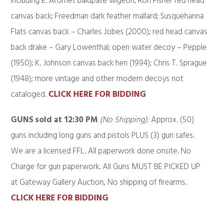
including E. Aromet baldpate wigeon; Ron Fisher red head
canvas back; Freedman dark feather mallard; Susquehanna
Flats canvas back – Charles Jobes (2000); red head canvas
back drake – Gary Lowenthal; open water decoy – Pepple
(1950); K. Johnson canvas back hen (1994); Chris T. Sprague
(1948); more vintage and other modern decoys not
cataloged.
CLICK HERE FOR BIDDING
GUNS sold at 12:30 PM
(No Shipping):
Approx. (50)
guns including long guns and pistols PLUS (3) gun safes.
We are a licensed FFL. All paperwork done onsite. No
Charge for gun paperwork. All Guns MUST BE PICKED UP
at Gateway Gallery Auction, No shipping of firearms.
CLICK HERE FOR BIDDING