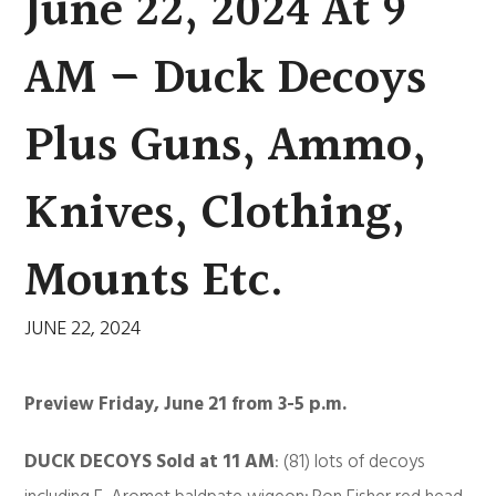
June 22, 2024 At 9
AM – Duck Decoys
Plus Guns, Ammo,
Knives, Clothing,
Mounts Etc.
JUNE 22, 2024
Preview Friday, June 21 from 3-5 p.m.
DUCK DECOYS Sold at 11 AM
: (81) lots of decoys