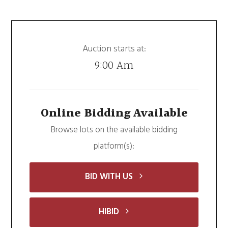
Auction starts at:
9:00 Am
Online Bidding Available
Browse lots on the available bidding
platform(s):
BID WITH US
HIBID