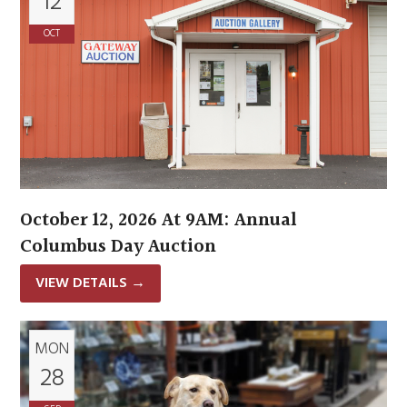
12
OCT
October 12, 2026 At 9AM: Annual
Columbus Day Auction
VIEW DETAILS
→
MON
28