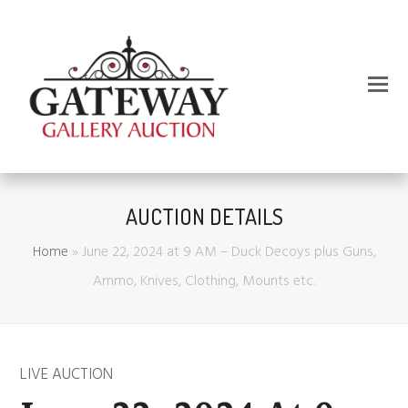
AUCTION DETAILS
Home
»
June 22, 2024 at 9 AM – Duck Decoys plus Guns,
Ammo, Knives, Clothing, Mounts etc.
LIVE AUCTION