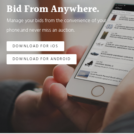
Bid From Anywhere.
Manage your bids from the convenience of your
phone.and never miss an auction.
DOWNLOAD FOR iOS
DOWNLOAD FOR ANDROID