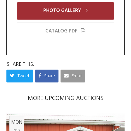
PHOTO GALLERY
CATALOG PDF
SHARE THIS:
Tweet
Share
Email
MORE UPCOMING AUCTIONS
MON