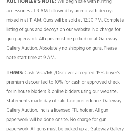
AUCTIONEER’S NOTE:
Will begin sale with hunting
accessories at 9 AM followed by ammo with decoys
mixed in at 11 AM. Guns will be sold at 12:30 PM. Complete
listing of guns and decoys on our website. No charge for
gun paperwork. All guns must be picked up at Gateway
Gallery Auction. Absolutely no shipping on guns. Please
note start time at 9 AM.
TERMS:
Cash. Visa/MC/Discover accepted. 15% buyer’s
premium discounted to 10% for cash or approved check
for in house bidders & online bidders using our website.
Statements made day of sale take precedence. Gateway
Gallery Auction, Inc is a licensed FFL holder. All gun
paperwork will be done onsite. No charge for gun
paperwork. All guns must be picked up at Gateway Gallery