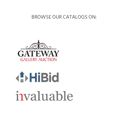
BROWSE OUR CATALOGS ON: