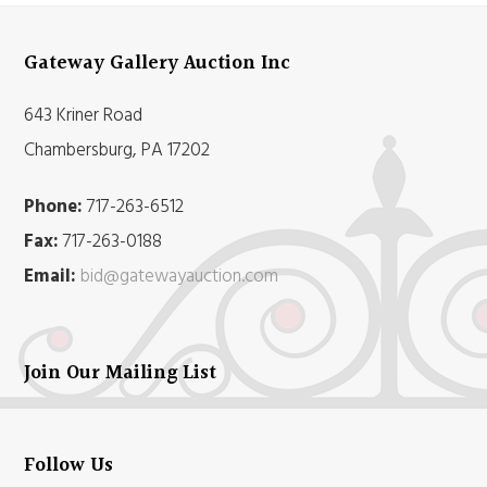
Gateway Gallery Auction Inc
643 Kriner Road
Chambersburg, PA 17202
Phone:
717-263-6512
Fax:
717-263-0188
Email:
bid@gatewayauction.com
Join Our Mailing List
Follow Us