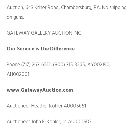
Auction, 643 Kriner Road, Chambersburg, PA. No shipping
on guns.
GATEWAY GALLERY AUCTION INC
Our Service is the Difference
Phone (717) 263-6512, (800) 315-3265, AY002190,
AH002001
www.GatewayAuction.com
Auctioneer Heather Kohler AU005651
Auctioneer John F. Kohler, Jr. AU000507L