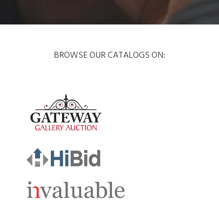
BROWSE OUR CATALOGS ON: