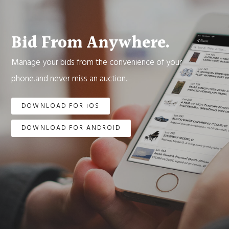
Bid From Anywhere.
Manage your bids from the convenience of your
phone.and never miss an auction.
DOWNLOAD FOR iOS
DOWNLOAD FOR ANDROID