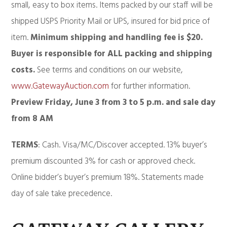
small, easy to box items. Items packed by our staff will be
shipped USPS Priority Mail or UPS, insured for bid price of
item.
Minimum shipping and handling fee is $20.
Buyer is responsible for ALL packing and shipping
costs.
See terms and conditions on our website,
www.GatewayAuction.com
for further information.
Preview Friday, June 3 from 3 to 5 p.m. and sale day
from
8 AM
TERMS
: Cash. Visa/MC/Discover accepted. 13% buyer’s
premium discounted 3% for cash or approved check.
Online bidder’s buyer’s premium 18%. Statements made
day of sale take precedence.