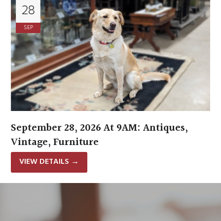
28
SEP
September 28, 2026 At 9AM: Antiques,
Vintage, Furniture
VIEW DETAILS
→