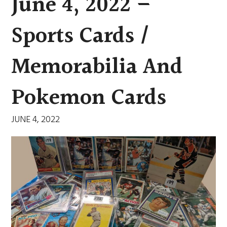
June 4, 2022 –
Sports Cards /
Memorabilia And
Pokemon Cards
JUNE 4, 2022