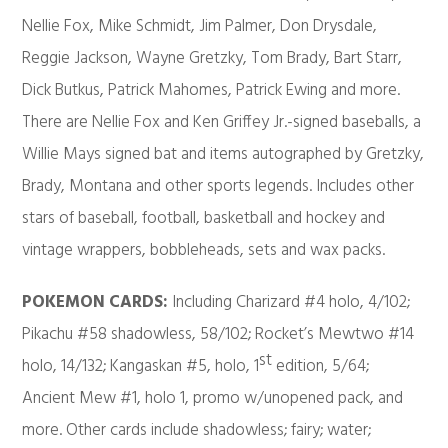
Nellie Fox, Mike Schmidt, Jim Palmer, Don Drysdale,
Reggie Jackson, Wayne Gretzky, Tom Brady, Bart Starr,
Dick Butkus, Patrick Mahomes, Patrick Ewing and more.
There are Nellie Fox and Ken Griffey Jr.-signed baseballs, a
Willie Mays signed bat and items autographed by Gretzky,
Brady, Montana and other sports legends. Includes other
stars of baseball, football, basketball and hockey and
vintage wrappers, bobbleheads, sets and wax packs.
POKEMON CARDS:
Including Charizard #4 holo, 4/102;
Pikachu #58 shadowless, 58/102; Rocket’s Mewtwo #14
st
holo, 14/132; Kangaskan #5, holo, 1
edition, 5/64;
Ancient Mew #1, holo 1, promo w/unopened pack, and
more. Other cards include shadowless; fairy; water;