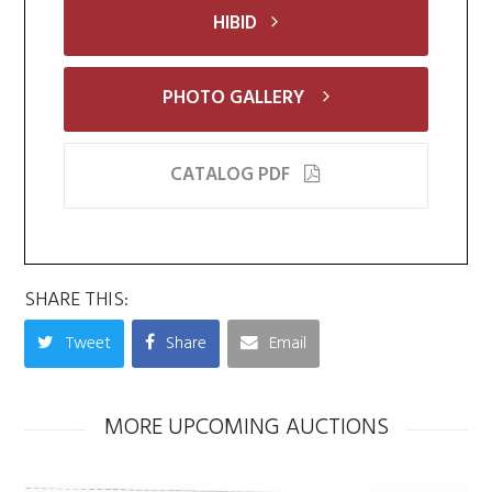
HIBID
PHOTO GALLERY
CATALOG PDF
SHARE THIS:
Tweet
Share
Email
MORE UPCOMING AUCTIONS