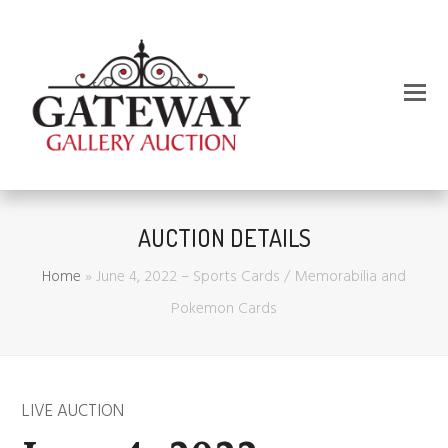
AUCTION DETAILS
Home
»
June 4, 2022 – Sports Cards / Memorabilia and
Pokemon Cards
LIVE AUCTION