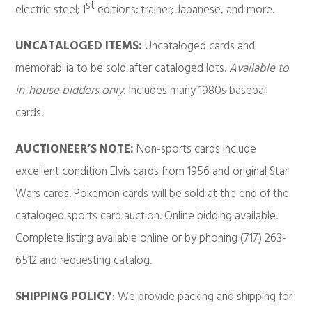
st
electric steel; 1
editions; trainer; Japanese, and more.
UNCATALOGED ITEMS:
Uncataloged cards and
memorabilia to be sold after cataloged lots.
Available to
in-house bidders only
. Includes many 1980s baseball
cards.
AUCTIONEER’S NOTE:
Non-sports cards include
excellent condition Elvis cards from 1956 and original Star
Wars cards. Pokemon cards will be sold at the end of the
cataloged sports card auction. Online bidding available.
Complete listing available online or by phoning (717) 263-
6512 and requesting catalog.
SHIPPING POLICY
: We provide packing and shipping for