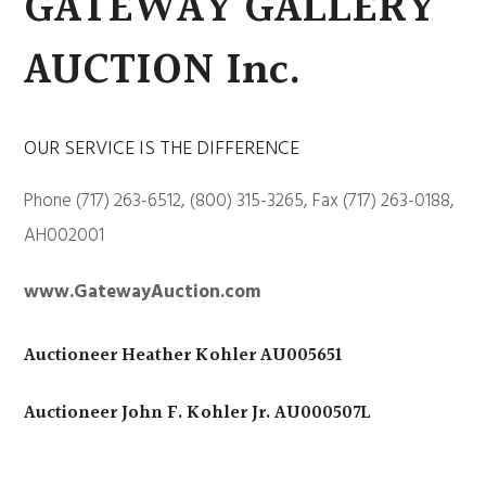
GATEWAY GALLERY
AUCTION Inc.
OUR SERVICE IS THE DIFFERENCE
Phone (717) 263-6512, (800) 315-3265, Fax (717) 263-0188,
AH002001
www.GatewayAuction.com
Auctioneer Heather Kohler AU005651
Auctioneer John F. Kohler Jr. AU000507L