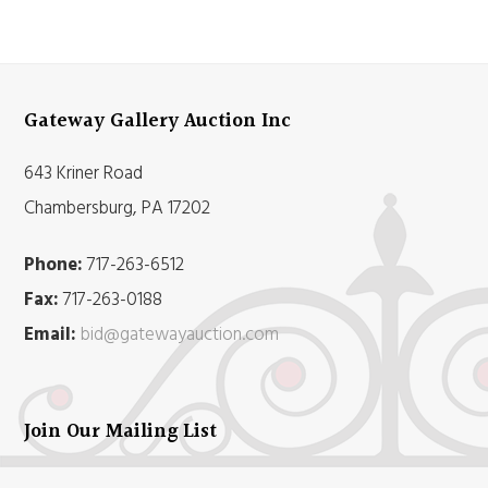
Gateway Gallery Auction Inc
643 Kriner Road
Chambersburg, PA 17202
Phone:
717-263-6512
Fax:
717-263-0188
Email:
bid@gatewayauction.com
Join Our Mailing List