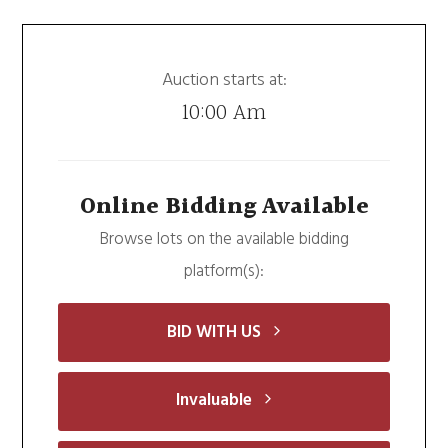
Auction starts at:
10:00 Am
Online Bidding Available
Browse lots on the available bidding
platform(s):
BID WITH US
Invaluable