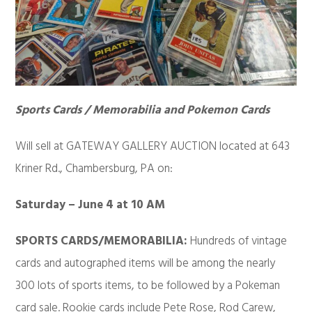
Sports Cards / Memorabilia and Pokemon Cards
Will sell at GATEWAY GALLERY AUCTION located at 643
Kriner Rd., Chambersburg, PA on:
Saturday – June 4 at 10 AM
SPORTS CARDS/MEMORABILIA:
Hundreds of vintage
cards and autographed items will be among the nearly
300 lots of sports items, to be followed by a Pokeman
card sale. Rookie cards include Pete Rose, Rod Carew,