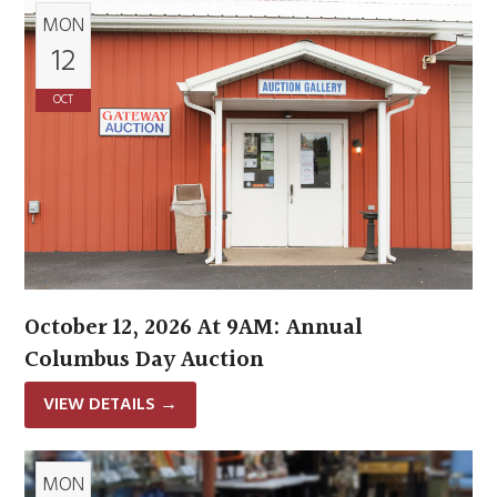
MON
12
OCT
October 12, 2026 At 9AM: Annual
Columbus Day Auction
VIEW DETAILS
→
MON