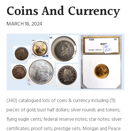
Coins And Currency
MARCH 18, 2024
(340) catalogued lots of coins & currency including (11)
pieces of gold; bust half dollars; silver rounds and tokens;
flying eagle cents; federal reserve notes; star notes; silver
certificates; proof sets; prestige sets; Morgan and Peace