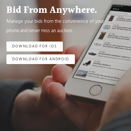
Bid From Anywhere.
Manage your bids from the convenience of your
phone.and never miss an auction.
DOWNLOAD FOR iOS
DOWNLOAD FOR ANDROID