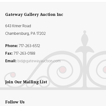
Gateway Gallery Auction Inc
643 Kriner Road
Chambersburg, PA 17202
Phone:
717-263-6512
Fax:
717-263-0188
Email:
bid@gatewayauction.com
Join Our Mailing List
Follow Us