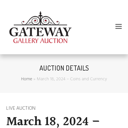
AUCTION DETAILS
Home
»
March 18, 2024 – Coins and Currency
LIVE AUCTION
March 18, 2024 –