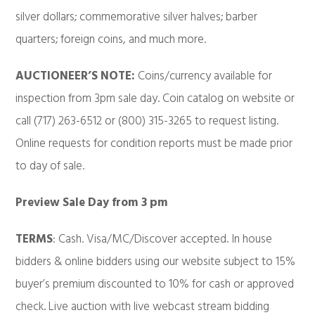
silver dollars; commemorative silver halves; barber
quarters; foreign coins, and much more.
AUCTIONEER’S NOTE:
Coins/currency available for
inspection from 3pm sale day. Coin catalog on website or
call (717) 263-6512 or (800) 315-3265 to request listing.
Online requests for condition reports must be made prior
to day of sale.
Preview Sale Day from 3 pm
TERMS
: Cash. Visa/MC/Discover accepted. In house
bidders & online bidders using our website subject to 15%
buyer’s premium discounted to 10% for cash or approved
check. Live auction with live webcast stream bidding