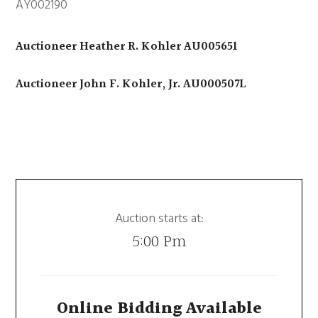
AY002190
Auctioneer Heather R. Kohler AU005651
Auctioneer John F. Kohler, Jr. AU000507L
Auction starts at:
5:00 Pm
Online Bidding Available