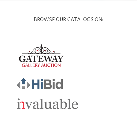
BROWSE OUR CATALOGS ON: