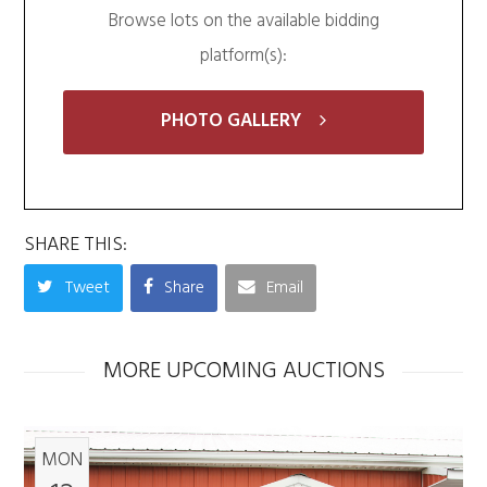
Browse lots on the available bidding
platform(s):
PHOTO GALLERY
SHARE THIS:
Tweet
Share
Email
MORE UPCOMING AUCTIONS
MON