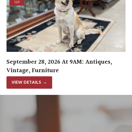
SEP
September 28, 2026 At 9AM: Antiques,
Vintage, Furniture
VIEW DETAILS
→