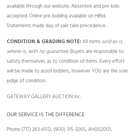
available through our website. Absentee and pre-bids
accepted. Online pre-bidding available on HiBid.
Statements made day of sale take precedence.
CONDITION & GRADING NOTE:
All items
sold as-is,
where-is, with no guarantee
. Buyers are responsible to
satisfy themselves as to condition of items. Every effort
will be made to assist bidders, however YOU are the sole
judge of condition.
GATEWAY GALLERY AUCTION Inc.
OUR SERVICE IS THE DIFFERENCE
Phone (717) 263-6512, (800) 315-3265, AH002001,