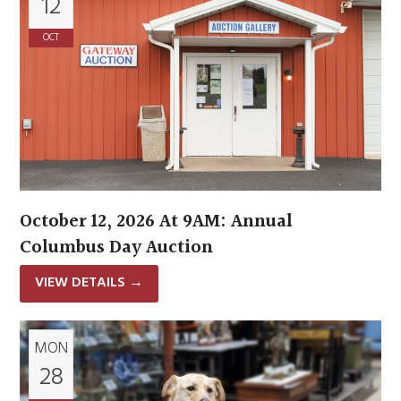
12
OCT
October 12, 2026 At 9AM: Annual
Columbus Day Auction
VIEW DETAILS
→
MON
28