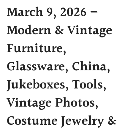
March 9, 2026 –
Modern & Vintage
Furniture,
Glassware, China,
Jukeboxes, Tools,
Vintage Photos,
Costume Jewelry &