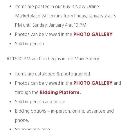
Items are posted in our Buy It Now Online
Marketplace which runs from Friday, January 2 at 5
PM until Sunday, January 4 at 10 PM.
Photos can be viewed in the
PHOTO GALLERY
Sold in-person
At 12:30 PM auction begins in our Main Gallery
Items are cataloged & photographed
Photos can be viewed in the
PHOTO GALLERY
and
through the
Bidding Platform.
Sold in-person and online
Bidding options – in-person, online, absentee and
phone.
Shipping available