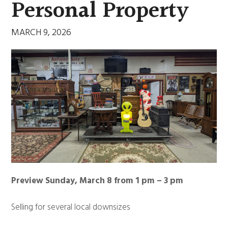
Personal Property
MARCH 9, 2026
Preview Sunday, March 8 from 1 pm – 3 pm
Selling for several local downsizes