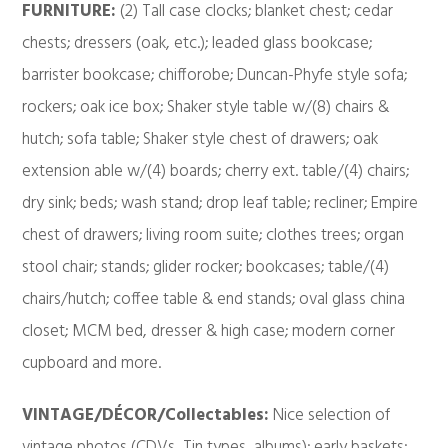
FURNITURE:
(2) Tall case clocks; blanket chest; cedar
chests; dressers (oak, etc.); leaded glass bookcase;
barrister bookcase; chifforobe; Duncan-Phyfe style sofa;
rockers; oak ice box; Shaker style table w/(8) chairs &
hutch; sofa table; Shaker style chest of drawers; oak
extension able w/(4) boards; cherry ext. table/(4) chairs;
dry sink; beds; wash stand; drop leaf table; recliner; Empire
chest of drawers; living room suite; clothes trees; organ
stool chair; stands; glider rocker; bookcases; table/(4)
chairs/hutch; coffee table & end stands; oval glass china
closet; MCM bed, dresser & high case; modern corner
cupboard and more.
VINTAGE/DÉCOR/Collectables:
Nice selection of
vintage photos (CDVs, Tin types, albums); early baskets;