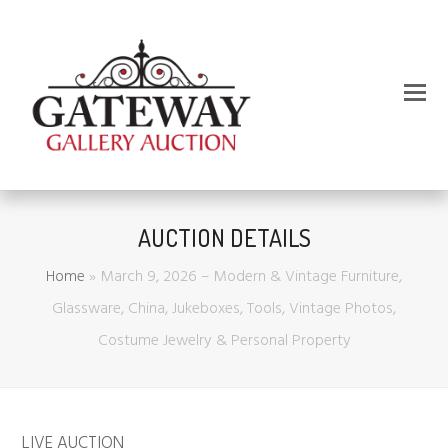
AUCTION DETAILS
Home
»
March 9, 2026 – Modern & Vintage Furniture,
Glassware, China, Jukeboxes, Tools, Vintage Photos,
Costume Jewelry & Personal Property
LIVE AUCTION