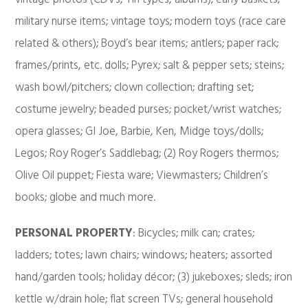
military nurse items; vintage toys; modern toys (race care
related & others); Boyd’s bear items; antlers; paper rack;
frames/prints, etc. dolls; Pyrex; salt & pepper sets; steins;
wash bowl/pitchers; clown collection; drafting set;
costume jewelry; beaded purses; pocket/wrist watches;
opera glasses; GI Joe, Barbie, Ken, Midge toys/dolls;
Legos; Roy Roger’s Saddlebag; (2) Roy Rogers thermos;
Olive Oil puppet; Fiesta ware; Viewmasters; Children’s
books; globe and much more.
PERSONAL PROPERTY
: Bicycles; milk can; crates;
ladders; totes; lawn chairs; windows; heaters; assorted
hand/garden tools; holiday décor; (3) jukeboxes; sleds; iron
kettle w/drain hole; flat screen TVs; general household