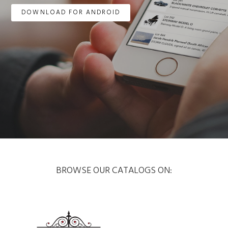
DOWNLOAD FOR ANDROID
BROWSE OUR CATALOGS ON: