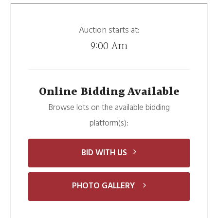
Auction starts at:
9:00 Am
Online Bidding Available
Browse lots on the available bidding
platform(s):
BID WITH US
PHOTO GALLERY