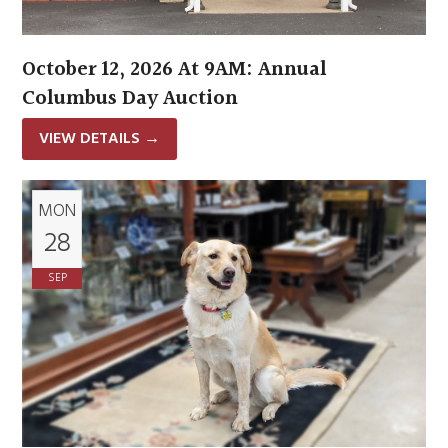
October 12, 2026 At 9AM: Annual
Columbus Day Auction
VIEW DETAILS
→
MON
28
SEP