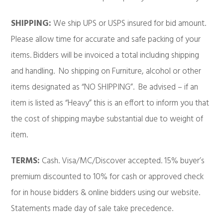
SHIPPING:
We ship UPS or USPS insured for bid amount.
Please allow time for accurate and safe packing of your
items. Bidders will be invoiced a total including shipping
and handling. No shipping on Furniture, alcohol or other
items designated as “NO SHIPPING”. Be advised – if an
item is listed as “Heavy” this is an effort to inform you that
the cost of shipping maybe substantial due to weight of
item.
TERMS:
Cash. Visa/MC/Discover accepted. 15% buyer’s
premium discounted to 10% for cash or approved check
for in house bidders & online bidders using our website.
Statements made day of sale take precedence.