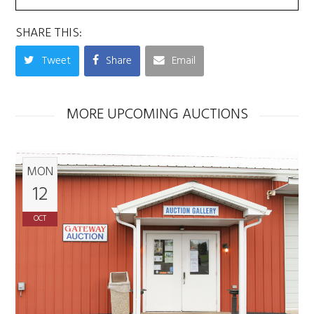
SHARE THIS:
Tweet
Share
Email
MORE UPCOMING AUCTIONS
MON
12
OCT