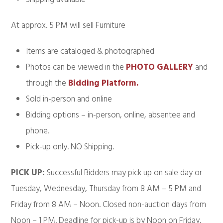
At approx. 5 PM will sell Furniture
Items are cataloged & photographed
Photos can be viewed in the
PHOTO GALLERY
and
through the
Bidding Platform.
Sold in-person and online
Bidding options – in-person, online, absentee and
phone.
Pick-up only. NO Shipping.
PICK UP:
Successful Bidders may pick up on sale day or
Tuesday, Wednesday, Thursday from 8 AM – 5 PM and
Friday from 8 AM – Noon. Closed non-auction days from
Noon – 1 PM. Deadline for pick-up is by Noon on Friday.