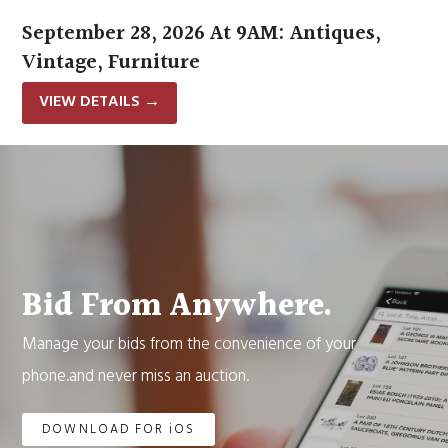
September 28, 2026 At 9AM: Antiques,
Vintage, Furniture
VIEW DETAILS
→
Bid From Anywhere.
Manage your bids from the convenience of your
phone.and never miss an auction.
DOWNLOAD FOR iOS