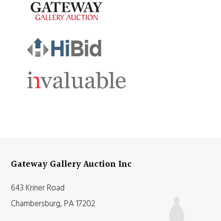
Gateway Gallery Auction Inc
643 Kriner Road
Chambersburg, PA 17202