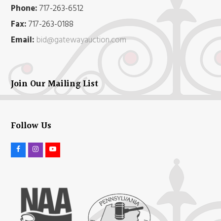
Phone:
717-263-6512
Fax:
717-263-0188
Email:
bid@gatewayauction.com
Join Our Mailing List
Follow Us
F
I
Y
a
n
o
c
s
u
e
t
t
b
a
u