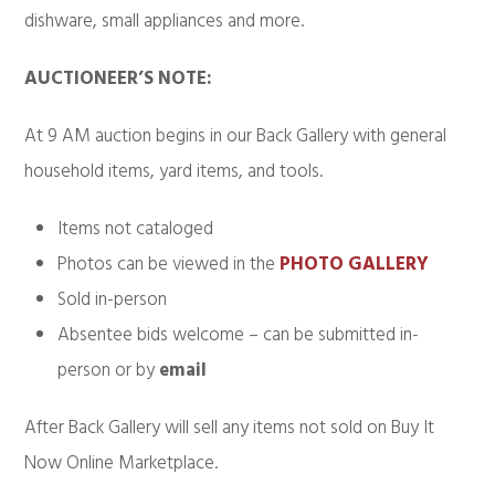
dishware, small appliances and more.
AUCTIONEER’S NOTE:
At 9 AM auction begins in our Back Gallery with general
household items, yard items, and tools.
Items not cataloged
Photos can be viewed in the
PHOTO GALLERY
Sold in-person
Absentee bids welcome – can be submitted in-
person or by
email
After Back Gallery will sell any items not sold on Buy It
Now Online Marketplace.