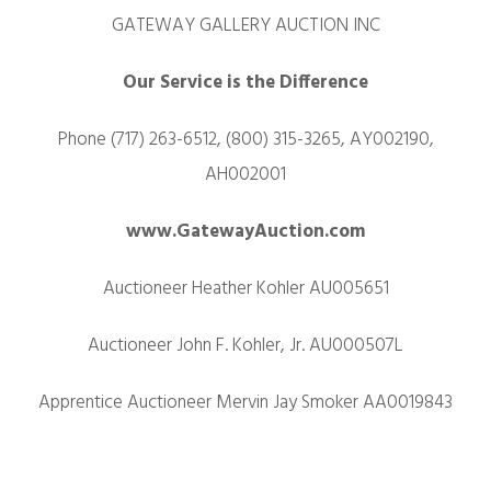
GATEWAY GALLERY AUCTION INC
Our Service is the Difference
Phone (717) 263-6512, (800) 315-3265, AY002190,
AH002001
www.GatewayAuction.com
Auctioneer Heather Kohler AU005651
Auctioneer John F. Kohler, Jr. AU000507L
Apprentice Auctioneer Mervin Jay Smoker AA0019843