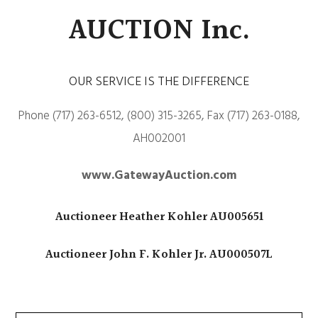
AUCTION Inc.
OUR SERVICE IS THE DIFFERENCE
Phone (717) 263-6512, (800) 315-3265, Fax (717) 263-0188,
AH002001
www.GatewayAuction.com
Auctioneer Heather Kohler AU005651
Auctioneer John F. Kohler Jr. AU000507L