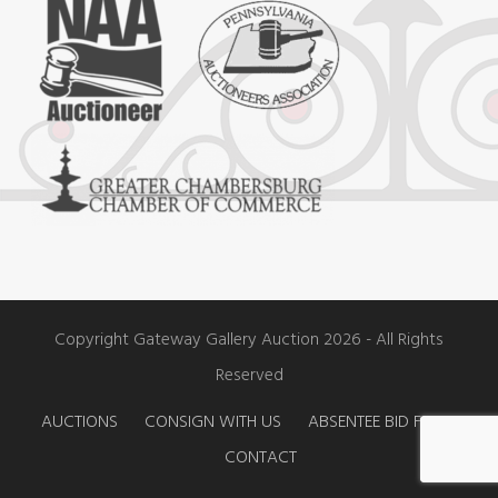
e
t
t
b
a
u
o
g
b
o
r
e
k
a
m
Copyright Gateway Gallery Auction 2026 - All Rights
Reserved
AUCTIONS
CONSIGN WITH US
ABSENTEE BID FORM
CONTACT