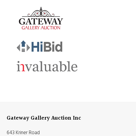
Gateway Gallery Auction Inc
643 Kriner Road