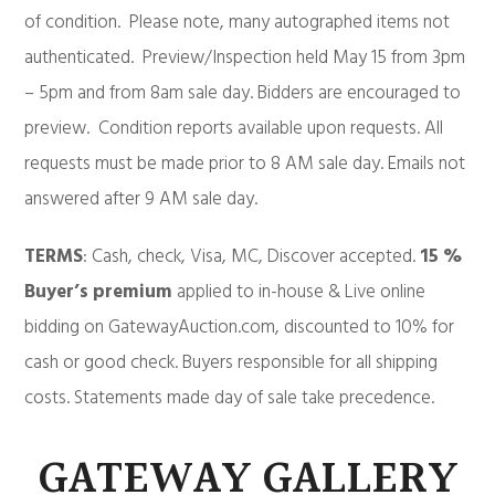
of condition. Please note, many autographed items not
authenticated. Preview/Inspection held May 15 from 3pm
– 5pm and from 8am sale day. Bidders are encouraged to
preview. Condition reports available upon requests. All
requests must be made prior to 8 AM sale day. Emails not
answered after 9 AM sale day.
TERMS
: Cash, check, Visa, MC, Discover accepted.
15 %
Buyer’s premium
applied to in-house & Live online
bidding on GatewayAuction.com, discounted to 10% for
cash or good check. Buyers responsible for all shipping
costs. Statements made day of sale take precedence.
GATEWAY GALLERY