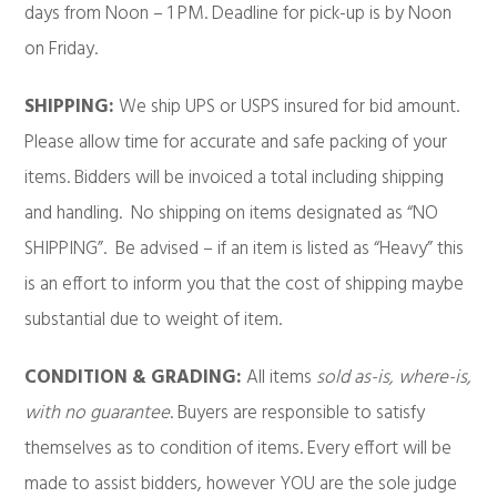
days from Noon – 1 PM. Deadline for pick-up is by Noon
on Friday.
SHIPPING:
We ship UPS or USPS insured for bid amount.
Please allow time for accurate and safe packing of your
items. Bidders will be invoiced a total including shipping
and handling. No shipping on items designated as “NO
SHIPPING”. Be advised – if an item is listed as “Heavy” this
is an effort to inform you that the cost of shipping maybe
substantial due to weight of item.
CONDITION & GRADING:
All items
sold as-is, where-is,
with no guarantee
. Buyers are responsible to satisfy
themselves as to condition of items. Every effort will be
made to assist bidders, however YOU are the sole judge