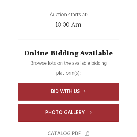
Auction starts at:
10:00 Am
Online Bidding Available
Browse lots on the available bidding
platform(s):
BID WITH US
PHOTO GALLERY
CATALOG PDF