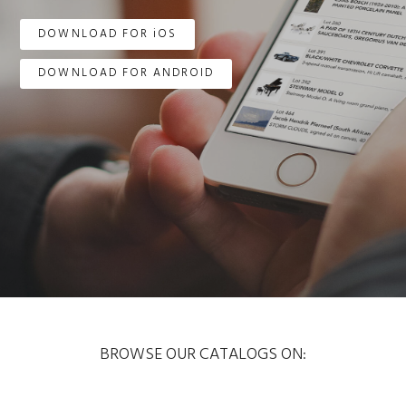
DOWNLOAD FOR iOS
DOWNLOAD FOR ANDROID
BROWSE OUR CATALOGS ON: