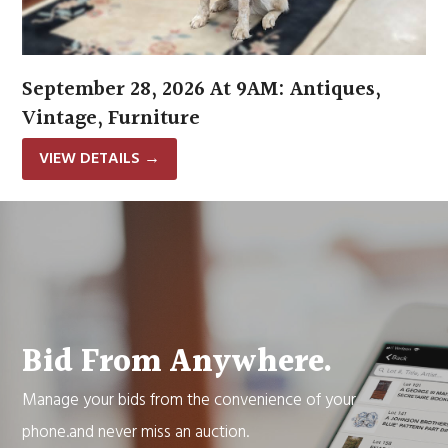
September 28, 2026 At 9AM: Antiques,
Vintage, Furniture
VIEW DETAILS
→
Bid From Anywhere.
Manage your bids from the convenience of your
phone.and never miss an auction.