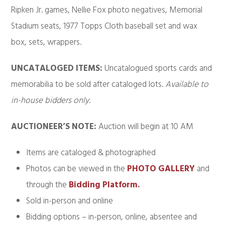
Ripken Jr. games, Nellie Fox photo negatives, Memorial
Stadium seats, 1977 Topps Cloth baseball set and wax
box, sets, wrappers.
UNCATALOGED ITEMS:
Uncatalogued sports cards and
memorabilia to be sold after cataloged lots.
Available to
in-house bidders only
.
AUCTIONEER’S NOTE:
Auction will begin at 10 AM
Items are cataloged & photographed
Photos can be viewed in the
PHOTO GALLERY
and
through the
Bidding Platform.
Sold in-person and online
Bidding options – in-person, online, absentee and