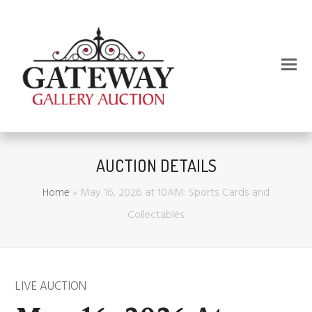
AUCTION DETAILS
Home
»
May 16, 2026 at 10AM: Sports Cards and
Collectables
LIVE AUCTION