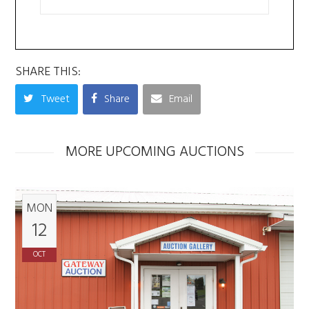
SHARE THIS:
Tweet
Share
Email
MORE UPCOMING AUCTIONS
MON
12
OCT