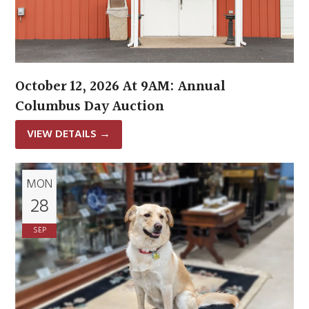
October 12, 2026 At 9AM: Annual
Columbus Day Auction
VIEW DETAILS
→
MON
28
SEP