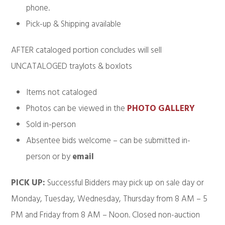
phone.
Pick-up & Shipping available
AFTER cataloged portion concludes will sell
UNCATALOGED traylots & boxlots
Items not cataloged
Photos can be viewed in the
PHOTO GALLERY
Sold in-person
Absentee bids welcome – can be submitted in-
person or by
email
PICK UP:
Successful Bidders may pick up on sale day or
Monday, Tuesday, Wednesday, Thursday from 8 AM – 5
PM and Friday from 8 AM – Noon. Closed non-auction