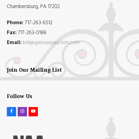
Chambersburg, PA 17202
Phone:
717-263-6512
Fax:
717-263-0188
Email:
bid@gatewayauction.com
Join Our Mailing List
Follow Us
F
I
Y
a
n
o
c
s
u