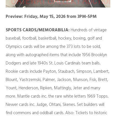
Preview: Friday, May 15, 2026 from 3PM-5PM
SPORTS CARDS/MEMORABILIA:
Hundreds of vintage
baseball, football, basketball, hockey, boxing, golf and
Olympics cards will be among the 373 lots to be sold,
along with autographed items that include 1956 Brooklyn
Dodgers and late 1940s St. Louis Cardinals team balls.
Rookie cards include Payton, Staubach, Simpson, Lambert,
Blount, Yastrzemski, Palmer, Jackson, Munson, Fisk, Brett,
Yount, Henderson, Ripken, Mattingly, Jeter and many
more. Mantle cards inc. the rare white letters 1969 Topps.
Newer cards inc. Judge, Ohtani, Skenes. Set builders will
find commons and oddball cards. Also: Tickets to historic