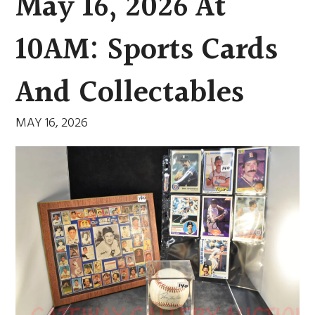
May 16, 2026 At
10AM: Sports Cards
And Collectables
MAY 16, 2026