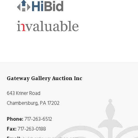
Gateway Gallery Auction Inc
643 Kriner Road
Chambersburg, PA 17202
Phone:
717-263-6512
Fax:
717-263-0188