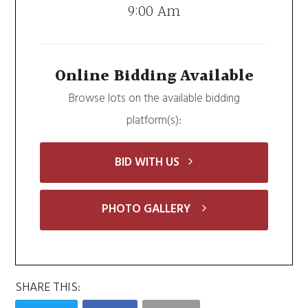
9:00 Am
Online Bidding Available
Browse lots on the available bidding
platform(s):
BID WITH US
PHOTO GALLERY
SHARE THIS: