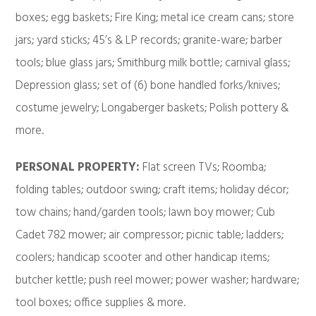
boxes; egg baskets; Fire King; metal ice cream cans; store
jars; yard sticks; 45’s & LP records; granite-ware; barber
tools; blue glass jars; Smithburg milk bottle; carnival glass;
Depression glass; set of (6) bone handled forks/knives;
costume jewelry; Longaberger baskets; Polish pottery &
more.
PERSONAL PROPERTY:
Flat screen TVs; Roomba;
folding tables; outdoor swing; craft items; holiday décor;
tow chains; hand/garden tools; lawn boy mower; Cub
Cadet 782 mower; air compressor; picnic table; ladders;
coolers; handicap scooter and other handicap items;
butcher kettle; push reel mower; power washer; hardware;
tool boxes; office supplies & more.