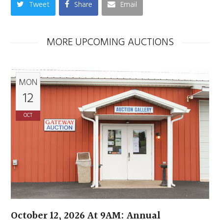
Tweet
Share
Email
MORE UPCOMING AUCTIONS
MON
12
OCT
October 12, 2026 At 9AM: Annual