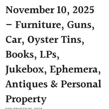
November 10, 2025
– Furniture, Guns,
Car, Oyster Tins,
Books, LPs,
Jukebox, Ephemera,
Antiques & Personal
Property