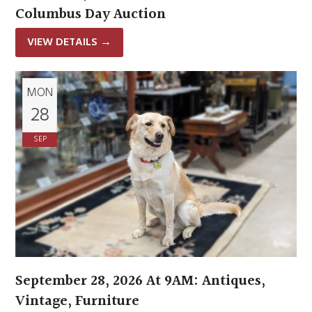
Columbus Day Auction
VIEW DETAILS
→
MON
28
SEP
September 28, 2026 At 9AM: Antiques,
Vintage, Furniture