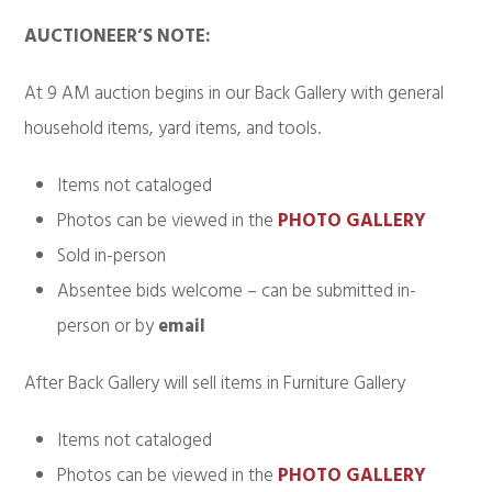
AUCTIONEER’S NOTE:
At 9 AM auction begins in our Back Gallery with general
household items, yard items, and tools.
Items not cataloged
Photos can be viewed in the
PHOTO GALLERY
Sold in-person
Absentee bids welcome – can be submitted in-
person or by
email
After Back Gallery will sell items in Furniture Gallery
Items not cataloged
Photos can be viewed in the
PHOTO GALLERY