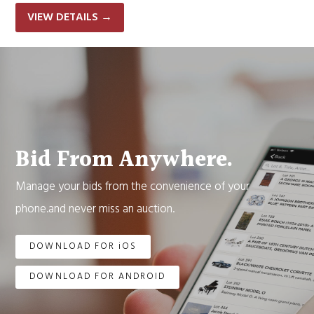
VIEW DETAILS
→
Bid From Anywhere.
Manage your bids from the convenience of your
phone.and never miss an auction.
DOWNLOAD FOR iOS
DOWNLOAD FOR ANDROID