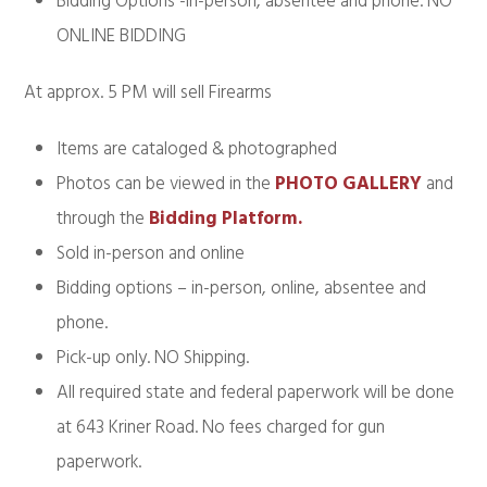
Bidding Options -in-person, absentee and phone. NO
ONLINE BIDDING
At approx. 5 PM will sell Firearms
Items are cataloged & photographed
Photos can be viewed in the
PHOTO GALLERY
and
through the
Bidding Platform.
Sold in-person and online
Bidding options – in-person, online, absentee and
phone.
Pick-up only. NO Shipping.
All required state and federal paperwork will be done
at 643 Kriner Road. No fees charged for gun
paperwork.