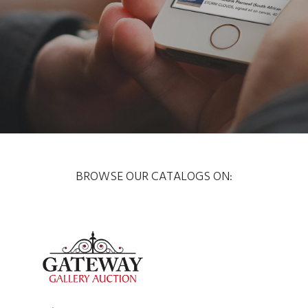
BROWSE OUR CATALOGS ON: