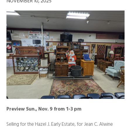
NOVEMBER 10, 2025
Preview Sun., Nov. 9 from 1-3 pm
Selling for the Hazel J. Early Estate, for Jean C. Alwine