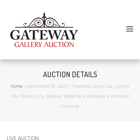
AUCTION DETAILS
Home
»
November 10, 2025 – Furniture, Guns, Car, Oyster
Tins, Books, LPs, Jukebox, Ephemera, Antiques & Personal
Property
LIVE AUCTION