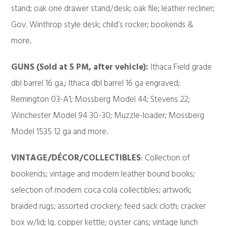
stand; oak one drawer stand/desk; oak file; leather recliner;
Gov. Winthrop style desk; child’s rocker; bookends &
more.
GUNS (Sold at 5 PM, after vehicle):
Ithaca Field grade
dbl barrel 16 ga.; Ithaca dbl barrel 16 ga engraved;
Remington 03-A1; Mossberg Model 44; Stevens 22;
Winchester Model 94 30-30; Muzzle-loader; Mossberg
Model 1535 12 ga and more.
VINTAGE/DÉCOR/COLLECTIBLES
: Collection of
bookends; vintage and modern leather bound books;
selection of modern coca cola collectibles; artwork;
braided rugs; assorted crockery; feed sack cloth; cracker
box w/lid; lg. copper kettle; oyster cans; vintage lunch