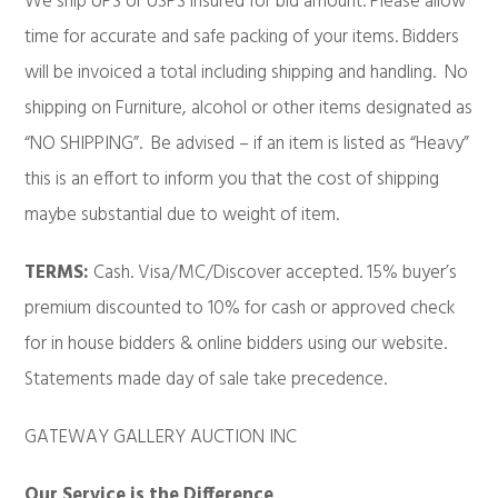
We ship UPS or USPS insured for bid amount. Please allow
time for accurate and safe packing of your items. Bidders
will be invoiced a total including shipping and handling. No
shipping on Furniture, alcohol or other items designated as
“NO SHIPPING”. Be advised – if an item is listed as “Heavy”
this is an effort to inform you that the cost of shipping
maybe substantial due to weight of item.
TERMS:
Cash. Visa/MC/Discover accepted. 15% buyer’s
premium discounted to 10% for cash or approved check
for in house bidders & online bidders using our website.
Statements made day of sale take precedence.
GATEWAY GALLERY AUCTION INC
Our Service is the Difference