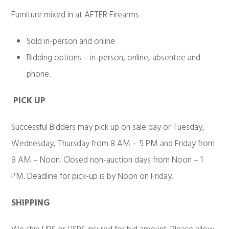
Furniture mixed in at AFTER Firearms
Sold in-person and online
Bidding options – in-person, online, absentee and
phone.
PICK UP
Successful Bidders may pick up on sale day or Tuesday,
Wednesday, Thursday from 8 AM – 5 PM and Friday from
8 AM – Noon. Closed non-auction days from Noon – 1
PM. Deadline for pick-up is by Noon on Friday.
SHIPPING