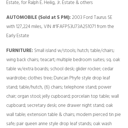
Estate, for Ralph E. Heilig, Jr. Estate & others
AUTOMOBILE (Sold at 5 PM):
2003 Ford Taurus SE
with 127,224 miles, VIN #1FAFP53U73A251071 from the
Early Estate
FURNITURE:
Small island w/stools; hutch; table/chairs;
wing back chairs; teacart; multiple bedroom suites; sq. oak
table w/extra boards; school desk; glider rocker; cedar
wardrobe; clothes tree; Duncan Phyfe style drop leaf
stand; table/hutch, (6) chairs; telephone stand; power
chair; organ stool; jelly cupboard; porcelain top table; wall
cupboard; secretary desk; one drawer night stand; oak
wall table; extension table & chairs; modern pierced tin pie
safe; pair queen anne style drop leaf stands; oak wash