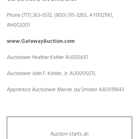
Phone (717) 263-6512, (800) 315-3265, AY002190,
AH002001
www.GatewayAuction.com
Auctioneer Heather Kohler AU005651
Auctioneer John F. Kohler, Jr. AU000507L
Apprentice Auctioneer Mervin Jay Smoker AA0019843
Auction starts at: