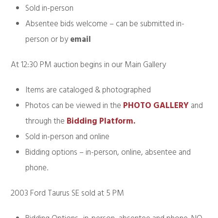
Sold in-person
Absentee bids welcome – can be submitted in-
person or by
email
At 12:30 PM auction begins in our Main Gallery
Items are cataloged & photographed
Photos can be viewed in the
PHOTO GALLERY
and
through the
Bidding Platform.
Sold in-person and online
Bidding options – in-person, online, absentee and
phone.
2003 Ford Taurus SE sold at 5 PM