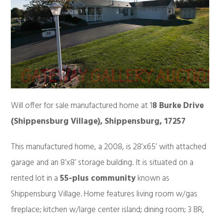
Will offer for sale manufactured home at 1
8 Burke Drive
(Shippensburg Village), Shippensburg, 17257
This manufactured home, a 2008, is 28’x65’ with attached
garage and an 8’x8’ storage building. It is situated on a
rented lot in a
55-plus community
known as
Shippensburg Village. Home features living room w/gas
fireplace; kitchen w/large center island; dining room; 3 BR,