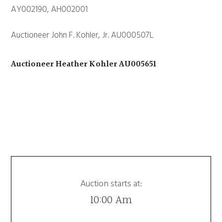
AY002190, AH002001
Auctioneer John F. Kohler, Jr. AU000507L
Auctioneer Heather Kohler AU005651
Auction starts at:
10:00 Am