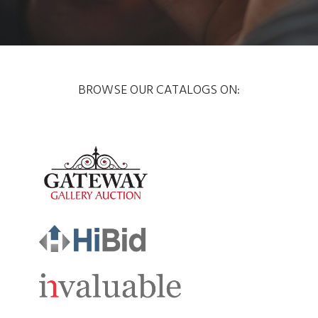
BROWSE OUR CATALOGS ON: