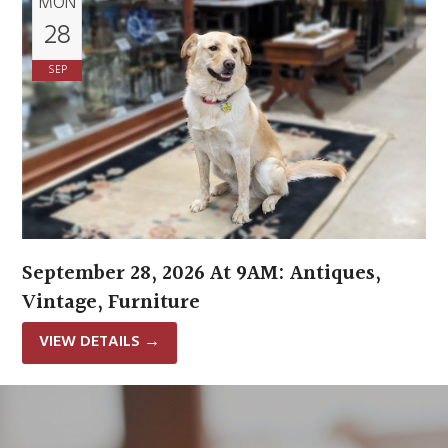
MON
28
SEP
September 28, 2026 At 9AM: Antiques,
Vintage, Furniture
VIEW DETAILS
→