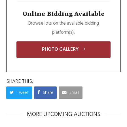
Online Bidding Available
Browse lots on the available bidding
platform(s):
PHOTO GALLERY
SHARE THIS:
Tweet
Share
Email
MORE UPCOMING AUCTIONS