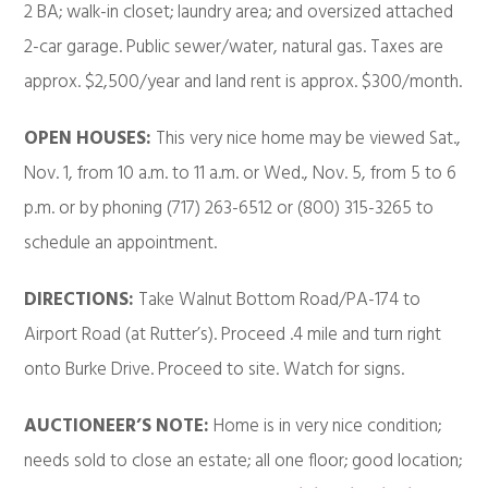
2 BA; walk-in closet; laundry area; and oversized attached
2-car garage. Public sewer/water, natural gas. Taxes are
approx. $2,500/year and land rent is approx. $300/month.
OPEN HOUSES:
This very nice home may be viewed Sat.,
Nov. 1, from 10 a.m. to 11 a.m. or Wed., Nov. 5, from 5 to 6
p.m. or by phoning (717) 263-6512 or (800) 315-3265 to
schedule an appointment.
DIRECTIONS:
Take Walnut Bottom Road/PA-174 to
Airport Road (at Rutter’s). Proceed .4 mile and turn right
onto Burke Drive. Proceed to site. Watch for signs.
AUCTIONEER’S NOTE:
Home is in very nice condition;
needs sold to close an estate; all one floor; good location;