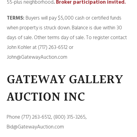
55-plus neighborhood
.
Broker participation invited.
TERMS:
Buyers will pay $5,000 cash or certified funds
when property is struck down. Balance is due within 30
days of sale. Other terms day of sale. To register contact
John Kohler at (717) 263-6512 or
John@GatewayAuction.com
GATEWAY GALLERY
AUCTION INC
Phone (717) 263-6512, (800) 315-3265,
Bid@GatewayAuction.com