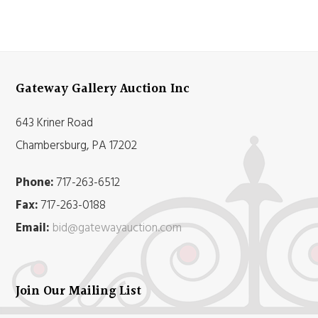
Gateway Gallery Auction Inc
643 Kriner Road
Chambersburg, PA 17202
Phone:
717-263-6512
Fax:
717-263-0188
Email:
bid@gatewayauction.com
Join Our Mailing List