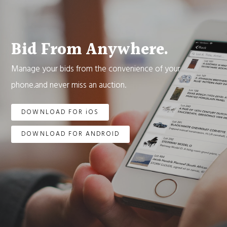
Bid From Anywhere.
Manage your bids from the convenience of your
phone.and never miss an auction.
DOWNLOAD FOR iOS
DOWNLOAD FOR ANDROID