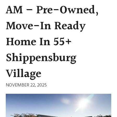
AM – Pre-Owned,
Move-In Ready
Home In 55+
Shippensburg
Village
NOVEMBER 22, 2025