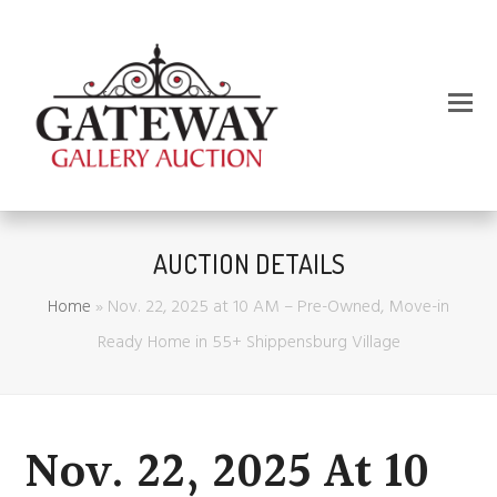
AUCTION DETAILS
Home
»
Nov. 22, 2025 at 10 AM – Pre-Owned, Move-in
Ready Home in 55+ Shippensburg Village
Nov. 22, 2025 At 10