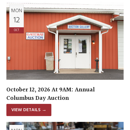
MON
12
OCT
October 12, 2026 At 9AM: Annual
Columbus Day Auction
VIEW DETAILS
→