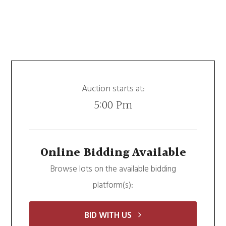
Auction starts at:
5:00 Pm
Online Bidding Available
Browse lots on the available bidding
platform(s):
BID WITH US