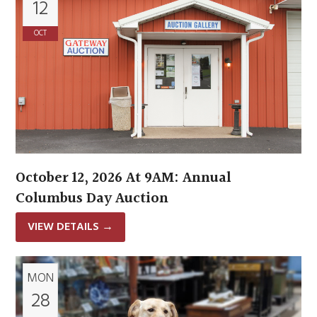
12
OCT
October 12, 2026 At 9AM: Annual
Columbus Day Auction
VIEW DETAILS
→
MON
28