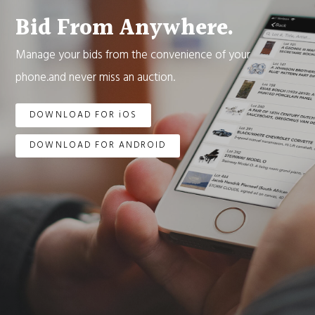
Bid From Anywhere.
Manage your bids from the convenience of your
phone.and never miss an auction.
DOWNLOAD FOR iOS
DOWNLOAD FOR ANDROID