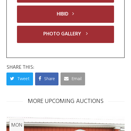
HIBID
PHOTO GALLERY
SHARE THIS:
Tweet
Share
Email
MORE UPCOMING AUCTIONS
MON