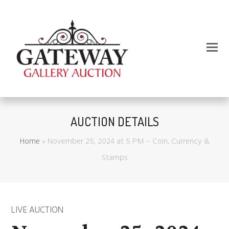
AUCTION DETAILS
Home
»
November 25, 2024 at 5 PM – Coin, Currency &
Stamps
LIVE AUCTION