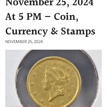
November 25, 2024
At 5 PM – Coin,
Currency & Stamps
NOVEMBER 25, 2024