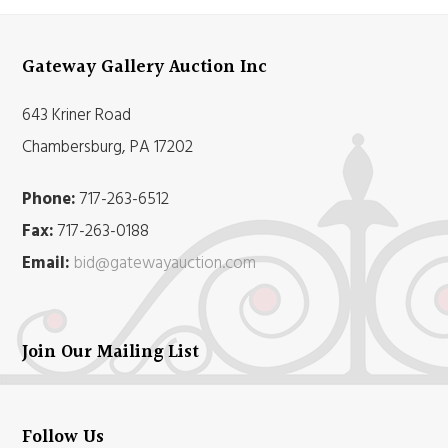
Gateway Gallery Auction Inc
643 Kriner Road
Chambersburg, PA 17202
Phone:
717-263-6512
Fax:
717-263-0188
Email:
bid@gatewayauction.com
Join Our Mailing List
Follow Us