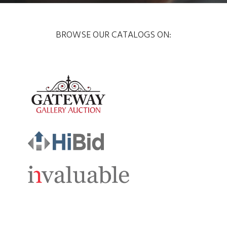
BROWSE OUR CATALOGS ON: