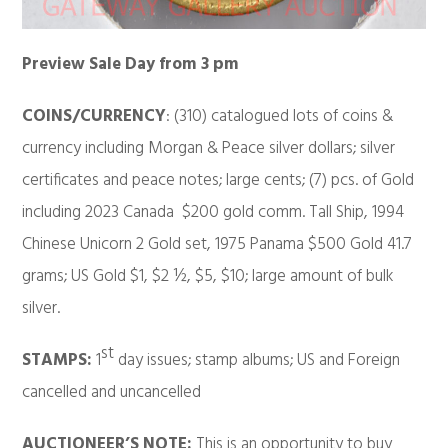
Preview Sale Day from 3 pm
COINS/CURRENCY
: (310) catalogued lots of coins &
currency including Morgan & Peace silver dollars; silver
certificates and peace notes; large cents; (7) pcs. of Gold
including 2023 Canada $200 gold comm. Tall Ship, 1994
Chinese Unicorn 2 Gold set, 1975 Panama $500 Gold 41.7
grams; US Gold $1, $2 ½, $5, $10; large amount of bulk
silver.
st
STAMPS:
1
day issues; stamp albums; US and Foreign
cancelled and uncancelled
AUCTIONEER’S NOTE:
This is an opportunity to buy