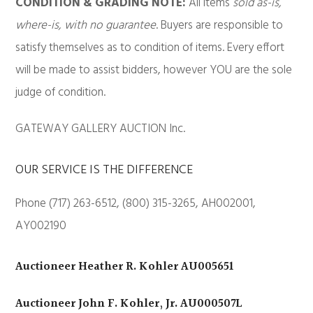
CONDITION & GRADING NOTE:
All items
sold as-is,
where-is, with no guarantee
. Buyers are responsible to
satisfy themselves as to condition of items. Every effort
will be made to assist bidders, however YOU are the sole
judge of condition.
GATEWAY GALLERY AUCTION Inc.
OUR SERVICE IS THE DIFFERENCE
Phone (717) 263-6512, (800) 315-3265, AH002001,
AY002190
Auctioneer Heather R. Kohler AU005651
Auctioneer John F. Kohler, Jr. AU000507L