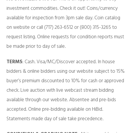
investment commodities. Check it out! Coins/currency
available for inspection from 3pm sale day. Coin catalog
on website or call (717) 263-6512 or (800) 315-3265 to
request listing. Online requests for condition reports must
be made prior to day of sale.
TERMS
: Cash. Visa/MC/Discover accepted. In house
bidders & online bidders using our website subject to 15%
buyer’s premium discounted to 10% for cash or approved
check. Live auction with live webcast stream bidding
available through our website. Absentee and pre-bids
accepted. Online pre-bidding available on HiBid.
Statements made day of sale take precedence.