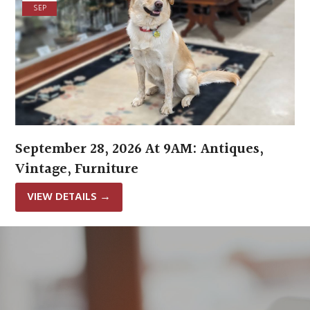
SEP
September 28, 2026 At 9AM: Antiques,
Vintage, Furniture
VIEW DETAILS
→