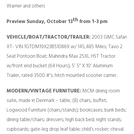
Warner and others
th
Preview Sunday, October 13
from 1-3 pm
VEHICLE/BOAT/TRACTOR/TRAILER:
2003 GMC Safari
XT- VIN 1GTDM19X23B510869 w/ 145,485 Miles; Tavo 2
Seat Pontoon Boat; Mahindra Max 25XL HST Tractor
w/front end bucket (64 Hours); 5’ 5” X 10’ Aluminum
Trailer, rated 3500 #’s; hitch mounted scooter carrier.
MODERN/VINTAGE FURNITURE:
MCM dining room
suite, made in Denmark – table, (8) chairs, buffet;
Logwood Furniture (chairs/stands); bookcases; bunk beds;
dining table/chairs; dressers; high back bed; night stands;
cupboards; gate-leg drop leaf table; child’s rocker; cheval