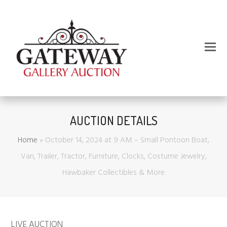
AUCTION DETAILS
Home
»
October 14, 2024 at 9 AM – Small Pontoon Boat,
Van, Trailer, Tractor, Furniture, Clocks, Costume Jewelry,
Hawbaker Collectibles & More
LIVE AUCTION