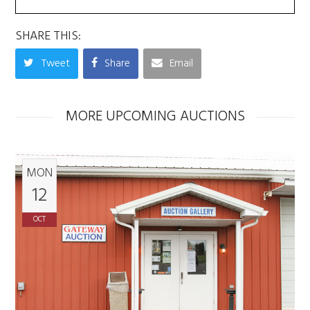
SHARE THIS:
Tweet
Share
Email
MORE UPCOMING AUCTIONS
MON
12
OCT