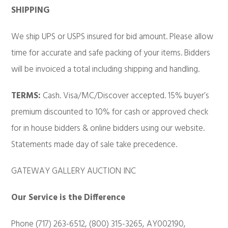
SHIPPING
We ship UPS or USPS insured for bid amount. Please allow
time for accurate and safe packing of your items. Bidders
will be invoiced a total including shipping and handling.
TERMS:
Cash. Visa/MC/Discover accepted. 15% buyer’s
premium discounted to 10% for cash or approved check
for in house bidders & online bidders using our website.
Statements made day of sale take precedence.
GATEWAY GALLERY AUCTION INC
Our Service is the Difference
Phone (717) 263-6512, (800) 315-3265, AY002190,