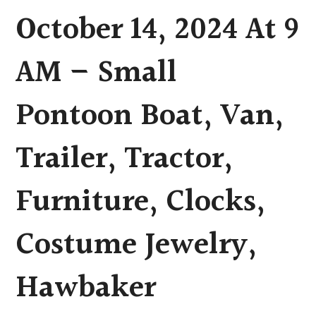
October 14, 2024 At 9
AM – Small
Pontoon Boat, Van,
Trailer, Tractor,
Furniture, Clocks,
Costume Jewelry,
Hawbaker