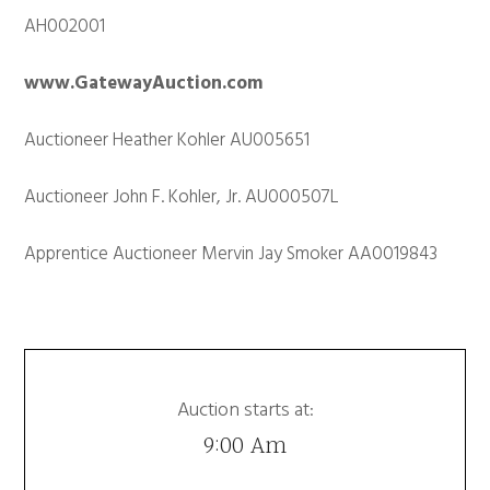
AH002001
www.GatewayAuction.com
Auctioneer Heather Kohler AU005651
Auctioneer John F. Kohler, Jr. AU000507L
Apprentice Auctioneer Mervin Jay Smoker AA0019843
Auction starts at:
9:00 Am