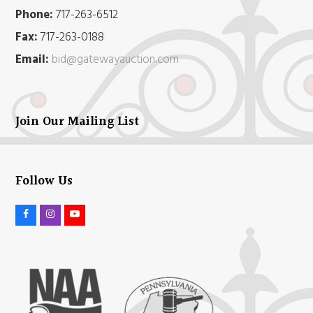
Phone:
717-263-6512
Fax:
717-263-0188
Email:
bid@gatewayauction.com
Join Our Mailing List
Follow Us
F
I
Y
a
n
o
c
s
u
e
t
t
b
a
u