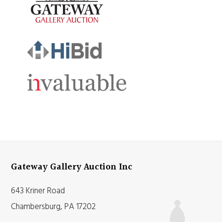
Gateway Gallery Auction Inc
643 Kriner Road
Chambersburg, PA 17202