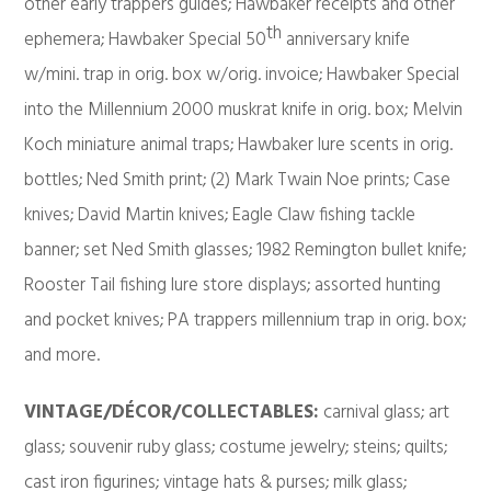
other early trappers guides; Hawbaker receipts and other
th
ephemera; Hawbaker Special 50
anniversary knife
w/mini. trap in orig. box w/orig. invoice; Hawbaker Special
into the Millennium 2000 muskrat knife in orig. box; Melvin
Koch miniature animal traps; Hawbaker lure scents in orig.
bottles; Ned Smith print; (2) Mark Twain Noe prints; Case
knives; David Martin knives; Eagle Claw fishing tackle
banner; set Ned Smith glasses; 1982 Remington bullet knife;
Rooster Tail fishing lure store displays; assorted hunting
and pocket knives; PA trappers millennium trap in orig. box;
and more.
VINTAGE/DÉCOR/COLLECTABLES:
carnival glass; art
glass; souvenir ruby glass; costume jewelry; steins; quilts;
cast iron figurines; vintage hats & purses; milk glass;