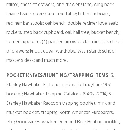
mirror; chest of drawers; one drawer stand; wing back
chairs; twig rocker; oak dining table; hutch cupboard;
recliner; bar stools; oak bench; double recliner love seat;
rockers; step back cupboard; oak hall tree; bucket bench;
corner cupboard; (4) painted arrow back chairs; oak chest
of drawers; knock down wardrobe; wash stand; school
master’s desk; and much more.
POCKET KNIVES/HUNTING/TRAPPING
ITEMS:
S.
Stanley Hawbaker Ft. Loudon How to Trap/Lure 1951
booklet; Hawbaker Trapping Catalogs 1940s -2014; S.
Stanley Hawbaker Raccoon trapping booklet, mink and
muskrat booklet, trapping North American Furbearers,
etc.; Goodwin/Hawbaker Deer and Bear Hunting booklet;