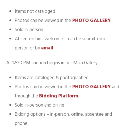
Items not cataloged
Photos can be viewed in the
PHOTO GALLERY
Sold in-person
Absentee bids welcome – can be submitted in-
person or by
email
At 12:30 PM auction begins in our Main Gallery
Items are cataloged & photographed
Photos can be viewed in the
PHOTO GALLERY
and
through the
Bidding Platform.
Sold in-person and online
Bidding options – in-person, online, absentee and
phone.