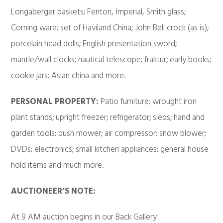
Longaberger baskets; Fenton, Imperial, Smith glass;
Corning ware; set of Haviland China; John Bell crock (as is);
porcelain head dolls; English presentation sword;
mantle/wall clocks; nautical telescope; fraktur; early books;
cookie jars; Asian china and more.
PERSONAL PROPERTY:
Patio furniture; wrought iron
plant stands; upright freezer; refrigerator; sleds; hand and
garden tools; push mower; air compressor; snow blower;
DVDs; electronics; small kitchen appliances; general house
hold items and much more.
AUCTIONEER’S NOTE:
At 9 AM auction begins in our Back Gallery