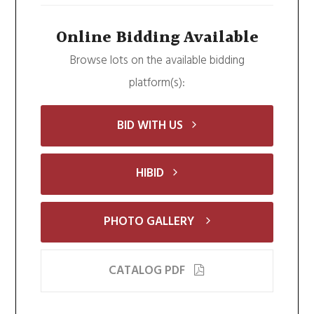
Online Bidding Available
Browse lots on the available bidding
platform(s):
BID WITH US
HIBID
PHOTO GALLERY
CATALOG PDF