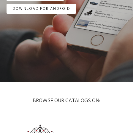
DOWNLOAD FOR ANDROID
BROWSE OUR CATALOGS ON: