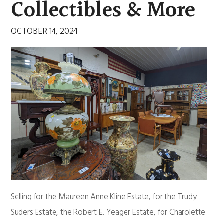
Collectibles & More
OCTOBER 14, 2024
Selling for the Maureen Anne Kline Estate, for the Trudy
Suders Estate, the Robert E. Yeager Estate, for Charolette