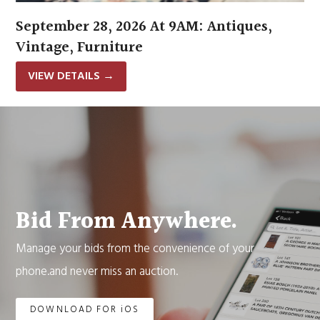
September 28, 2026 At 9AM: Antiques,
Vintage, Furniture
VIEW DETAILS
→
Bid From Anywhere.
Manage your bids from the convenience of your
phone.and never miss an auction.
DOWNLOAD FOR iOS