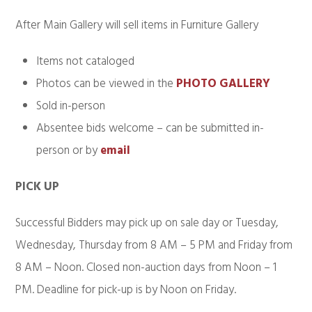
After Main Gallery will sell items in Furniture Gallery
Items not cataloged
Photos can be viewed in the
PHOTO GALLERY
Sold in-person
Absentee bids welcome – can be submitted in-
person or by
email
PICK UP
Successful Bidders may pick up on sale day or Tuesday,
Wednesday, Thursday from 8 AM – 5 PM and Friday from
8 AM – Noon. Closed non-auction days from Noon – 1
PM. Deadline for pick-up is by Noon on Friday.