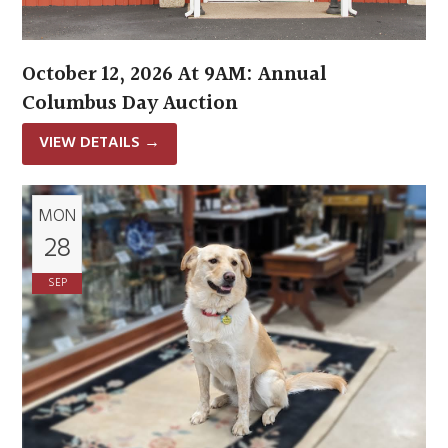
October 12, 2026 At 9AM: Annual
Columbus Day Auction
VIEW DETAILS
→
MON
28
SEP