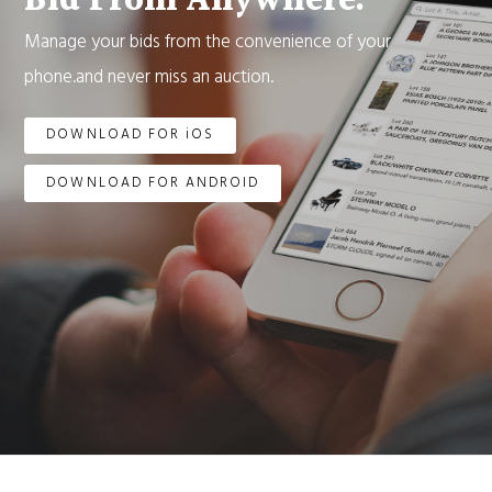
Bid From Anywhere.
Manage your bids from the convenience of your
phone.and never miss an auction.
DOWNLOAD FOR iOS
DOWNLOAD FOR ANDROID