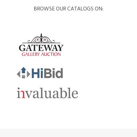
BROWSE OUR CATALOGS ON: