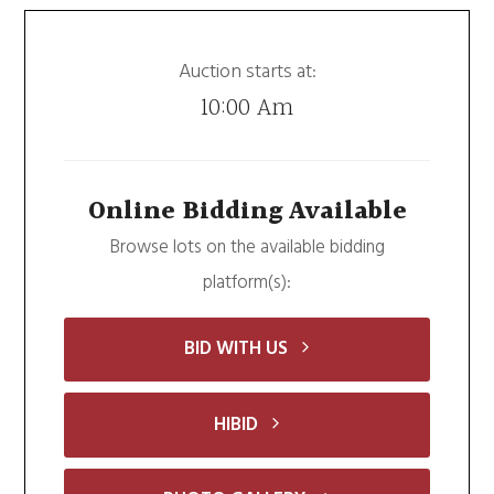
Auction starts at:
10:00 Am
Online Bidding Available
Browse lots on the available bidding
platform(s):
BID WITH US
HIBID