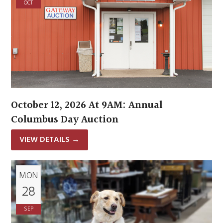
OCT
October 12, 2026 At 9AM: Annual
Columbus Day Auction
VIEW DETAILS
→
MON
28
SEP