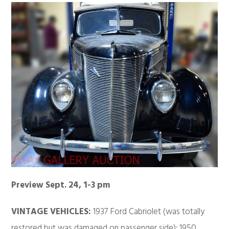
Preview Sept. 24, 1-3 pm
VINTAGE VEHICLES:
1937 Ford Cabriolet (was totally
restored but was damaged on passenger side); 1950