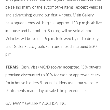
be selling many of the automotive items (except vehicles
and advertising) during our first 4 hours. Main Gallery
catalogued items will begin at approx.. 1:30 p.m.(both live
in-house and live online). Building will be sold at noon.
Vehicles will be sold at 5 p.m. followed by radio display
and Dealer Factograph. Furniture mixed in around 5:30
p.m.
TERMS:
Cash. Visa/MC/Discover accepted. 15% buyer’s
premium discounted to 10% for cash or approved check
for in house bidders & online bidders using our website.
Statements made day of sale take precedence.
GATEWAY GALLERY AUCTION INC