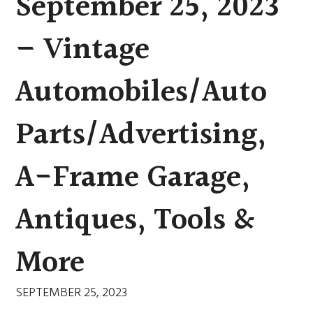
September 25, 2023
– Vintage
Automobiles/Auto
Parts/Advertising,
A-Frame Garage,
Antiques, Tools &
More
SEPTEMBER 25, 2023