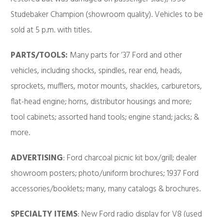
Studebaker Champion (showroom quality). Vehicles to be
sold at 5 p.m. with titles.
PARTS/TOOLS:
Many parts for ’37 Ford and other
vehicles, including shocks, spindles, rear end, heads,
sprockets, mufflers, motor mounts, shackles, carburetors,
flat-head engine; horns, distributor housings and more;
tool cabinets; assorted hand tools; engine stand; jacks; &
more.
ADVERTISING
: Ford charcoal picnic kit box/grill; dealer
showroom posters; photo/uniform brochures; 1937 Ford
accessories/booklets; many, many catalogs & brochures.
SPECIALTY ITEMS
: New Ford radio display for V8 (used