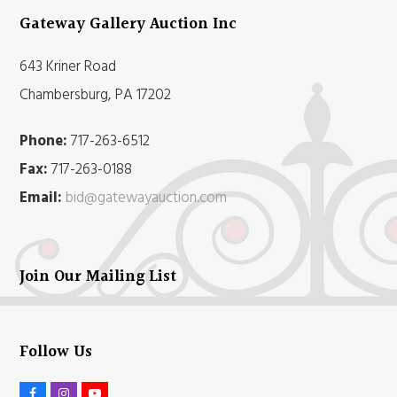
Gateway Gallery Auction Inc
643 Kriner Road
Chambersburg, PA 17202
Phone:
717-263-6512
Fax:
717-263-0188
Email:
bid@gatewayauction.com
Join Our Mailing List
Follow Us
F
I
Y