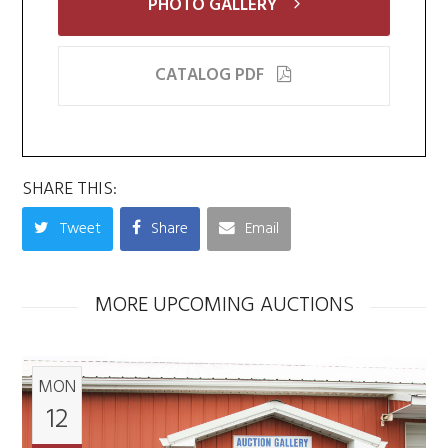
PHOTO GALLERY
CATALOG PDF
SHARE THIS:
Tweet
Share
Email
MORE UPCOMING AUCTIONS
MON
12