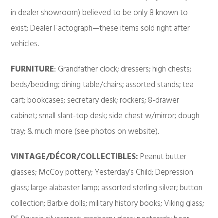
in dealer showroom) believed to be only 8 known to
exist; Dealer Factograph—these items sold right after
vehicles.
FURNITURE
: Grandfather clock; dressers; high chests;
beds/bedding; dining table/chairs; assorted stands; tea
cart; bookcases; secretary desk; rockers; 8-drawer
cabinet; small slant-top desk; side chest w/mirror; dough
tray; & much more (see photos on website).
VINTAGE/DÉCOR/COLLECTIBLES:
Peanut butter
glasses; McCoy pottery; Yesterday’s Child; Depression
glass; large alabaster lamp; assorted sterling silver; button
collection; Barbie dolls; military history books; Viking glass;