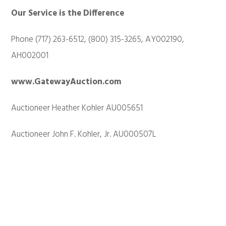
Our Service is the Difference
Phone (717) 263-6512, (800) 315-3265, AY002190,
AH002001
www.GatewayAuction.com
Auctioneer Heather Kohler AU005651
Auctioneer John F. Kohler, Jr. AU000507L