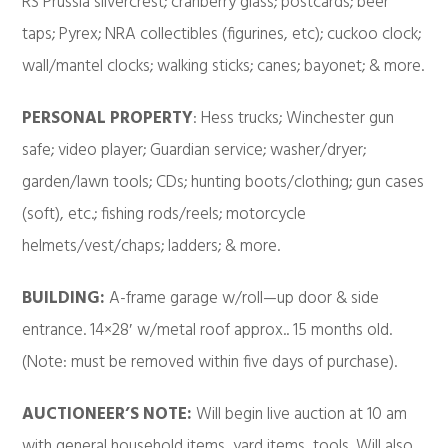
RS Prussia silvercrest; cranberry glass; postcards; beer
taps; Pyrex; NRA collectibles (figurines, etc); cuckoo clock;
wall/mantel clocks; walking sticks; canes; bayonet; & more.
PERSONAL PROPERTY
: Hess trucks; Winchester gun
safe; video player; Guardian service; washer/dryer;
garden/lawn tools; CDs; hunting boots/clothing; gun cases
(soft), etc.; fishing rods/reels; motorcycle
helmets/vest/chaps; ladders; & more.
BUILDING:
A-frame garage w/roll—up door & side
entrance. 14×28′ w/metal roof approx.. 15 months old.
(Note: must be removed within five days of purchase).
AUCTIONEER’S NOTE:
Will begin live auction at 10 am
with general household items, yard items, tools. Will also