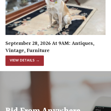
September 28, 2026 At 9AM: Antiques,
Vintage, Furniture
VIEW DETAILS
→