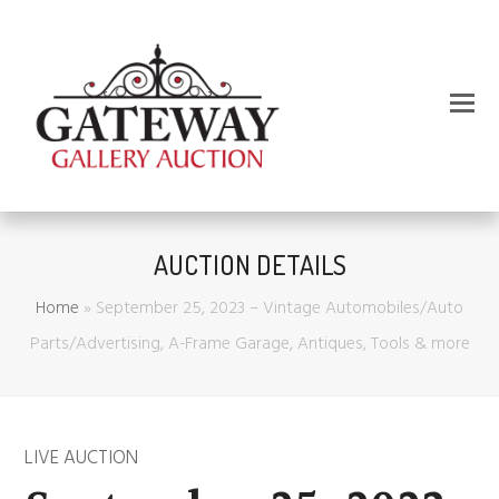
AUCTION DETAILS
Home
»
September 25, 2023 – Vintage Automobiles/Auto
Parts/Advertising, A-Frame Garage, Antiques, Tools & more
LIVE AUCTION