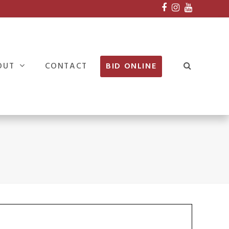
Facebook
Instagram
Youtube
OUT
CONTACT
BID ONLINE