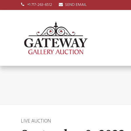
+1 717-263-6512
SEND EMAIL
LIVE AUCTION