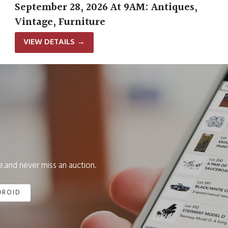
September 28, 2026 At 9AM: Antiques,
Vintage, Furniture
VIEW DETAILS
→
.and never miss an auction.
DROID