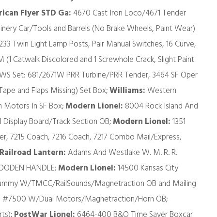
ican Flyer STD Ga:
4670 Cast Iron Loco/4671 Tender
inery Car/Tools and Barrels (No Brake Wheels, Paint Wear)
 233 Twin Light Lamp Posts, Pair Manual Switches, 16 Curve,
M (1 Catwalk Discolored and 1 Screwhole Crack, Slight Paint
WS Set: 681/2671W PRR Turbine/PRR Tender, 3464 SF Oper
ape and Flaps Missing) Set Box;
Williams:
Western
 Motors In SF Box;
Modern Lionel:
8004 Rock Island And
 Display Board/Track Section OB;
Modern Lionel:
1351
r, 7215 Coach, 7216 Coach, 7217 Combo Mail/Express,
Railroad Lantern:
Adams And Westlake W. M. R. R.
h WOODEN HANDLE;
Modern Lionel:
14500 Kansas City
 Dummy W/TMCC/RailSounds/Magnetraction OB and Mailing
el #7500 W/Dual Motors/Magnetraction/Horn OB;
ts);
PostWar Lionel:
6464-400 B&O Time Saver Boxcar