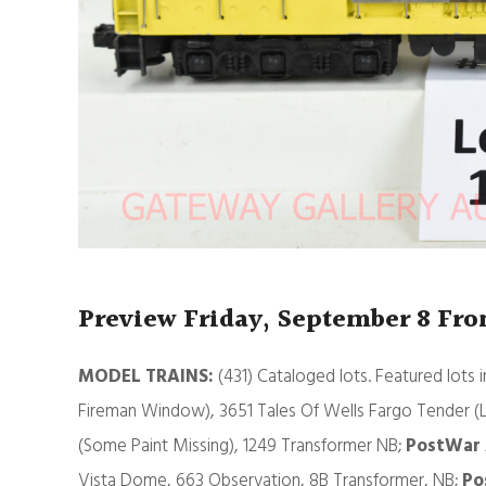
Preview Friday, September 8 Fr
MODEL TRAINS:
(431) Cataloged lots. Featured lots 
Fireman Window), 3651 Tales Of Wells Fargo Tender (
(Some Paint Missing), 1249 Transformer NB;
PostWar 
Vista Dome, 663 Observation, 8B Transformer, NB;
Po