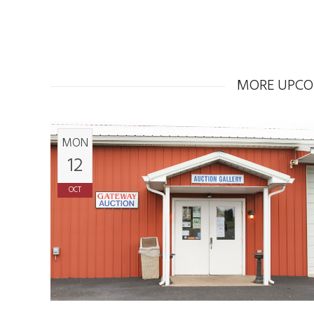
MORE UPCO
MON
12
OCT