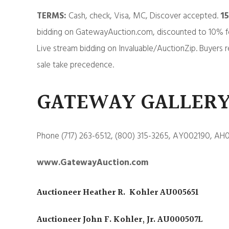
TERMS:
Cash, check, Visa, MC, Discover accepted.
1
bidding on GatewayAuction.com, discounted to 10% f
Live stream bidding on Invaluable/AuctionZip. Buyers r
sale take precedence.
GATEWAY GALLERY
Phone (717) 263-6512, (800) 315-3265, AY002190, AH
www.GatewayAuction.com
Auctioneer Heather R. Kohler AU005651
Auctioneer John F. Kohler, Jr. AU000507L