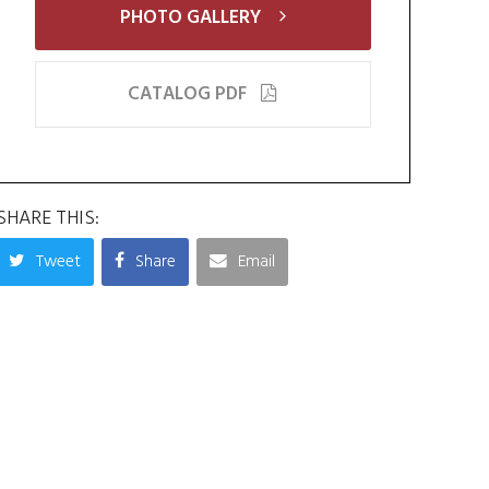
PHOTO GALLERY
CATALOG PDF
SHARE THIS:
Tweet
Share
Email