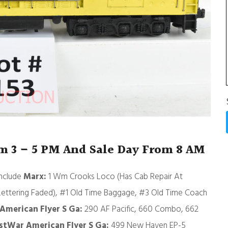
om 3 – 5 PM And Sale Day From 8 AM
include
Marx:
1 Wm Crooks Loco (Has Cab Repair At
Lettering Faded), #1 Old Time Baggage, #3 Old Time Coach
American Flyer S Ga:
290 AF Pacific, 660 Combo, 662
stWar American Flyer S Ga:
499 New Haven EP-5