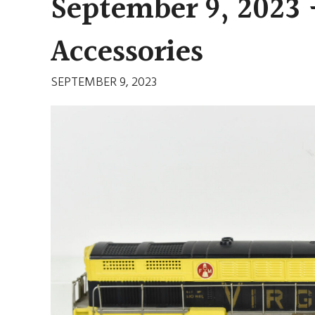
September 9, 2023 
Accessories
SEPTEMBER 9, 2023