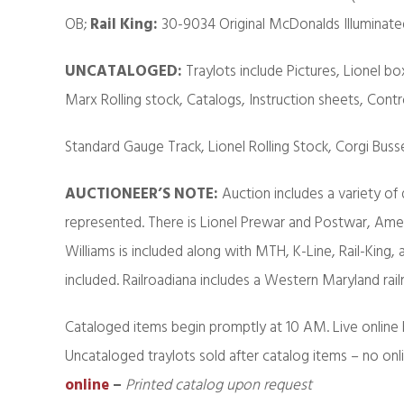
OB;
Rail King:
30-9034 Original McDonalds Illuminate
UNCATALOGED:
Traylots include Pictures, Lionel box
Marx Rolling stock, Catalogs, Instruction sheets, Contr
Standard Gauge Track, Lionel Rolling Stock, Corgi Buss
AUCTIONEER’S NOTE:
Auction includes a variety of
represented. There is Lionel Prewar and Postwar, Am
Williams is included along with MTH, K-Line, Rail-King,
included. Railroadiana includes a Western Maryland rail
Cataloged items begin promptly at 10 AM. Live online 
Uncataloged traylots sold after catalog items – no onl
online
–
Printed catalog upon request