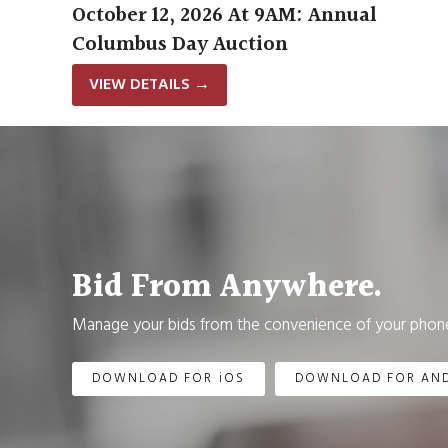
October 12, 2026 At 9AM: Annual
Columbus Day Auction
VIEW DETAILS
→
Bid From Anywhere.
Manage your bids from the convenience of your phone
DOWNLOAD FOR iOS
DOWNLOAD FOR AN