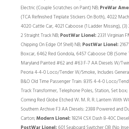
Electric (Couple Scratches on Paint) NB;
PreWar Amer
(TCA Refinished Tinplate Stickers On Both), 4022 Mach
4020 Cattle Car, 4021 Caboose (1 Ladder Missing), (3)
2 Straight Track NB;
PostWar Lionel:
2331 Virginian F
Chipping On Edge Of Shell) NB;
PostWar Lionel:
2167
Boxcar, 6462 Red Gondola, 6457 Caboose OB (Some T
Maryland Painted #62 and #63 F-7 AA Diesels W/Twin
Peoria 4-4-0 Loco/Tender W/Smoke, Includes General
B&O Old Time Passenger Train: 8315 4-4-0 Loco/Tende
Track Transformer, Telephone Poles, Station, Set box;
Corning Red Globe Etched W. M. R. R. Lantern Wit
Southern Archive F3 AA Diesels: 2388 Powered and
Carton;
Modern Lionel:
18214 CSX Dash 8-40C Dies
PostWar Lionel:
601 Seaboard Switcher OB (No Inser