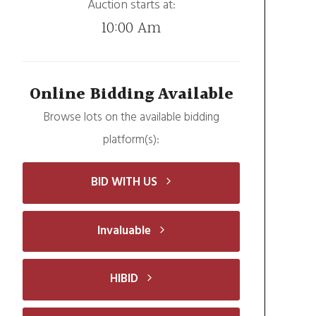
Auction starts at:
10:00 Am
Online Bidding Available
Browse lots on the available bidding
platform(s):
BID WITH US
Invaluable
HIBID