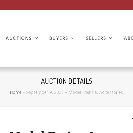
AUCTIONS
BUYERS
SELLERS
AB
AUCTION DETAILS
Home
»
September 9, 2023 – Model Trains & Accessories