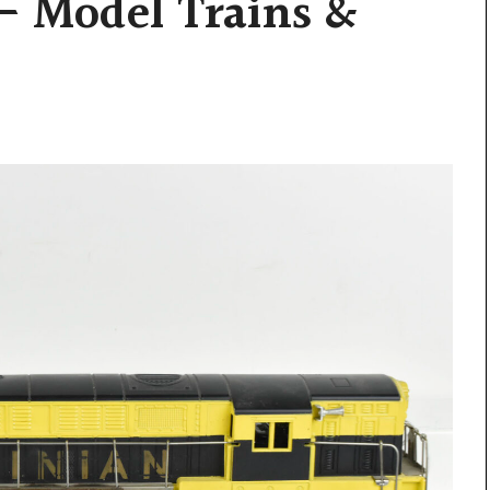
– Model Trains &