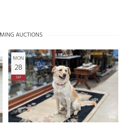
MING AUCTIONS
MON
28
SEP