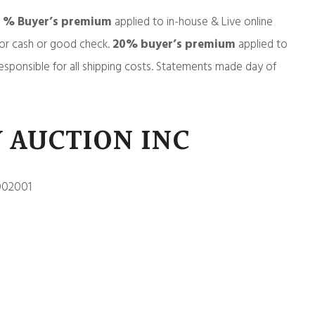
5 % Buyer’s premium
applied to in-house & Live online
or cash or good check.
20% buyer’s premium
applied to
esponsible for all shipping costs. Statements made day of
 AUCTION INC
002001