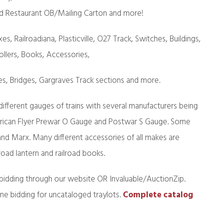
d Restaurant OB/Mailing Carton and more!
es, Railroadiana, Plasticville, O27 Track, Switches, Buildings,
ollers, Books, Accessories,
es, Bridges, Gargraves Track sections and more.
 different gauges of trains with several manufacturers being
erican Flyer Prewar O Gauge and Postwar S Gauge. Some
 and Marx. Many different accessories of all makes are
road lantern and railroad books.
bidding through our website OR Invaluable/AuctionZip.
ine bidding for uncataloged traylots.
Complete catalog