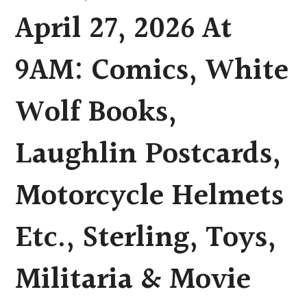
April 27, 2026 At
9AM: Comics, White
Wolf Books,
Laughlin Postcards,
Motorcycle Helmets
Etc., Sterling, Toys,
Militaria & Movie