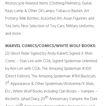
Motorcycle Related Items (Clothing/Helmets); Guitar;
Rayo Lamp & Other Oil Lamps; Tobacco Basket; Art
Pottery; Milk Bottles; Assorted Art; Asian Figurines and
Tea Sets; Nice Selection of Toy Cars; Military Uniforms;
and more.
MARVEL COMICS/COMICS/WHITE WOLF BOOKS:
(2) Ghost Rider Signed by Andy Kubert; Signed X-Men
Comic – Stan Lee with COA; Signed Spiderman Unlimited
by Ron Lim with COA; The Amazing Spiderman #300
(Direct Edition); The Amazing Spiderman #194 Blackcats
st
1
Appearance & Other Spiderman/Wolverine/X-Man,
Etc.; White Wolf Books including Clan Books – Vampire –
th
Becketts Jyhad Diary; 20
Anniversary Vampire the Dark
th