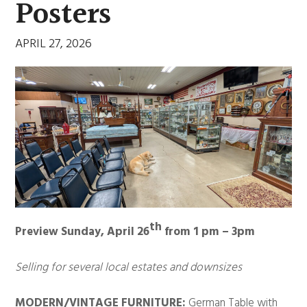
Posters
APRIL 27, 2026
th
Preview Sunday, April 26
from 1 pm – 3pm
Selling for several local estates and downsizes
MODERN/VINTAGE FURNITURE:
German Table with