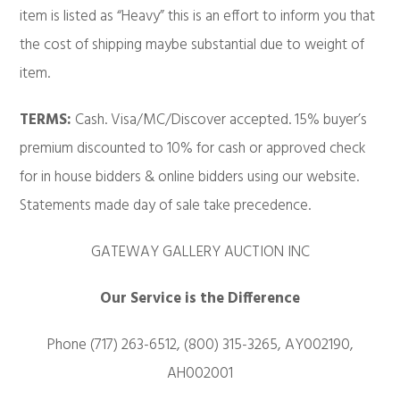
item is listed as “Heavy” this is an effort to inform you that
the cost of shipping maybe substantial due to weight of
item.
TERMS:
Cash. Visa/MC/Discover accepted. 15% buyer’s
premium discounted to 10% for cash or approved check
for in house bidders & online bidders using our website.
Statements made day of sale take precedence.
GATEWAY GALLERY AUCTION INC
Our Service is the Difference
Phone (717) 263-6512, (800) 315-3265, AY002190,
AH002001