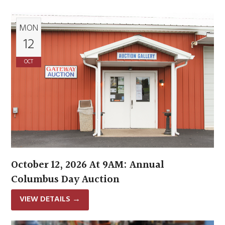
MON
12
OCT
October 12, 2026 At 9AM: Annual
Columbus Day Auction
VIEW DETAILS
→