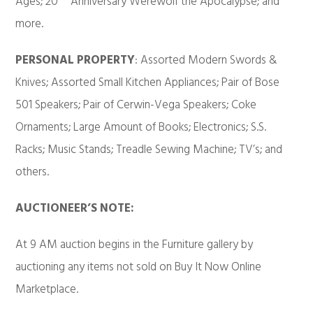
Ages; 20
Anniversary Werewolf the Apocalypse; and
more.
PERSONAL PROPERTY
: Assorted Modern Swords &
Knives; Assorted Small Kitchen Appliances; Pair of Bose
501 Speakers; Pair of Cerwin-Vega Speakers; Coke
Ornaments; Large Amount of Books; Electronics; S.S.
Racks; Music Stands; Treadle Sewing Machine; TV’s; and
others.
AUCTIONEER’S NOTE:
At 9 AM auction begins in the Furniture gallery by
auctioning any items not sold on Buy It Now Online
Marketplace.