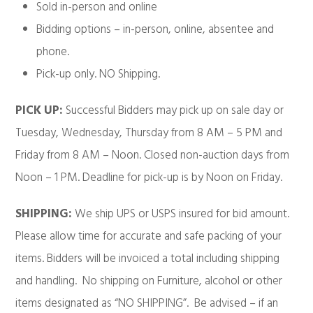
Sold in-person and online
Bidding options – in-person, online, absentee and
phone.
Pick-up only. NO Shipping.
PICK UP:
Successful Bidders may pick up on sale day or
Tuesday, Wednesday, Thursday from 8 AM – 5 PM and
Friday from 8 AM – Noon. Closed non-auction days from
Noon – 1 PM. Deadline for pick-up is by Noon on Friday.
SHIPPING:
We ship UPS or USPS insured for bid amount.
Please allow time for accurate and safe packing of your
items. Bidders will be invoiced a total including shipping
and handling. No shipping on Furniture, alcohol or other
items designated as “NO SHIPPING”. Be advised – if an