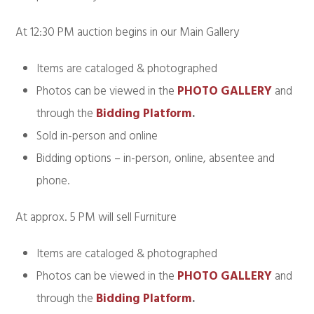
At 12:30 PM auction begins in our Main Gallery
Items are cataloged & photographed
Photos can be viewed in the
PHOTO GALLERY
and
through the
Bidding Platform
.
Sold in-person and online
Bidding options – in-person, online, absentee and
phone.
At approx. 5 PM will sell Furniture
Items are cataloged & photographed
Photos can be viewed in the
PHOTO GALLERY
and
through the
Bidding Platform
.