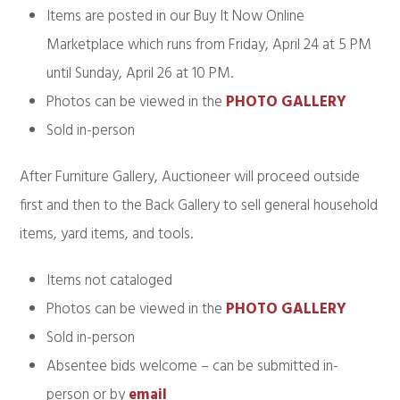
Items are posted in our Buy It Now Online
Marketplace which runs from Friday, April 24 at 5 PM
until Sunday, April 26 at 10 PM.
Photos can be viewed in the
PHOTO GALLERY
Sold in-person
After Furniture Gallery, Auctioneer will proceed outside
first and then to the Back Gallery to sell general household
items, yard items, and tools.
Items not cataloged
Photos can be viewed in the
PHOTO GALLERY
Sold in-person
Absentee bids welcome – can be submitted in-
person or by
email