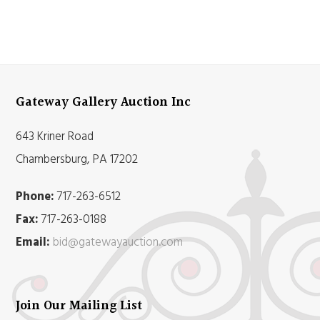
Gateway Gallery Auction Inc
643 Kriner Road
Chambersburg, PA 17202
Phone:
717-263-6512
Fax:
717-263-0188
Email:
bid@gatewayauction.com
Join Our Mailing List