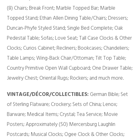
(8) Chairs; Break Front; Marble Topped Bar; Marble
Topped Stand; Ethan Allen Dining Table/Chairs; Dressers;
Duncan-Phyfe Styled Stand; Single Bed Complete; Oak
Pedestal Table; Sofas; Love Seat; Tall Case Clocks & Other
Clocks; Curios Cabinet; Recliners; Bookcases; Chandeliers;
Table Lamps; Wing-Back Chair/Ottoman; Tilt Top Table;
Country Primitive Open Wall Cupboard; One Drawer Table;
Jewelry Chest; Oriental Rugs; Rockers; and much more.
VINTAGE/DÉCOR/COLLECTIBLES:
German Bible; Set
of Sterling Flatware; Crockery; Sets of China; Lenox;
Barware; Medical Items; Crystal; Tea Service; Movie
Posters; Approximately (50) Mercersburg Laughlin
Postcards; Musical Clocks; Ogee Clock & Other Clocks;