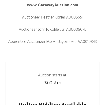
www.GatewayAuction.com
Auctioneer Heather Kohler AU005651
Auctioneer John F. Kohler, Jr. AU000507L
Apprentice Auctioneer Mervin Jay Smoker AA0019843
Auction starts at:
9:00 Am
Online Bidding Available