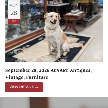
MON
28
SEP
September 28, 2026 At 9AM: Antiques,
Vintage, Furniture
VIEW DETAILS
→