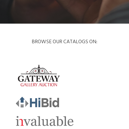
BROWSE OUR CATALOGS ON: