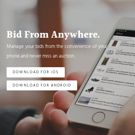
Bid From Anywhere.
Manage your bids from the convenience of your
phone.and never miss an auction.
DOWNLOAD FOR iOS
DOWNLOAD FOR ANDROID