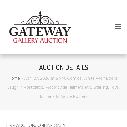
AUCTION DETAILS
Home
»
April 27, 2026 at 9AM: Comics, White Wolf Books,
Laughlin Postcards, Motorcycle Helmets etc., Sterling, Toys,
Militaria & Movie Posters
LIVE AUCTION
,
ONLINE ONLY