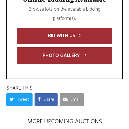
Browse lots on the available bidding
platform(s):
BID WITH US
PHOTO GALLERY
SHARE THIS:
Tweet
Share
Email
MORE UPCOMING AUCTIONS