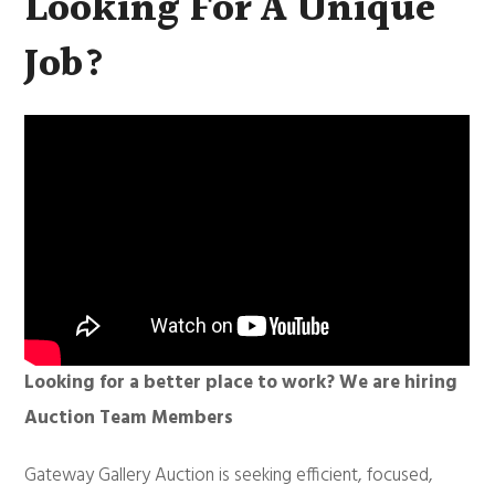
Looking For A Unique
Job?
Looking for a better place to work? We are hiring
Auction Team Members
Gateway Gallery Auction is seeking efficient, focused,