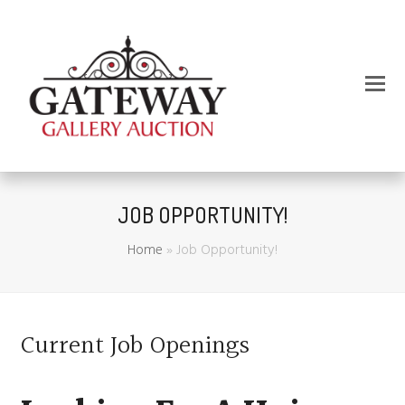
JOB OPPORTUNITY!
Home
»
Job Opportunity!
Current Job Openings