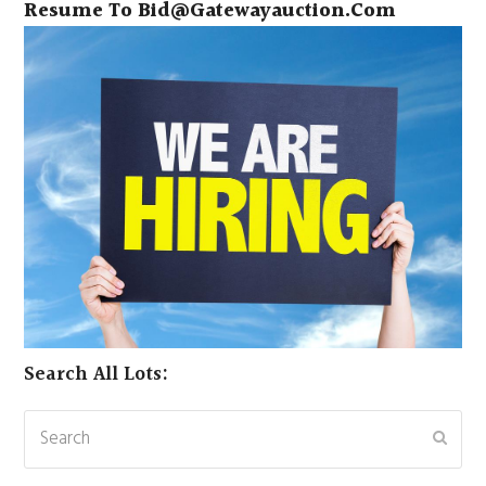
Resume To
Bid@gatewayauction.com
Search All Lots:
Search
Subm