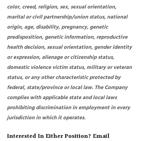
color, creed, religion, sex, sexual orientation,
marital or civil partnership/union status, national
origin, age, disability, pregnancy, genetic
predisposition, genetic information, reproductive
health decision, sexual orientation, gender identity
or expression, alienage or citizenship status,
domestic violence victim status, military or veteran
status, or any other characteristic protected by
federal, state/province or local law. The Company
complies with applicable state and local laws
prohibiting discrimination in employment in every
jurisdiction in which it operates.
Interested In Either Position? Email