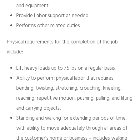
and equipment
Provide Labor support as needed
Performs other related duties
Physical requirements for the completion of the job
include:
Lift heavy loads up to 75 lbs on a regular basis
Ability to perform physical labor that requires
bending, twisting, stretching, crouching, kneeling,
reaching, repetitive motion, pushing, pulling, and lifting
and carrying objects.
Standing and walking for extending periods of time,
with ability to move adequately through all areas of
the customer’s home or business – includes walking