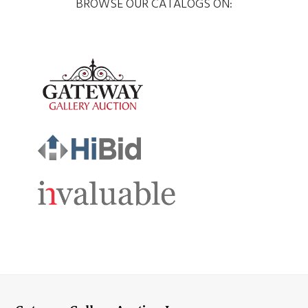
BROWSE OUR CATALOGS ON: