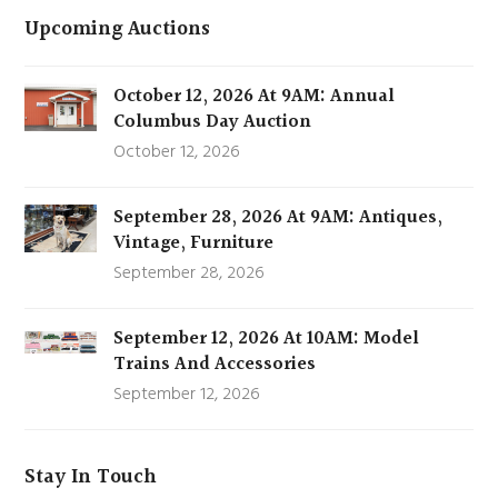
Upcoming Auctions
October 12, 2026 At 9AM: Annual
Columbus Day Auction
October 12, 2026
September 28, 2026 At 9AM: Antiques,
Vintage, Furniture
September 28, 2026
September 12, 2026 At 10AM: Model
Trains And Accessories
September 12, 2026
Stay In Touch