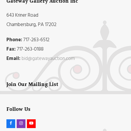
Gateway Gallery Auction Inc
643 Kriner Road
Chambersburg, PA 17202
Phone:
717-263-6512
Fax:
717-263-0188
Email:
bid@gatewayauction.com
Join Our Mailing List
Follow Us
F
I
Y