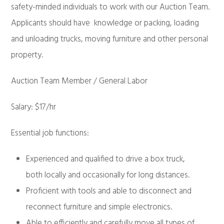
safety-minded individuals to work with our Auction Team.
Applicants should have knowledge or packing, loading
and unloading trucks, moving furniture and other personal
property.
Auction Team Member / General Labor
Salary: $17/hr
Essential job functions:
Experienced and qualified to drive a box truck,
both locally and occasionally for long distances.
Proficient with tools and able to disconnect and
reconnect furniture and simple electronics.
Able to efficiently and carefully move all types of