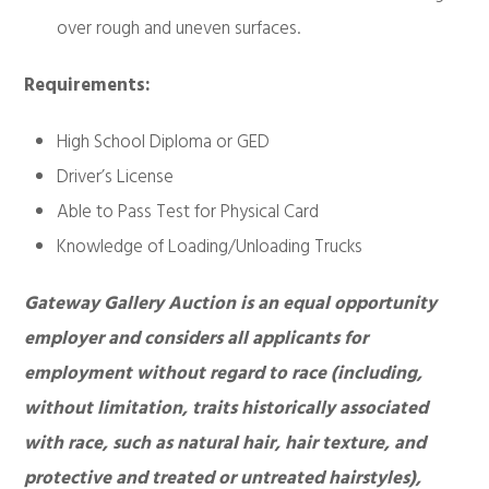
over rough and uneven surfaces.
Requirements:
High School Diploma or GED
Driver’s License
Able to Pass Test for Physical Card
Knowledge of Loading/Unloading Trucks
Gateway Gallery Auction is an equal opportunity
employer and considers all applicants for
employment without regard to race (including,
without limitation, traits historically associated
with race, such as natural hair, hair texture, and
protective and treated or untreated hairstyles),