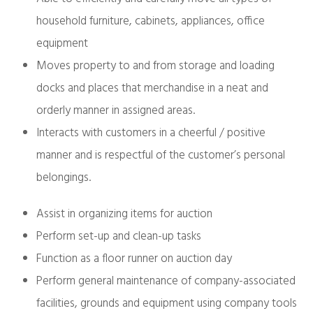
household furniture, cabinets, appliances, office
equipment
Moves property to and from storage and loading
docks and places that merchandise in a neat and
orderly manner in assigned areas.
Interacts with customers in a cheerful / positive
manner and is respectful of the customer’s personal
belongings.
Assist in organizing items for auction
Perform set-up and clean-up tasks
Function as a floor runner on auction day
Perform general maintenance of company-associated
facilities, grounds and equipment using company tools