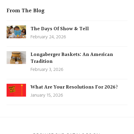
From The Blog
The Days Of Show & Tell
February 24, 2026
Longaberger Baskets: An American
Tradition
February 3, 2026
What Are Your Resolutions For 2026?
January 15, 2026