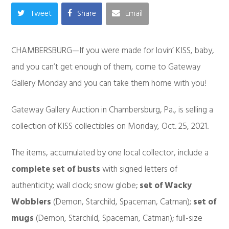
Tweet
Share
Email
CHAMBERSBURG—If you were made for lovin’ KISS, baby,
and you can’t get enough of them, come to Gateway
Gallery Monday and you can take them home with you!
Gateway Gallery Auction in Chambersburg, Pa., is selling a
collection of KISS collectibles on Monday, Oct. 25, 2021.
The items, accumulated by one local collector, include a
complete set of busts
with signed letters of
authenticity; wall clock; snow globe;
set of Wacky
Wobblers
(Demon, Starchild, Spaceman, Catman);
set of
mugs
(Demon, Starchild, Spaceman, Catman); full-size