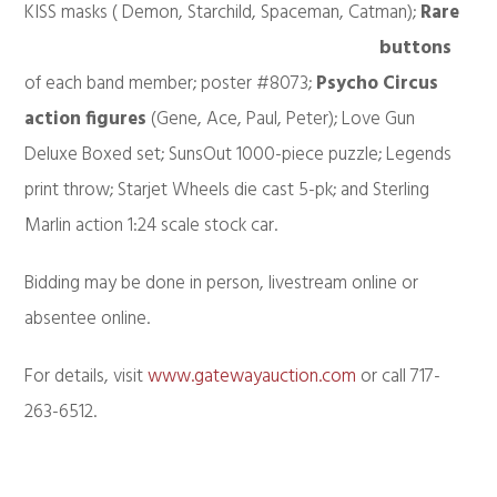
KISS masks (
Demon, Starchild, Spaceman, Catman);
Rare
buttons
of each band member; poster #8073;
Psycho Circus
action figures
(Gene, Ace, Paul, Peter); Love Gun
Deluxe Boxed set; SunsOut 1000-piece puzzle; Legends
print throw; Starjet Wheels die cast 5-pk; and Sterling
Marlin action 1:24 scale stock car.
Bidding may be done in person, livestream online or
absentee online.
For details, visit
www.gatewayauction.com
or call 717-
263-6512.