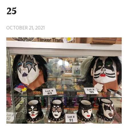
25
OCTOBER 21, 2021