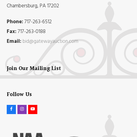
Chambersburg, PA 17202
Phone:
717-263-6512
Fax:
717-263-0188
Email:
bid@gatewayauction.com
Join Our Mailing List
Follow Us
F
I
Y
a
n
o
c
s
u
e
t
t