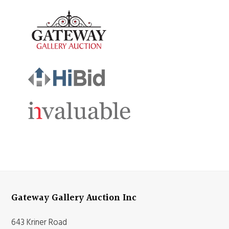
Gateway Gallery Auction Inc
643 Kriner Road