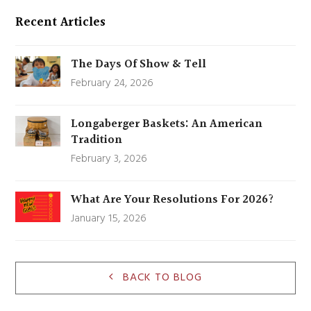
Recent Articles
The Days Of Show & Tell
February 24, 2026
Longaberger Baskets: An American
Tradition
February 3, 2026
What Are Your Resolutions For 2026?
January 15, 2026
BACK TO BLOG