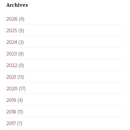
Archives
2026
(4)
2025
(9)
2024
(3)
2023
(8)
2022
(9)
2021
(13)
2020
(17)
2019
(4)
2018
(11)
2017
(7)