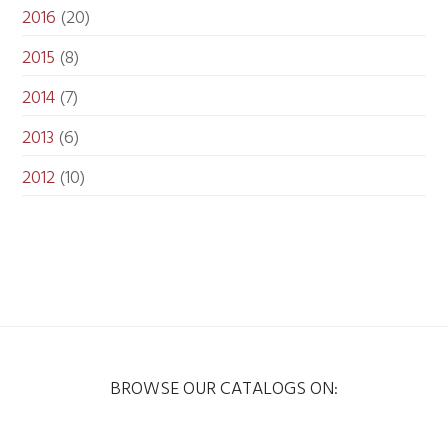
2016
(20)
2015
(8)
2014
(7)
2013
(6)
2012
(10)
BROWSE OUR CATALOGS ON: