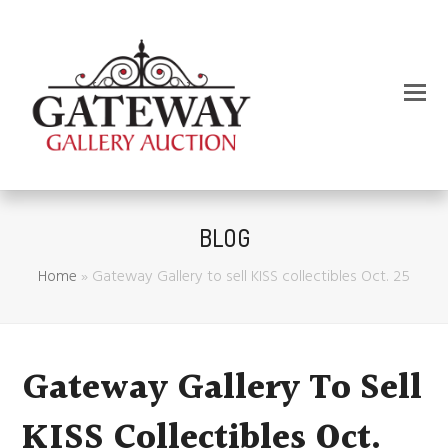
BLOG
Home
»
Gateway Gallery to sell KISS collectibles Oct. 25
Gateway Gallery To Sell
KISS Collectibles Oct.