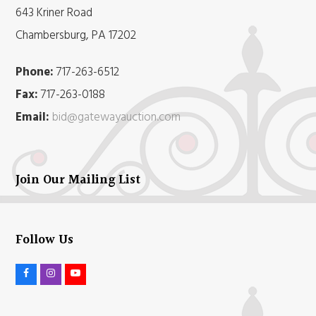
643 Kriner Road
Chambersburg, PA 17202
Phone:
717-263-6512
Fax:
717-263-0188
Email:
bid@gatewayauction.com
Join Our Mailing List
Follow Us
F
I
Y
a
n
o