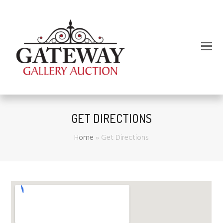
GET DIRECTIONS
Home
»
Get Directions