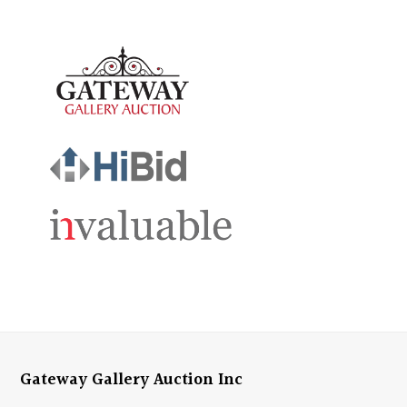
Gateway Gallery Auction Inc