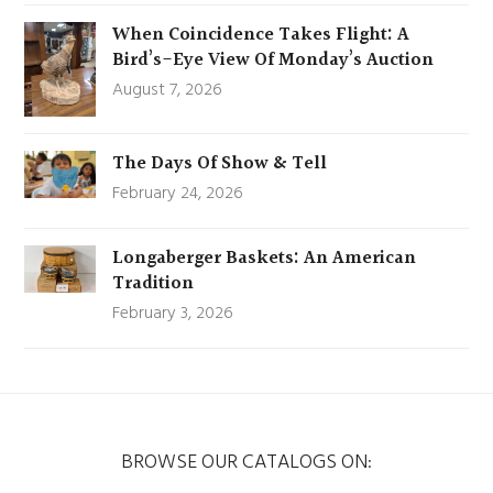
When Coincidence Takes Flight: A
Bird’s-Eye View Of Monday’s Auction
August 7, 2026
The Days Of Show & Tell
February 24, 2026
Longaberger Baskets: An American
Tradition
February 3, 2026
BROWSE OUR CATALOGS ON: