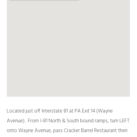
Located just off Interstate 81 at PA Exit 14 (Wayne
Avenue). From I-81 North & South bound ramps, turn LEFT
onto Wayne Avenue, pass Cracker Barrel Restaurant then