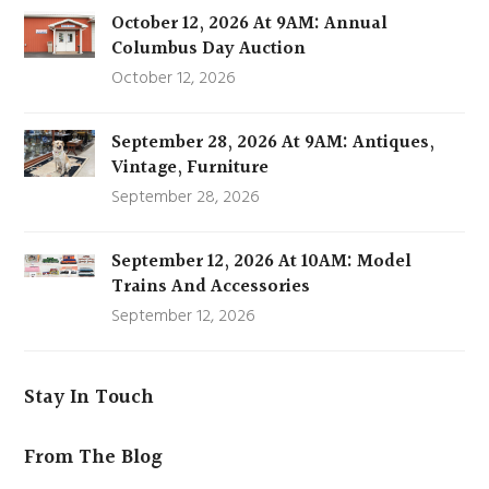
October 12, 2026 At 9AM: Annual
Columbus Day Auction
October 12, 2026
September 28, 2026 At 9AM: Antiques,
Vintage, Furniture
September 28, 2026
September 12, 2026 At 10AM: Model
Trains And Accessories
September 12, 2026
Stay In Touch
From The Blog