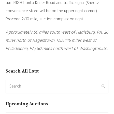
turn RIGHT onto Kriner Road and traffic signal (Sheetz
convenience store will be on the upper right corner).
Proceed 2/10 mile, auction complex on right.
Approximately 50 miles south west of Harrisburg, PA; 26
miles north of Hagerstown, MD; 145 miles west of
Philadelphia, PA; 80 miles north west of Washington,DC.
Search All Lots:
Search
Subm
Upcoming Auctions