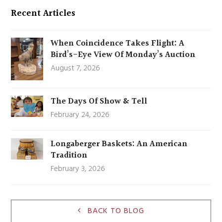
Recent Articles
When Coincidence Takes Flight: A
Bird’s-Eye View Of Monday’s Auction
August 7, 2026
The Days Of Show & Tell
February 24, 2026
Longaberger Baskets: An American
Tradition
February 3, 2026
BACK TO BLOG