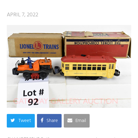
APRIL 7, 2022
Tweet
Share
Email