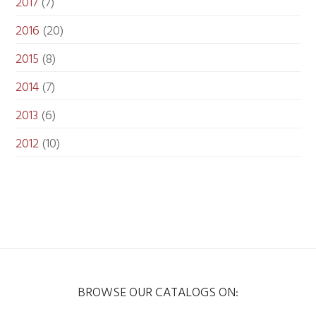
2017
(7)
2016
(20)
2015
(8)
2014
(7)
2013
(6)
2012
(10)
BROWSE OUR CATALOGS ON: