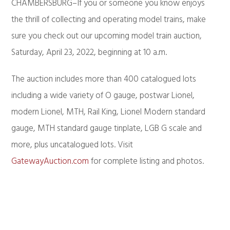
CHAMBERSBURG–If you or someone you know enjoys
the thrill of collecting and operating model trains, make
sure you check out our upcoming model train auction,
Saturday, April 23, 2022, beginning at 10 a.m.
The auction includes more than 400 catalogued lots
including a wide variety of O gauge, postwar Lionel,
modern Lionel, MTH, Rail King, Lionel Modern standard
gauge, MTH standard gauge tinplate, LGB G scale and
more, plus uncatalogued lots. Visit
GatewayAuction.com
for complete listing and photos.