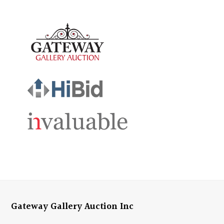
Gateway Gallery Auction Inc