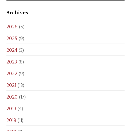
Archives
2026
(5)
2025
(9)
2024
(3)
2023
(8)
2022
(9)
2021
(13)
2020
(17)
2019
(4)
2018
(11)