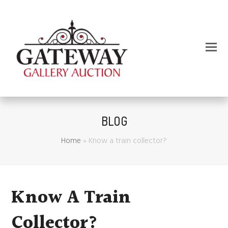
BLOG
Home
»
Know a train collector?
Know A Train
Collector?