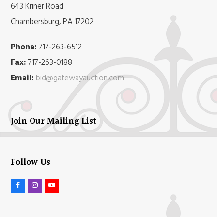
643 Kriner Road
Chambersburg, PA 17202
Phone:
717-263-6512
Fax:
717-263-0188
Email:
bid@gatewayauction.com
Join Our Mailing List
Follow Us
F
I
Y
a
n
o
c
s
u