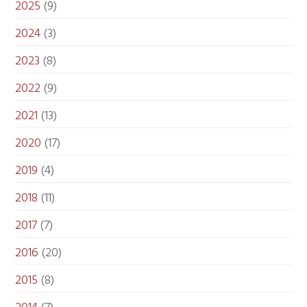
2025
(9)
2024
(3)
2023
(8)
2022
(9)
2021
(13)
2020
(17)
2019
(4)
2018
(11)
2017
(7)
2016
(20)
2015
(8)