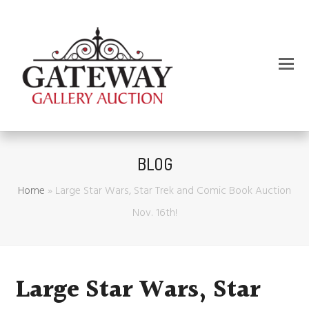
BLOG
Home
»
Large Star Wars, Star Trek and Comic Book Auction
Nov. 16th!
Large Star Wars, Star