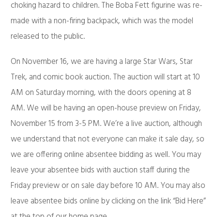
choking hazard to children. The Boba Fett figurine was re-
made with a non-firing backpack, which was the model
released to the public.
On November 16, we are having a large Star Wars, Star
Trek, and comic book auction. The auction will start at 10
AM on Saturday morning, with the doors opening at 8
AM. We will be having an open-house preview on Friday,
November 15 from 3-5 PM. We’re a live auction, although
we understand that not everyone can make it sale day, so
we are offering online absentee bidding as well. You may
leave your absentee bids with auction staff during the
Friday preview or on sale day before 10 AM. You may also
leave absentee bids online by clicking on the link “Bid Here”
at the top of our home page.