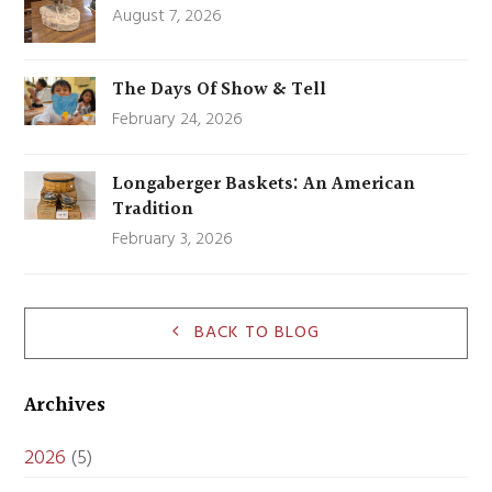
August 7, 2026
The Days Of Show & Tell
February 24, 2026
Longaberger Baskets: An American
Tradition
February 3, 2026
BACK TO BLOG
Archives
2026
(5)