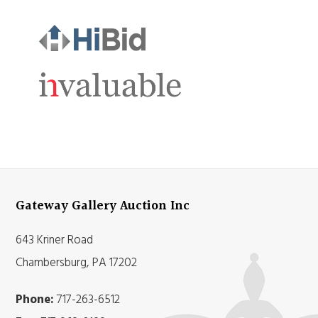
Gateway Gallery Auction Inc
643 Kriner Road
Chambersburg, PA 17202
Phone:
717-263-6512