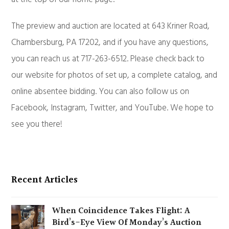
The preview and auction are located at 643 Kriner Road,
Chambersburg, PA 17202, and if you have any questions,
you can reach us at 717-263-6512. Please check back to
our website for photos of set up, a complete catalog, and
online absentee bidding. You can also follow us on
Facebook, Instagram, Twitter, and YouTube. We hope to
see you there!
Recent Articles
When Coincidence Takes Flight: A
Bird’s-Eye View Of Monday’s Auction