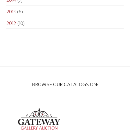
2014
(7)
2013
(6)
2012
(10)
BROWSE OUR CATALOGS ON: