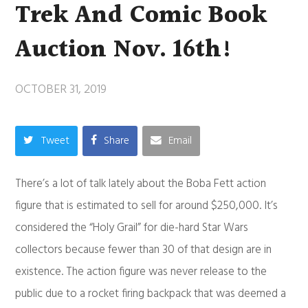
Trek And Comic Book
Auction Nov. 16th!
OCTOBER 31, 2019
Tweet
Share
Email
There’s a lot of talk lately about the Boba Fett action
figure that is estimated to sell for around $250,000. It’s
considered the “Holy Grail” for die-hard Star Wars
collectors because fewer than 30 of that design are in
existence. The action figure was never release to the
public due to a rocket firing backpack that was deemed a