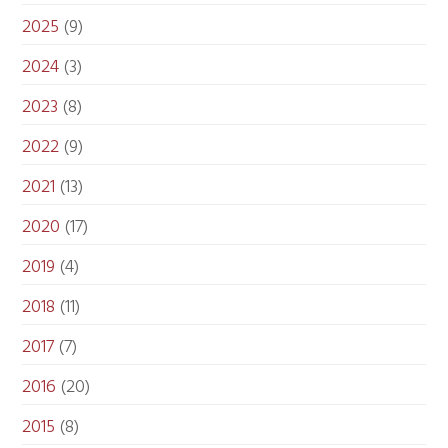
2025
(9)
2024
(3)
2023
(8)
2022
(9)
2021
(13)
2020
(17)
2019
(4)
2018
(11)
2017
(7)
2016
(20)
2015
(8)