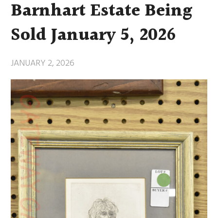
Barnhart Estate Being
Sold January 5, 2026
JANUARY 2, 2026