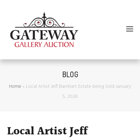
BLOG
Home
»
Local Artist Jeff Barnhart Estate being Sold January
5, 2026
Local Artist Jeff