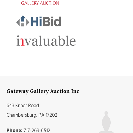
Gateway Gallery Auction Inc
643 Kriner Road
Chambersburg, PA 17202
Phone:
717-263-6512