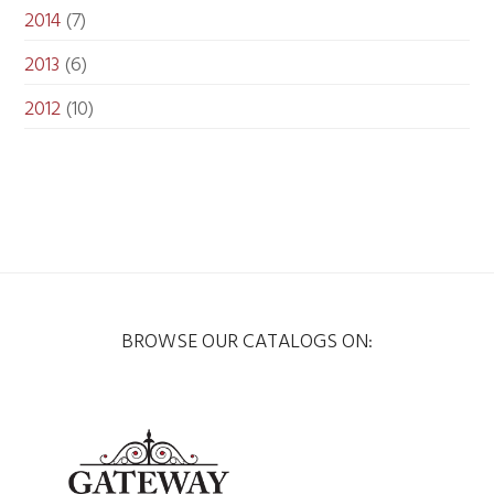
2014
(7)
2013
(6)
2012
(10)
BROWSE OUR CATALOGS ON: