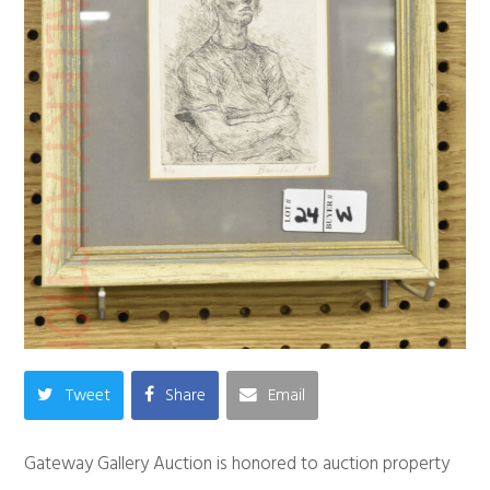
Tweet
Share
Email
Gateway Gallery Auction is honored to auction property