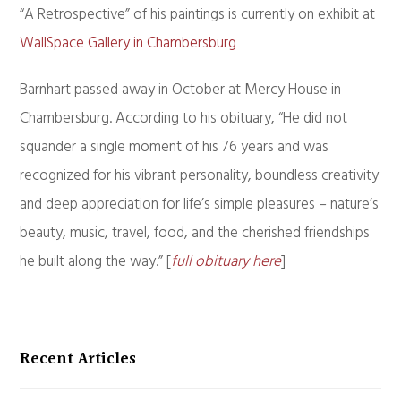
“A Retrospective” of his paintings is currently on exhibit at
WallSpace Gallery in Chambersburg
Barnhart passed away in October at Mercy House in
Chambersburg. According to his obituary, “He did not
squander a single moment of his 76 years and was
recognized for his vibrant personality, boundless creativity
and deep appreciation for life’s simple pleasures – nature’s
beauty, music, travel, food, and the cherished friendships
he built along the way.” [
full obituary here
]
Recent Articles