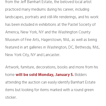
from the Jeff Barnhart Estate, the beloved local artist
practiced many mediums during his career, including
landscapes, portraits and still-life renderings, and his work
has been included in exhibitions at the Pastel Society of
America, New York, NY and the Washington County
Museum of Fine Arts, Hagerstown, Md., as well as being
featured in art galleries in Washington, DC, Bethesda, Md.,
New York City, NY and Lancaster.
Artwork, furniture, decorations, books and more from his
home
will be sold Monday, January 5.
Bidders
attending the auction can easily identify Barnhart Estate
items but looking for items marked with a round green
sticker.