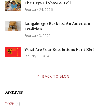
The Days Of Show & Tell
February 24, 2026
Longaberger Baskets: An American
Tradition
February 3, 2026
What Are Your Resolutions For 2026?
January 15, 2026
BACK TO BLOG
Archives
2026
(4)