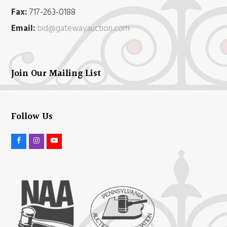
Fax:
717-263-0188
Email:
bid@gatewayauction.com
Join Our Mailing List
Follow Us
F
I
Y
a
n
o
c
s
u
e
t
t
b
a
u
o
g
b