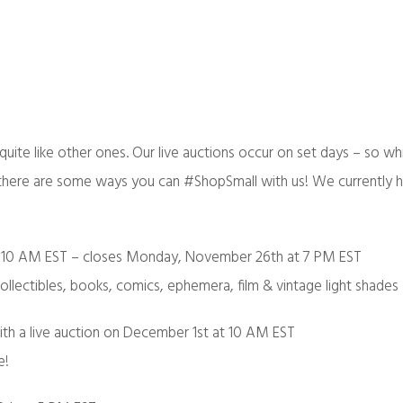
quite like other ones. Our live auctions occur on set days – so wh
, there are some ways you can #ShopSmall with us! We currently 
 10 AM EST – closes Monday, November 26th at 7 PM EST
collectibles, books, comics, ephemera, film & vintage light shades
th a live auction on December 1st at 10 AM EST
e!