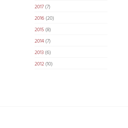
2017
(7)
2016
(20)
2015
(8)
2014
(7)
2013
(6)
2012
(10)