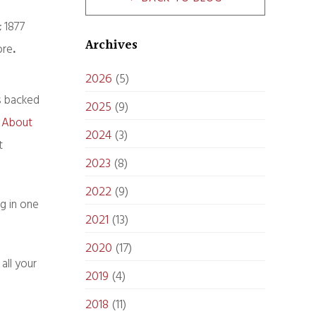
; 1877
Archives
ore
.
2026
(5)
’s backed
2025
(9)
y About
2024
(3)
t
2023
(8)
2022
(9)
g in one
2021
(13)
2020
(17)
all your
2019
(4)
2018
(11)