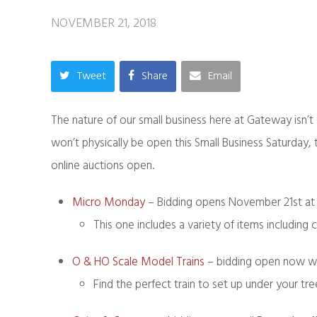
NOVEMBER 21, 2018
Tweet
Share
Email
The nature of our small business here at Gateway isn’t 
won’t physically be open this Small Business Saturday
online auctions open.
Micro Monday
– Bidding opens November 21st at
This one includes a variety of items including 
O & HO Scale Model Trains
– bidding open now wi
Find the perfect train to set up under your tre