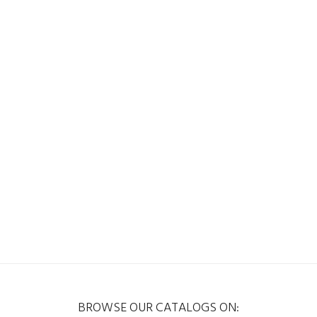
BROWSE OUR CATALOGS ON: