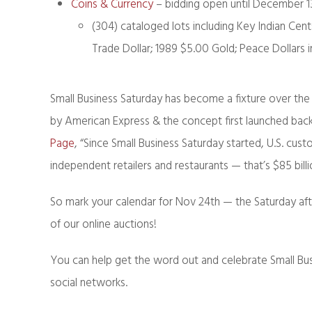
Coins & Currency
– bidding open until December 1
(304) cataloged lots including Key Indian Cen
Trade Dollar; 1989 $5.00 Gold; Peace Dollars 
Small Business Saturday has become a fixture over the l
by American Express & the concept first launched back
Page
, “Since
Small Business Saturday
started, U.S. cust
independent retailers and restaurants — that’s $85 bill
So mark your calendar for Nov 24th — the Saturday aft
of our online auctions!
You can help get the word out and celebrate Small Bu
social networks.