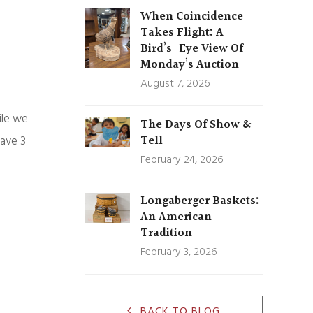
When Coincidence
Takes Flight: A
Bird’s-Eye View Of
Monday’s Auction
August 7, 2026
ile we
The Days Of Show &
Tell
have 3
February 24, 2026
Longaberger Baskets:
An American
Tradition
February 3, 2026
BACK TO BLOG