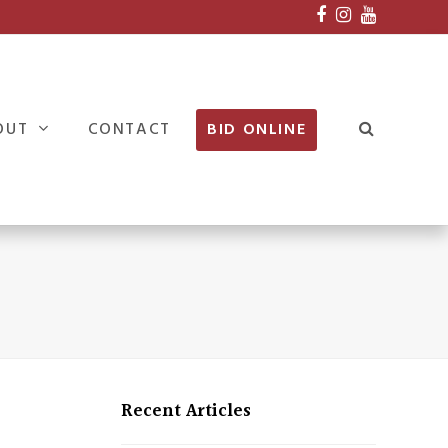
Facebook
Instagram
Youtube
OUT
CONTACT
BID ONLINE
Recent Articles