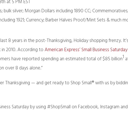
3th at 5 PM EST
ts; bulk silver; Morgan Dollars including 1890 CC; Commemoratives
including 1921; Currency; Barber Halves Proof/Mint Sets & much m
ast 8 years in the post-Thanksgiving, Holiday shopping frenzy. It
 in 2010. According to
American Express’ Small Business Saturda
1
omers have reported spending an estimated total of $85 billion
a
ion over 8 days alone.”
er Thanksgiving — and get ready to Shop Small® with us by biddin
siness Saturday by using #ShopSmall on Facebook, Instagram and 