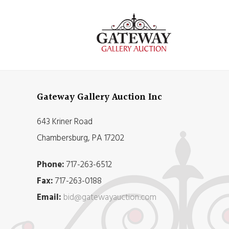
Gateway Gallery Auction Inc
643 Kriner Road
Chambersburg, PA 17202
Phone:
717-263-6512
Fax:
717-263-0188
Email:
bid@gatewayauction.com