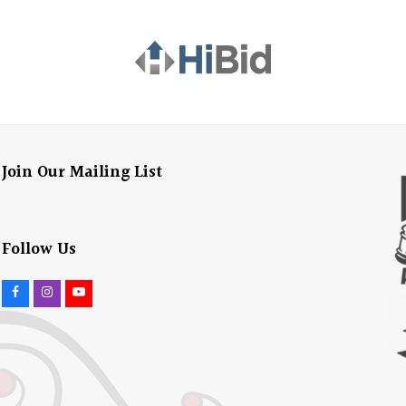
Join Our Mailing List
Follow Us
F
I
Y
a
n
o
c
s
u
e
t
t
b
a
u