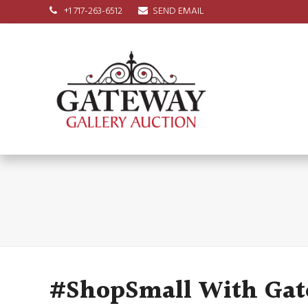
+1 717-263-6512
SEND EMAIL
#ShopSmall With Gat