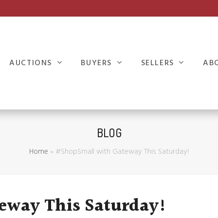
AUCTIONS
BUYERS
SELLERS
AB
BLOG
Home
»
#ShopSmall with Gateway This Saturday!
eway This Saturday!