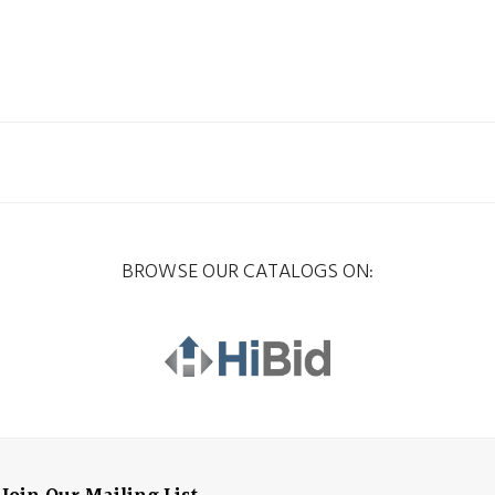
BROWSE OUR CATALOGS ON: