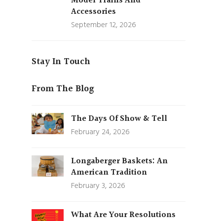
Model Trains And
Accessories
September 12, 2026
Stay In Touch
From The Blog
The Days Of Show & Tell
February 24, 2026
Longaberger Baskets: An
American Tradition
February 3, 2026
What Are Your Resolutions