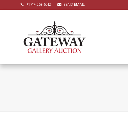
+1 717-263-6512
SEND EMAIL