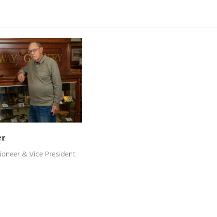
er
ioneer & Vice President