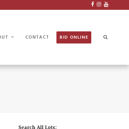
Facebook
Instagram
Youtube
OUT
CONTACT
BID ONLINE
Search All Lots: