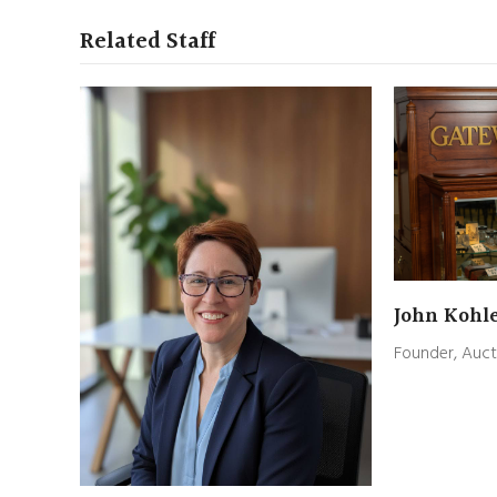
Related Staff
John Kohl
Founder, Auct