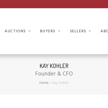
AUCTIONS
BUYERS
SELLERS
AB
KAY KOHLER
Founder & CFO
Home
»
Kay Kohler