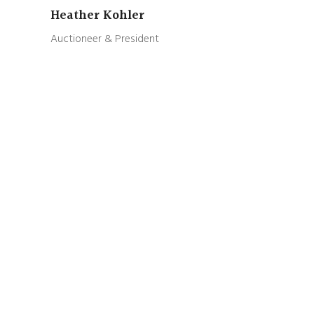
Heather Kohler
Auctioneer & President