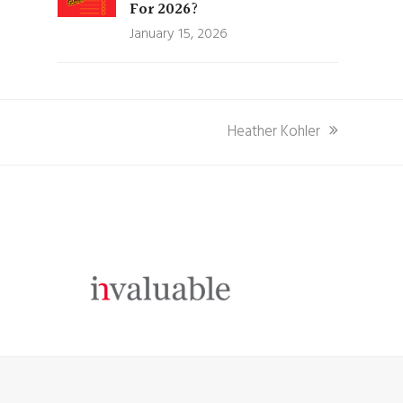
For 2026?
January 15, 2026
next
Heather Kohler
post: