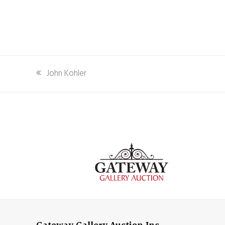
previous
John Kohler
post: