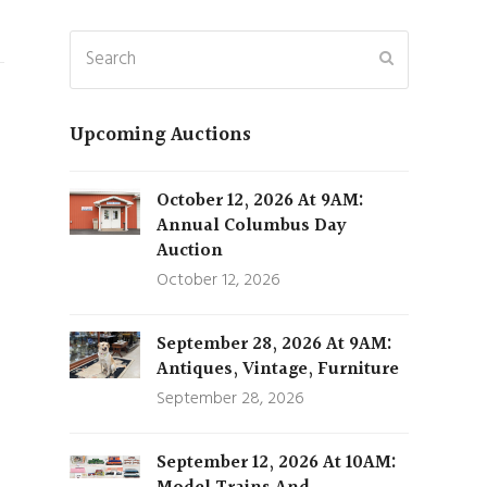
Search
Submit
Upcoming Auctions
October 12, 2026 At 9AM:
Annual Columbus Day
Auction
October 12, 2026
September 28, 2026 At 9AM:
Antiques, Vintage, Furniture
September 28, 2026
September 12, 2026 At 10AM: