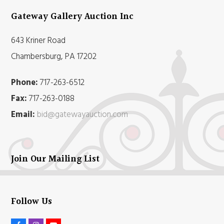
Gateway Gallery Auction Inc
643 Kriner Road
Chambersburg, PA 17202
Phone:
717-263-6512
Fax:
717-263-0188
Email:
bid@gatewayauction.com
Join Our Mailing List
Follow Us