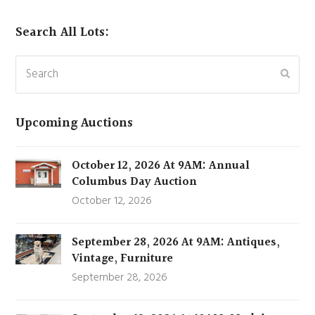
Search All Lots:
Search
Subm
Upcoming Auctions
October 12, 2026 At 9AM: Annual
Columbus Day Auction
October 12, 2026
September 28, 2026 At 9AM: Antiques,
Vintage, Furniture
September 28, 2026