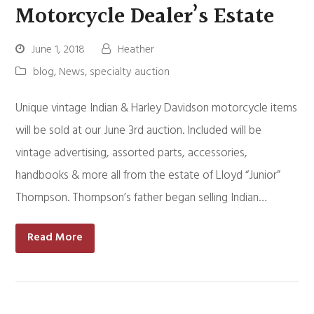
Motorcycle Dealer’s Estate
June 1, 2018
Heather
blog
,
News
,
specialty auction
Unique vintage Indian & Harley Davidson motorcycle items
will be sold at our June 3rd auction. Included will be
vintage advertising, assorted parts, accessories,
handbooks & more all from the estate of Lloyd “Junior”
Thompson. Thompson’s father began selling Indian…
Read More