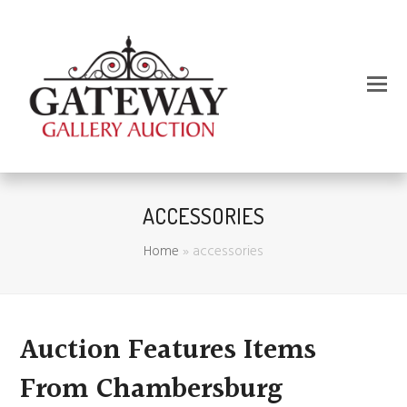
ACCESSORIES
Home
»
accessories
Auction Features Items
From Chambersburg