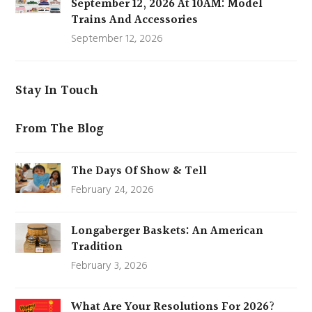
September 12, 2026 At 10AM: Model
Trains And Accessories
September 12, 2026
Stay In Touch
From The Blog
The Days Of Show & Tell
February 24, 2026
Longaberger Baskets: An American
Tradition
February 3, 2026
What Are Your Resolutions For 2026?