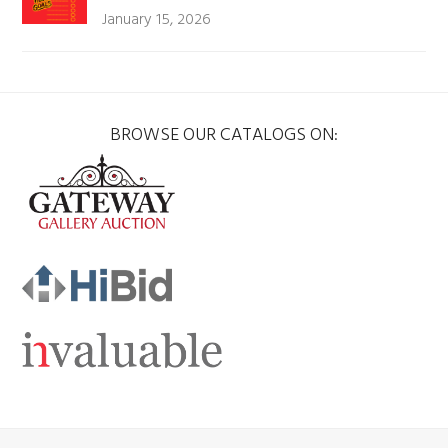
January 15, 2026
BROWSE OUR CATALOGS ON: