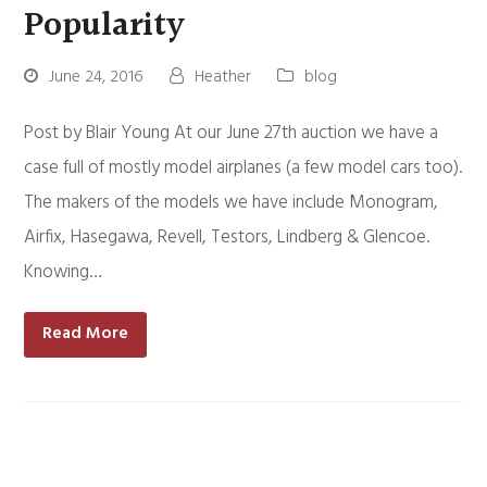
Popularity
June 24, 2016
Heather
blog
Post by Blair Young At our June 27th auction we have a
case full of mostly model airplanes (a few model cars too).
The makers of the models we have include Monogram,
Airfix, Hasegawa, Revell, Testors, Lindberg & Glencoe.
Knowing…
Read More