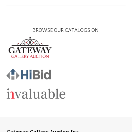
BROWSE OUR CATALOGS ON: