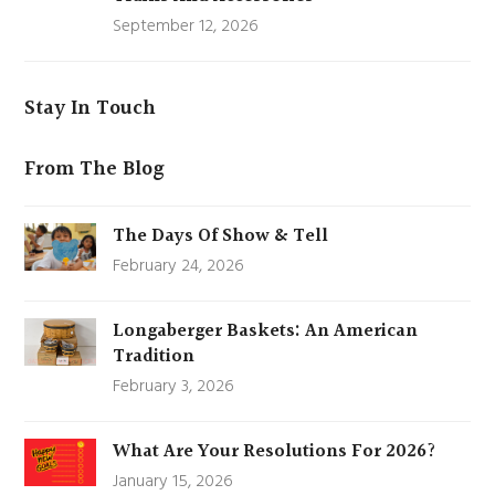
September 12, 2026
Stay In Touch
From The Blog
The Days Of Show & Tell
February 24, 2026
Longaberger Baskets: An American
Tradition
February 3, 2026
What Are Your Resolutions For 2026?
January 15, 2026