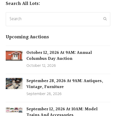
Search All Lots:
Search
Subm
Upcoming Auctions
October 12, 2026 At 9AM: Annual
Columbus Day Auction
October 12, 2026
September 28, 2026 At 9AM: Antiques,
Vintage, Furniture
September 28, 2026
September 12, 2026 At 10AM: Model
Trains And Accessories