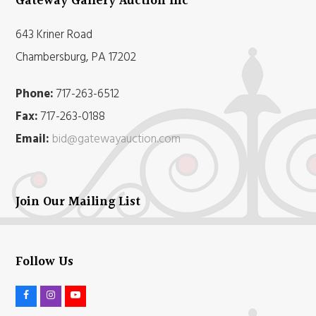
Gateway Gallery Auction Inc
643 Kriner Road
Chambersburg, PA 17202
Phone:
717-263-6512
Fax:
717-263-0188
Email:
bid@gatewayauction.com
Join Our Mailing List
Follow Us
F
I
Y