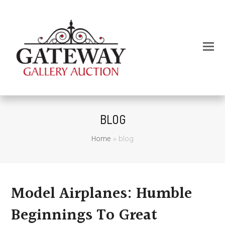
BLOG
Home
»
blog
Model Airplanes: Humble
Beginnings To Great