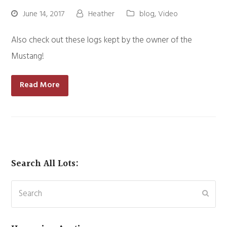
June 14, 2017
Heather
blog
,
Video
Also check out these logs kept by the owner of the
Mustang!
Read More
Search All Lots:
Search
Subm