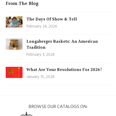
From The Blog
The Days Of Show & Tell
February 24, 2026
Longaberger Baskets: An American
Tradition
February 3, 2026
What Are Your Resolutions For 2026?
January 15, 2026
BROWSE OUR CATALOGS ON: