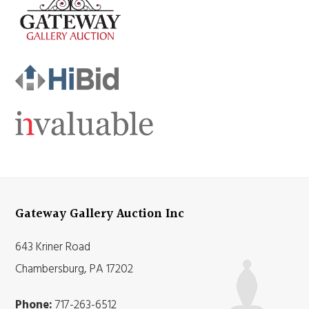
Gateway Gallery Auction Inc
643 Kriner Road
Chambersburg, PA 17202
Phone:
717-263-6512