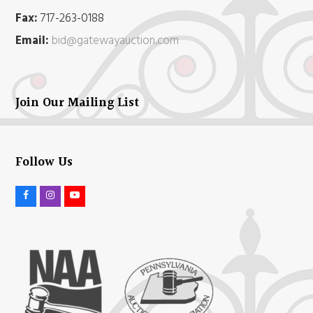
Fax:
717-263-0188
Email:
bid@gatewayauction.com
Join Our Mailing List
Follow Us
F
I
Y
a
n
o
c
s
u
e
t
t
b
a
u
o
g
b