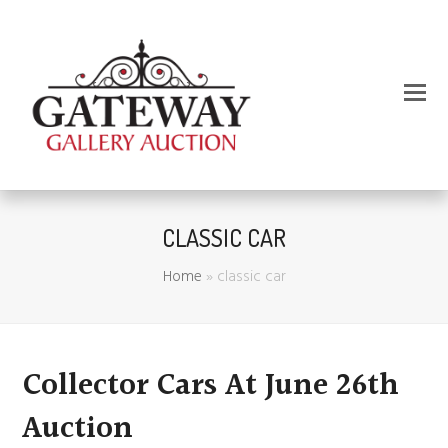
CLASSIC CAR
Home
»
classic car
Collector Cars At June 26th
Auction