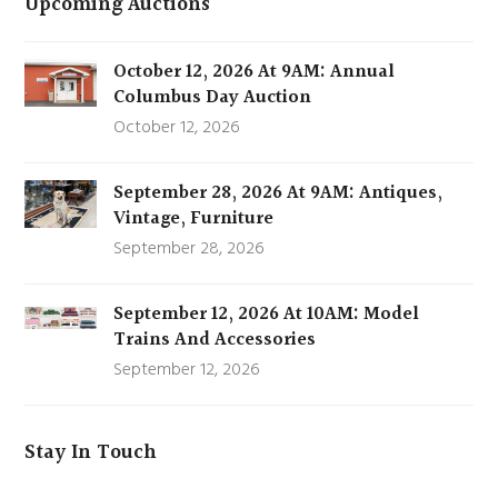
Upcoming Auctions
October 12, 2026 At 9AM: Annual
Columbus Day Auction
October 12, 2026
September 28, 2026 At 9AM: Antiques,
Vintage, Furniture
September 28, 2026
September 12, 2026 At 10AM: Model
Trains And Accessories
September 12, 2026
Stay In Touch