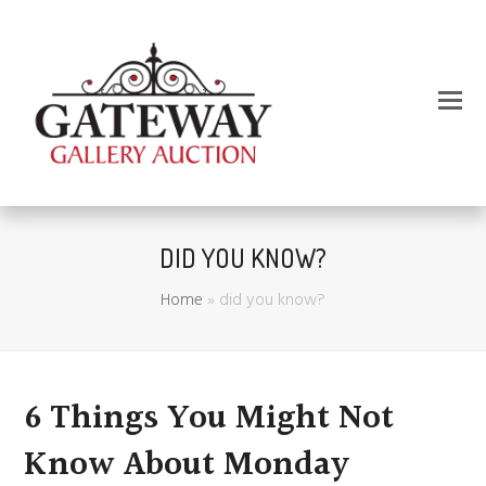
DID YOU KNOW?
Home
»
did you know?
6 Things You Might Not
Know About Monday