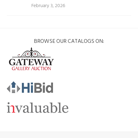
February 3, 2026
BROWSE OUR CATALOGS ON: