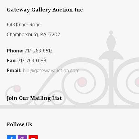
Gateway Gallery Auction Inc
643 Kriner Road
Chambersburg, PA 17202
Phone:
717-263-6512
Fax:
717-263-0188
Email:
bid@gatewayauction.com
Join Our Mailing List
Follow Us