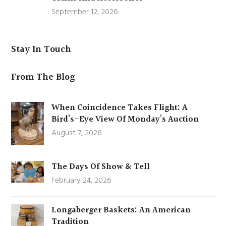
September 12, 2026
Stay In Touch
From The Blog
When Coincidence Takes Flight: A
Bird’s-Eye View Of Monday’s Auction
August 7, 2026
The Days Of Show & Tell
February 24, 2026
Longaberger Baskets: An American
Tradition