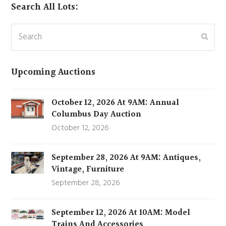
Search All Lots:
Search
Subm
Upcoming Auctions
October 12, 2026 At 9AM: Annual
Columbus Day Auction
October 12, 2026
September 28, 2026 At 9AM: Antiques,
Vintage, Furniture
September 28, 2026
September 12, 2026 At 10AM: Model
Trains And Accessories