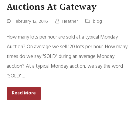
Auctions At Gateway
February 12, 2016
Heather
blog
How many lots per hour are sold at a typical Monday
Auction? On average we sell 120 lots per hour. How many
times do we say "SOLD" during an average Monday
auction? At a typical Monday auction, we say the word
"SOLD"…
Read More