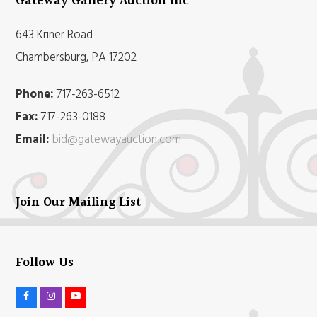
Gateway Gallery Auction Inc
643 Kriner Road
Chambersburg, PA 17202
Phone:
717-263-6512
Fax:
717-263-0188
Email:
bid@gatewayauction.com
Join Our Mailing List
Follow Us
F
I
Y