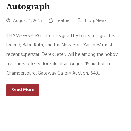
Autograph
August 4, 2015
Heather
blog
,
News
CHAMBERSBURG – Items signed by baseball’s greatest
legend, Babe Ruth, and the New York Yankees’ most
recent superstar, Derek Jeter, will be among the hobby
treasures offered for sale at an August 15 auction in
Chambersburg. Gateway Gallery Auction, 643…
Read More