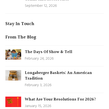
September 12, 2026
Stay In Touch
From The Blog
The Days Of Show & Tell
February 24, 2026
Longaberger Baskets: An American
Tradition
February 3, 2026
What Are Your Resolutions For 2026?
January 15, 2026