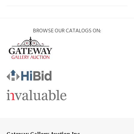
BROWSE OUR CATALOGS ON: