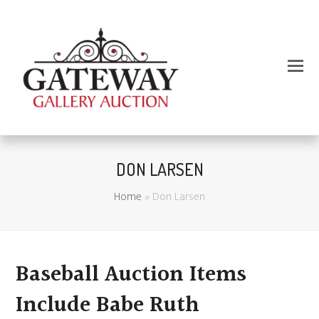
DON LARSEN
Home
»
Don Larsen
Baseball Auction Items
Include Babe Ruth