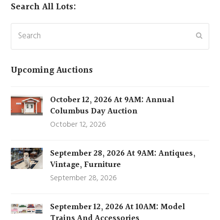
Search All Lots:
Search
Subm
Upcoming Auctions
October 12, 2026 At 9AM: Annual
Columbus Day Auction
October 12, 2026
September 28, 2026 At 9AM: Antiques,
Vintage, Furniture
September 28, 2026
September 12, 2026 At 10AM: Model
Trains And Accessories