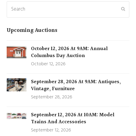
Search
Subm
Upcoming Auctions
October 12, 2026 At 9AM: Annual
Columbus Day Auction
October 12, 2026
September 28, 2026 At 9AM: Antiques,
Vintage, Furniture
September 28, 2026
September 12, 2026 At 10AM: Model
Trains And Accessories
September 12, 2026