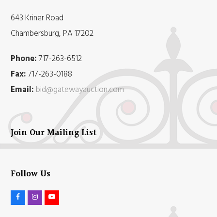
643 Kriner Road
Chambersburg, PA 17202
Phone:
717-263-6512
Fax:
717-263-0188
Email:
bid@gatewayauction.com
Join Our Mailing List
Follow Us
F
I
Y
a
n
o