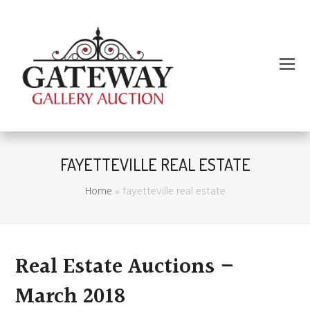
FAYETTEVILLE REAL ESTATE
Home
»
fayetteville real estate
Real Estate Auctions –
March 2018