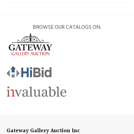
BROWSE OUR CATALOGS ON:
Gateway Gallery Auction Inc