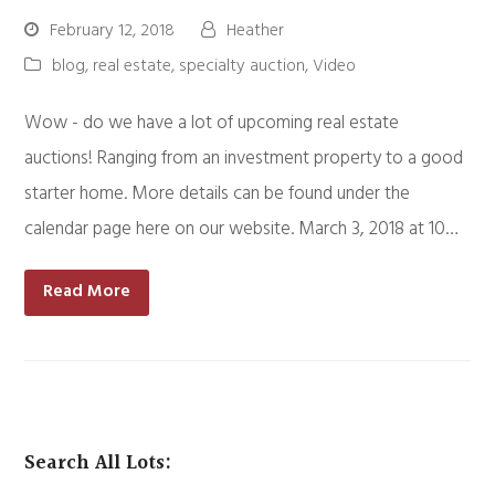
February 12, 2018
Heather
blog
,
real estate
,
specialty auction
,
Video
Wow - do we have a lot of upcoming real estate
auctions! Ranging from an investment property to a good
starter home. More details can be found under the
calendar page here on our website. March 3, 2018 at 10…
Read More
Search All Lots: