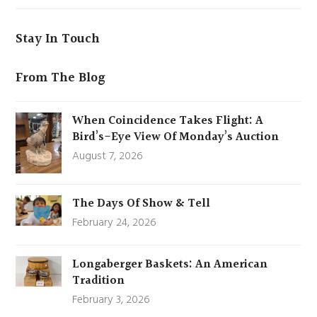
Stay In Touch
From The Blog
When Coincidence Takes Flight: A
Bird’s-Eye View Of Monday’s Auction
August 7, 2026
The Days Of Show & Tell
February 24, 2026
Longaberger Baskets: An American
Tradition
February 3, 2026