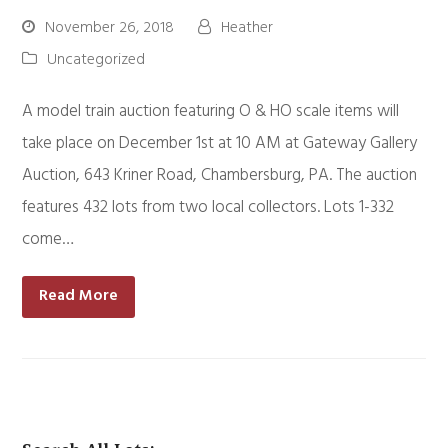
November 26, 2018
Heather
Uncategorized
A model train auction featuring O & HO scale items will
take place on December 1st at 10 AM at Gateway Gallery
Auction, 643 Kriner Road, Chambersburg, PA. The auction
features 432 lots from two local collectors. Lots 1-332
come…
Read More