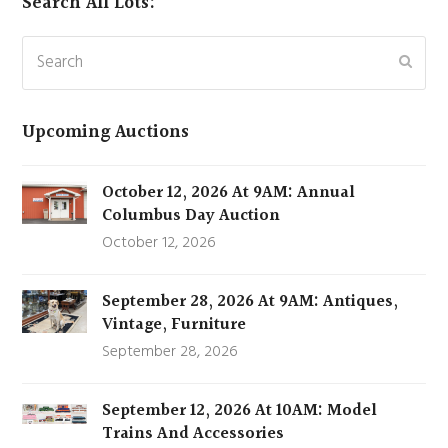
Search All Lots:
Search
Subm
Upcoming Auctions
October 12, 2026 At 9AM: Annual
Columbus Day Auction
October 12, 2026
September 28, 2026 At 9AM: Antiques,
Vintage, Furniture
September 28, 2026
September 12, 2026 At 10AM: Model
Trains And Accessories