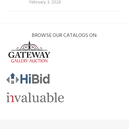
February 3, 2026
BROWSE OUR CATALOGS ON: