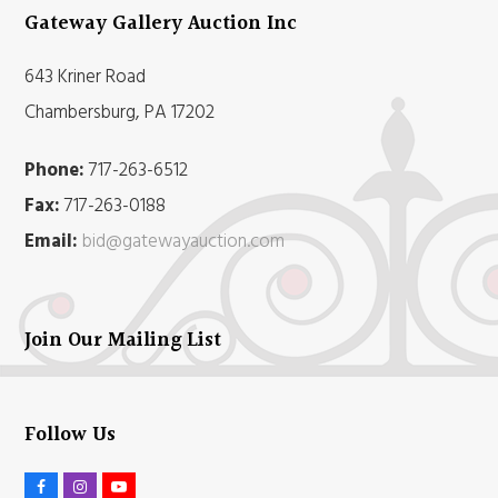
Gateway Gallery Auction Inc
643 Kriner Road
Chambersburg, PA 17202
Phone:
717-263-6512
Fax:
717-263-0188
Email:
bid@gatewayauction.com
Join Our Mailing List
Follow Us
F
I
Y