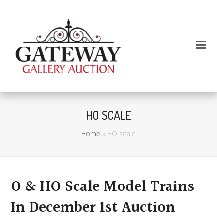
HO SCALE
Home
»
HO scale
O & HO Scale Model Trains
In December 1st Auction