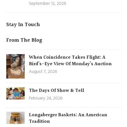
September 12, 2026
Stay In Touch
From The Blog
When Coincidence Takes Flight: A
Bird’s-Eye View Of Monday’s Auction
August 7, 2026
The Days Of Show & Tell
February 24, 2026
Longaberger Baskets: An American
Tradition