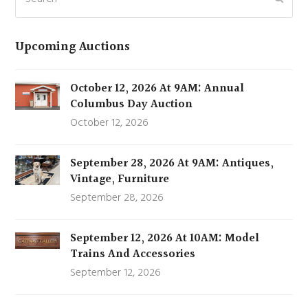
Upcoming Auctions
October 12, 2026 At 9AM: Annual
Columbus Day Auction
October 12, 2026
September 28, 2026 At 9AM: Antiques,
Vintage, Furniture
September 28, 2026
September 12, 2026 At 10AM: Model
Trains And Accessories
September 12, 2026