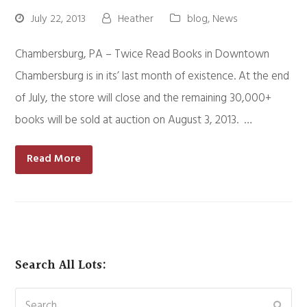
July 22, 2013
Heather
blog
,
News
Chambersburg, PA – Twice Read Books in Downtown
Chambersburg is in its’ last month of existence. At the end
of July, the store will close and the remaining 30,000+
books will be sold at auction on August 3, 2013. …
Read More
Search All Lots:
Search
Subm