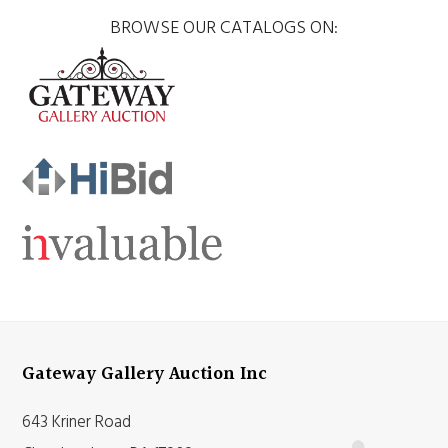
BROWSE OUR CATALOGS ON:
Gateway Gallery Auction Inc
643 Kriner Road