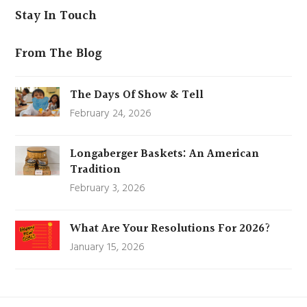
Stay In Touch
From The Blog
The Days Of Show & Tell
February 24, 2026
Longaberger Baskets: An American
Tradition
February 3, 2026
What Are Your Resolutions For 2026?
January 15, 2026