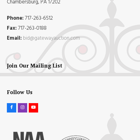
Chambersburg, PA 17202
Phone:
717-263-6512
Fax:
717-263-0188
Email:
bid@gatewayauction.com
Join Our Mailing List
Follow Us
F
I
Y
a
n
o
c
s
u
e
t
t