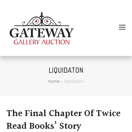
LIQUIDATON
Home
»
liquidaton
The Final Chapter Of Twice
Read Books’ Story