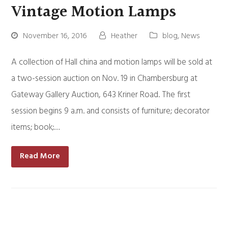
Vintage Motion Lamps
November 16, 2016
Heather
blog
,
News
A collection of Hall china and motion lamps will be sold at
a two-session auction on Nov. 19 in Chambersburg at
Gateway Gallery Auction, 643 Kriner Road. The first
session begins 9 a.m. and consists of furniture; decorator
items; book;…
Read More