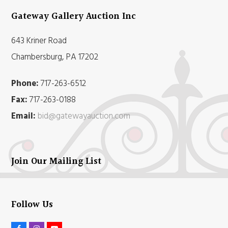
Gateway Gallery Auction Inc
643 Kriner Road
Chambersburg, PA 17202
Phone:
717-263-6512
Fax:
717-263-0188
Email:
bid@gatewayauction.com
Join Our Mailing List
Follow Us