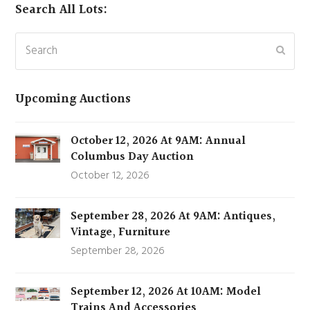
Search All Lots:
Search
Subm
Upcoming Auctions
October 12, 2026 At 9AM: Annual
Columbus Day Auction
October 12, 2026
September 28, 2026 At 9AM: Antiques,
Vintage, Furniture
September 28, 2026
September 12, 2026 At 10AM: Model
Trains And Accessories