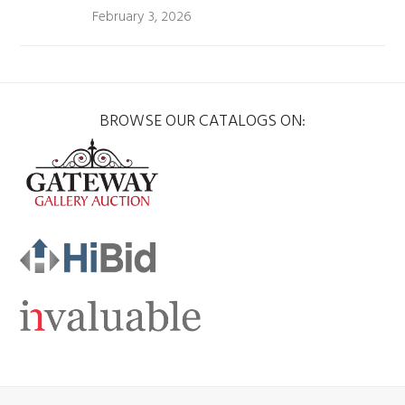
February 3, 2026
BROWSE OUR CATALOGS ON: