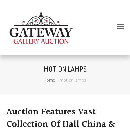
MOTION LAMPS
Home
»
motion lamps
Auction Features Vast
Collection Of Hall China &