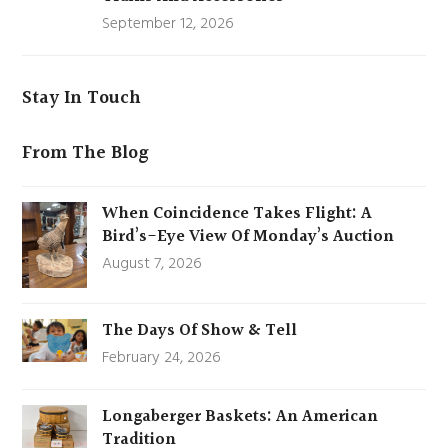
September 12, 2026
Stay In Touch
From The Blog
When Coincidence Takes Flight: A
Bird’s-Eye View Of Monday’s Auction
August 7, 2026
The Days Of Show & Tell
February 24, 2026
Longaberger Baskets: An American
Tradition