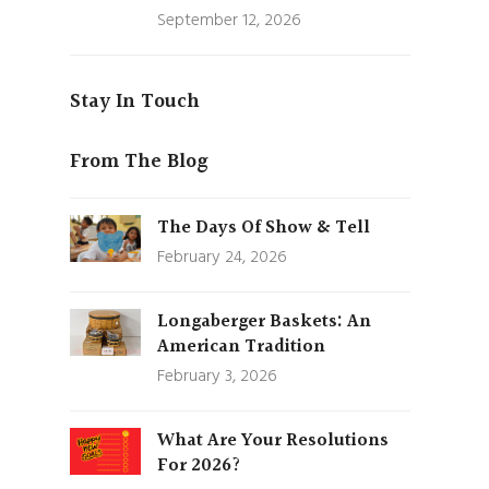
September 12, 2026
Stay In Touch
From The Blog
The Days Of Show & Tell
February 24, 2026
Longaberger Baskets: An
American Tradition
February 3, 2026
What Are Your Resolutions
For 2026?