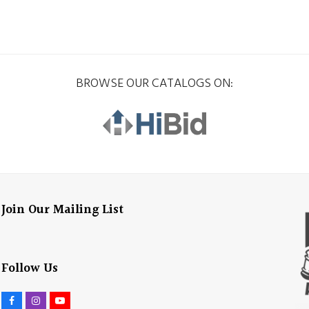
BROWSE OUR CATALOGS ON:
Join Our Mailing List
Follow Us
F
I
Y