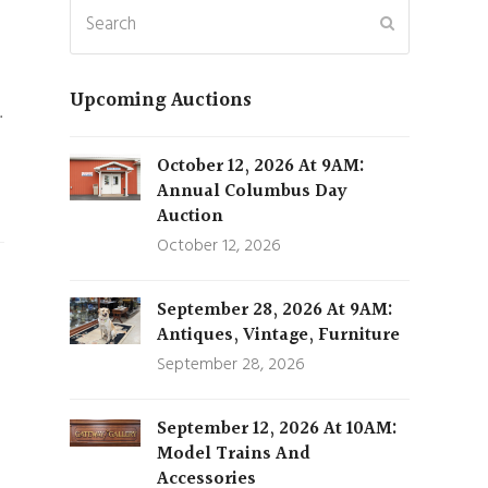
Search
Submit
Upcoming Auctions
…
October 12, 2026 At 9AM:
Annual Columbus Day
Auction
October 12, 2026
September 28, 2026 At 9AM:
Antiques, Vintage, Furniture
September 28, 2026
September 12, 2026 At 10AM:
Model Trains And
Accessories