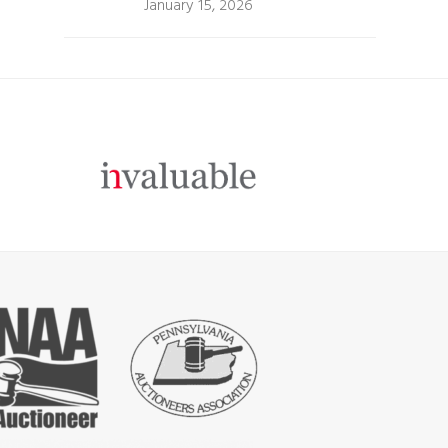
January 15, 2026