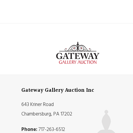
Gateway Gallery Auction Inc
643 Kriner Road
Chambersburg, PA 17202
Phone:
717-263-6512