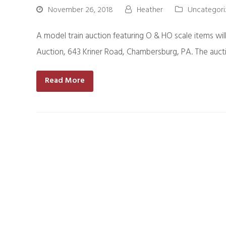
November 26, 2018
Heather
Uncategori
A model train auction featuring O & HO scale items wi
Auction, 643 Kriner Road, Chambersburg, PA. The aucti
Read More