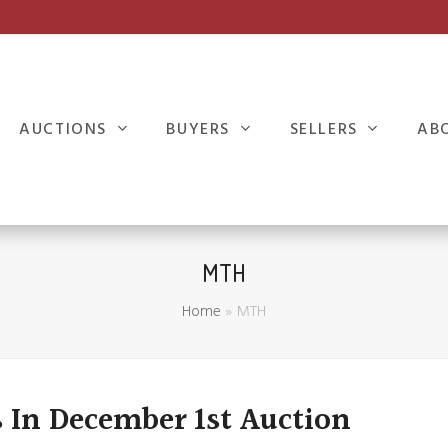
AUCTIONS
BUYERS
SELLERS
AB
MTH
Home
»
MTH
 In December 1st Auction