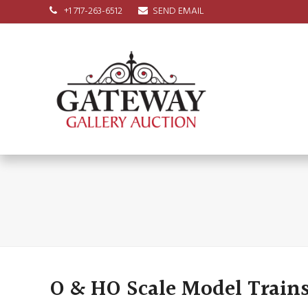
+1 717-263-6512
SEND EMAIL
O & HO Scale Model Trains