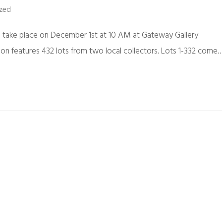
zed
ll take place on December 1st at 10 AM at Gateway Gallery
on features 432 lots from two local collectors. Lots 1-332 come