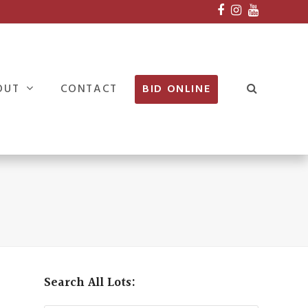
Facebook
Instagram
Youtube
OUT
CONTACT
BID ONLINE
Search All Lots: