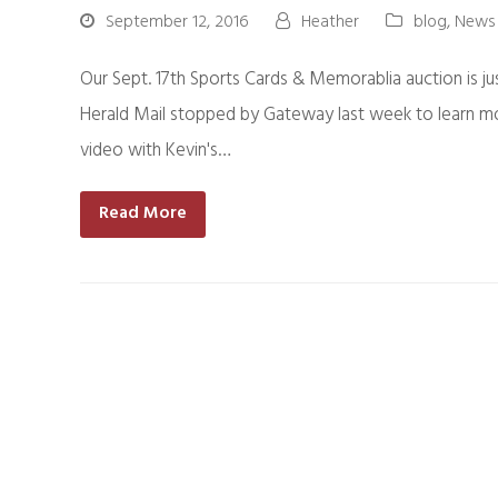
September 12, 2016
Heather
blog
,
News
Our Sept. 17th Sports Cards & Memorablia auction is ju
Herald Mail stopped by Gateway last week to learn mor
video with Kevin's…
Read More