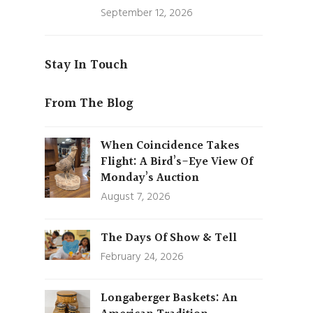
September 12, 2026
Stay In Touch
From The Blog
When Coincidence Takes
Flight: A Bird’s-Eye View Of
Monday’s Auction
August 7, 2026
The Days Of Show & Tell
February 24, 2026
Longaberger Baskets: An