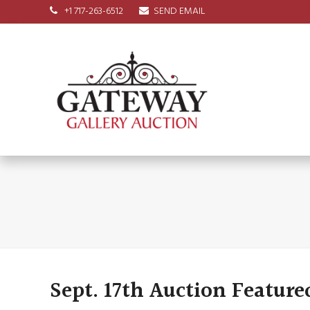
+1 717-263-6512
SEND EMAIL
Sept. 17th Auction Feature