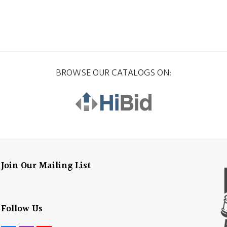
BROWSE OUR CATALOGS ON:
Join Our Mailing List
Follow Us