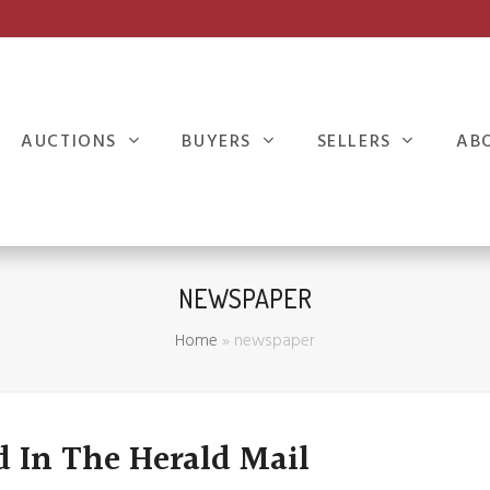
AUCTIONS
BUYERS
SELLERS
AB
NEWSPAPER
Home
»
newspaper
d In The Herald Mail