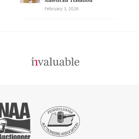
American Tradition
February 3, 2026