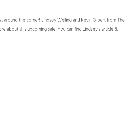
st around the corner! Lindsey Welling and Kevin Gilbert from The
e about this upcoming sale. You can find Lindsey's article &