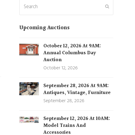
Search
Submit
Upcoming Auctions
October 12, 2026 At 9AM:
Annual Columbus Day
Auction
October 12, 2026
September 28, 2026 At 9AM:
Antiques, Vintage, Furniture
September 28, 2026
September 12, 2026 At 10AM:
Model Trains And
Accessories