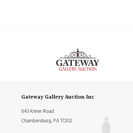
Gateway Gallery Auction Inc
643 Kriner Road
Chambersburg, PA 17202