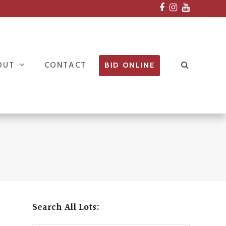
Facebook
Instagram
Youtube
OUT
CONTACT
BID ONLINE
Search All Lots: