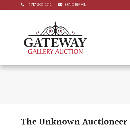
+1 717-263-6512
SEND EMAIL
The Unknown Auctioneer