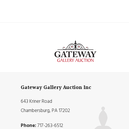
Gateway Gallery Auction Inc
643 Kriner Road
Chambersburg, PA 17202
Phone:
717-263-6512