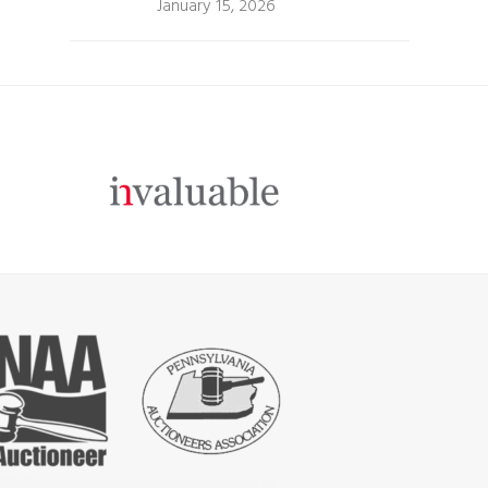
January 15, 2026