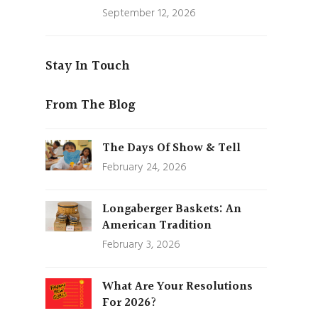
September 12, 2026
Stay In Touch
From The Blog
The Days Of Show & Tell
February 24, 2026
Longaberger Baskets: An
American Tradition
February 3, 2026
What Are Your Resolutions
For 2026?