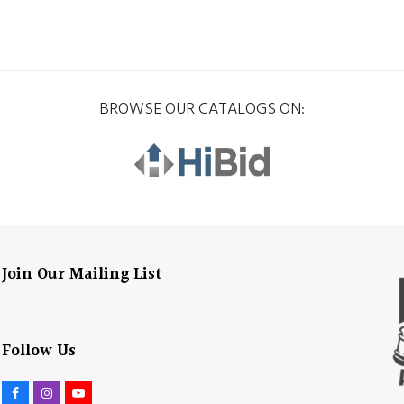
BROWSE OUR CATALOGS ON:
Join Our Mailing List
Follow Us
F
I
Y