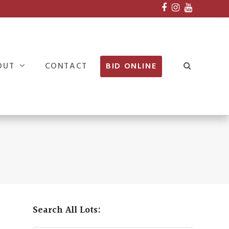
Facebook
Instagram
Youtube
OUT
CONTACT
BID ONLINE
Search All Lots: