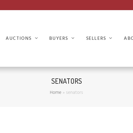
AUCTIONS
BUYERS
SELLERS
AB
SENATORS
Home
»
senators