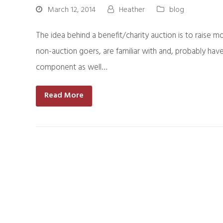
March 12, 2014
Heather
blog
The idea behind a benefit/charity auction is to raise m
non-auction goers, are familiar with and, probably have
component as well…
Read More