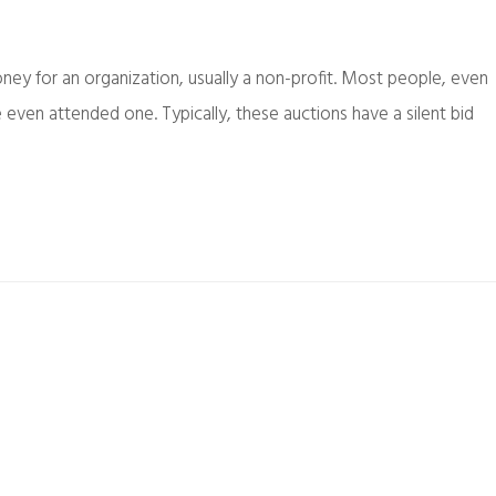
oney for an organization, usually a non-profit. Most people, even
 even attended one. Typically, these auctions have a silent bid