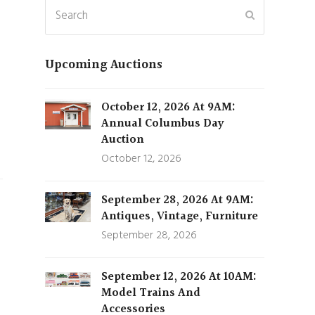
Search
Submit
Upcoming Auctions
October 12, 2026 At 9AM:
Annual Columbus Day
Auction
October 12, 2026
September 28, 2026 At 9AM:
Antiques, Vintage, Furniture
September 28, 2026
September 12, 2026 At 10AM:
Model Trains And
Accessories