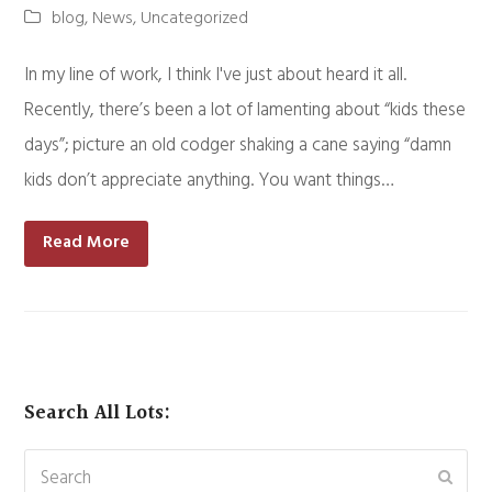
blog
,
News
,
Uncategorized
In my line of work, I think I've just about heard it all.
Recently, there’s been a lot of lamenting about “kids these
days”; picture an old codger shaking a cane saying “damn
kids don’t appreciate anything. You want things…
Read More
Search All Lots:
Search
Subm