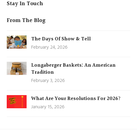
Stay In Touch
From The Blog
The Days Of Show & Tell
February 24, 2026
Longaberger Baskets: An American
Tradition
February 3, 2026
What Are Your Resolutions For 2026?
January 15, 2026