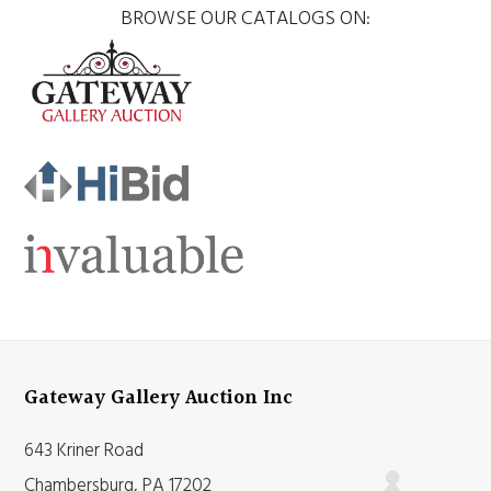
BROWSE OUR CATALOGS ON:
Gateway Gallery Auction Inc
643 Kriner Road
Chambersburg, PA 17202