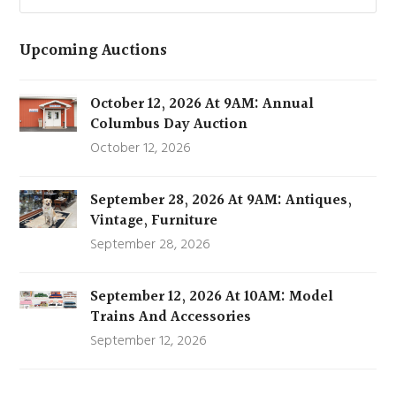
Upcoming Auctions
October 12, 2026 At 9AM: Annual
Columbus Day Auction
October 12, 2026
September 28, 2026 At 9AM: Antiques,
Vintage, Furniture
September 28, 2026
September 12, 2026 At 10AM: Model
Trains And Accessories
September 12, 2026