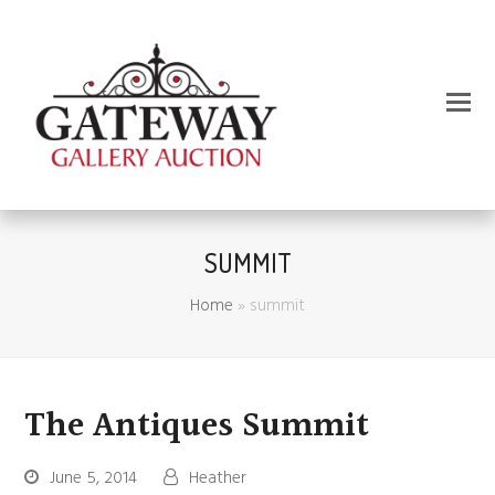
SUMMIT
Home
»
summit
The Antiques Summit
June 5, 2014
Heather