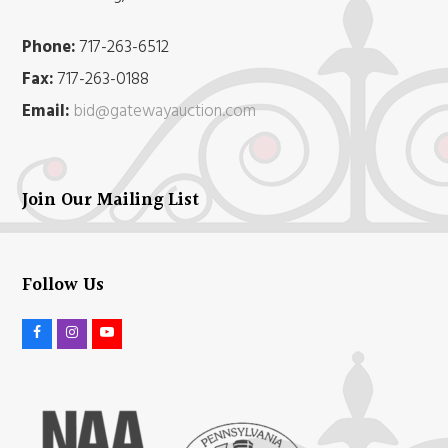
Phone:
717-263-6512
Fax:
717-263-0188
Email:
bid@gatewayauction.com
Join Our Mailing List
Follow Us
F
I
Y
a
n
o
c
s
u
e
t
t