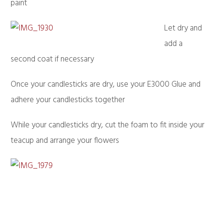
paint
Let dry and
add a
second coat if necessary
Once your candlesticks are dry, use your E3000 Glue and
adhere your candlesticks together
While your candlesticks dry, cut the foam to fit inside your
teacup and arrange your flowers