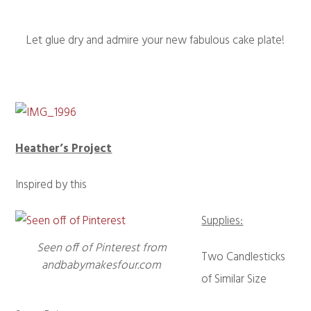
Let glue dry and admire your new fabulous cake plate!
Heather’s Project
Inspired by this
Supplies:
Seen off of Pinterest from
Two Candlesticks
andbabymakesfour.com
of Similar Size