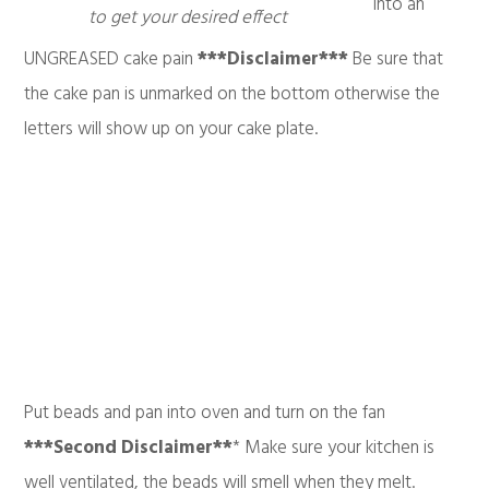
into an
to get your desired effect
UNGREASED cake pain
***Disclaimer***
Be sure that
the cake pan is unmarked on the bottom otherwise the
letters will show up on your cake plate.
Put beads and pan into oven and turn on the fan
***Second Disclaimer**
* Make sure your kitchen is
well ventilated, the beads will smell when they melt.