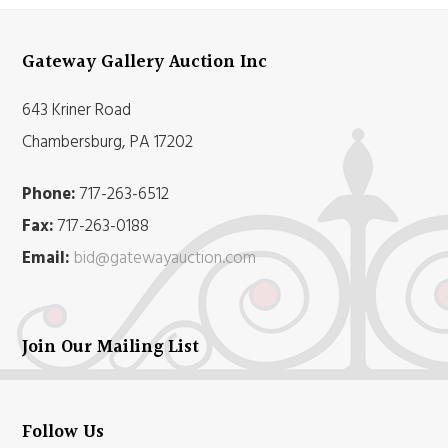
Gateway Gallery Auction Inc
643 Kriner Road
Chambersburg, PA 17202
Phone:
717-263-6512
Fax:
717-263-0188
Email:
bid@gatewayauction.com
Join Our Mailing List
Follow Us