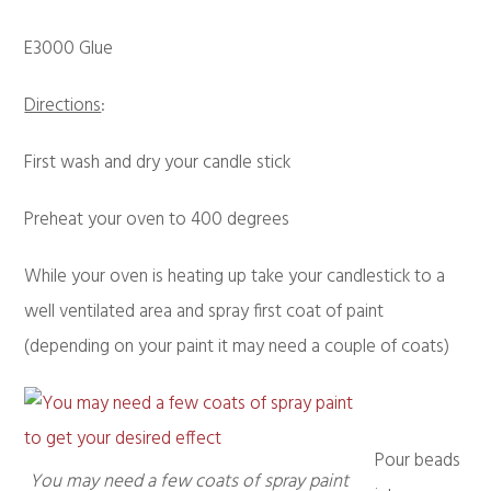
E3000 Glue
Directions
:
First wash and dry your candle stick
Preheat your oven to 400 degrees
While your oven is heating up take your candlestick to a
well ventilated area and spray first coat of paint
(depending on your paint it may need a couple of coats)
Pour beads
You may need a few coats of spray paint