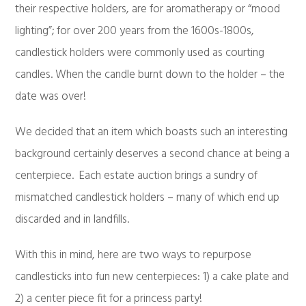
their respective holders, are for aromatherapy or “mood
lighting”; for over 200 years from the 1600s-1800s,
candlestick holders were commonly used as courting
candles. When the candle burnt down to the holder – the
date was over!
We decided that an item which boasts such an interesting
background certainly deserves a second chance at being a
centerpiece. Each estate auction brings a sundry of
mismatched candlestick holders – many of which end up
discarded and in landfills.
With this in mind, here are two ways to repurpose
candlesticks into fun new centerpieces: 1) a cake plate and
2) a center piece fit for a princess party!