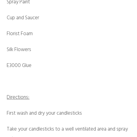
Spray Paint
Cup and Saucer
Florist Foam
Silk Flowers
E3000 Glue
Directions:
First wash and dry your candlesticks
Take your candlesticks to a well ventilated area and spray