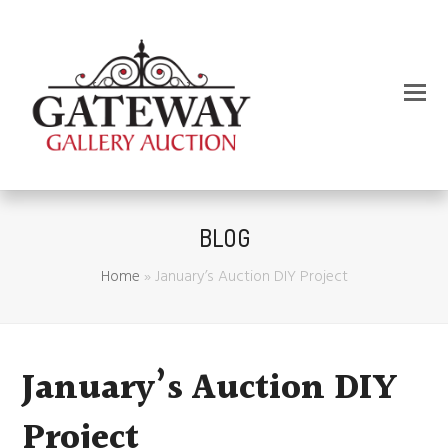
BLOG
Home
»
January’s Auction DIY Project
January’s Auction DIY
Project