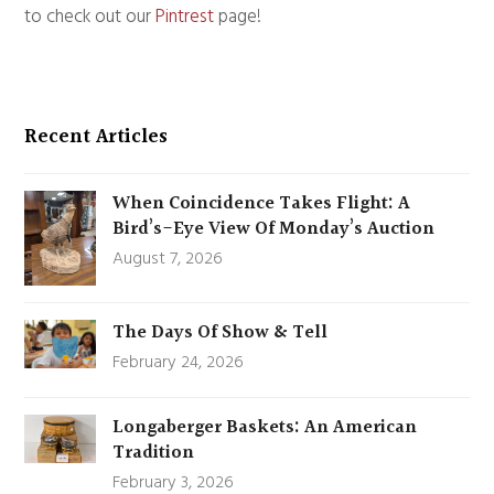
to check out our
Pintrest
page!
Recent Articles
When Coincidence Takes Flight: A
Bird’s-Eye View Of Monday’s Auction
August 7, 2026
The Days Of Show & Tell
February 24, 2026
Longaberger Baskets: An American
Tradition
February 3, 2026