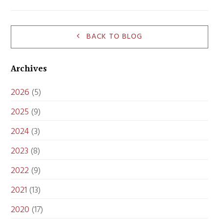
BACK TO BLOG
Archives
2026
(5)
2025
(9)
2024
(3)
2023
(8)
2022
(9)
2021
(13)
2020
(17)