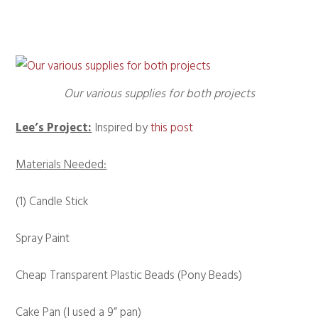
Our various supplies for both projects
Lee’s Project:
Inspired by
this post
Materials Needed:
(1) Candle Stick
Spray Paint
Cheap Transparent Plastic Beads (Pony Beads)
Cake Pan (I used a 9” pan)