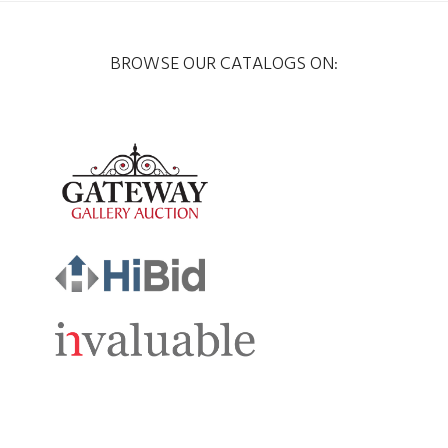
BROWSE OUR CATALOGS ON: