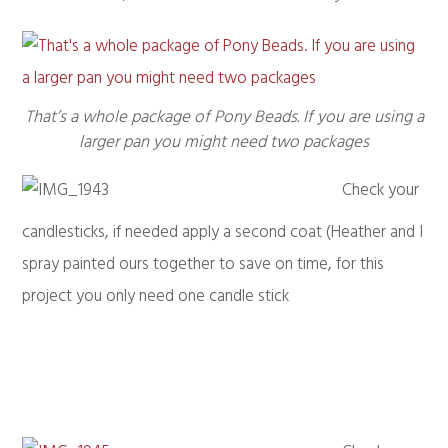
That’s a whole package of Pony Beads. If you are using a
larger pan you might need two packages
Check your
candlesticks, if needed apply a second coat (Heather and I
spray painted ours together to save on time, for this
project you only need one candle stick