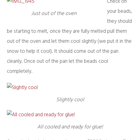
Check on
your beads,
Just out of the oven
they should
be starting to melt, once they are fully melted pull them
out of the oven and let them cool slightly (we put it in the
snow to help it cool). It should come out of the pan
cleanly. Once out of the pan let the beads cool
completely.
Slightly cool
All cooled and ready for glue!