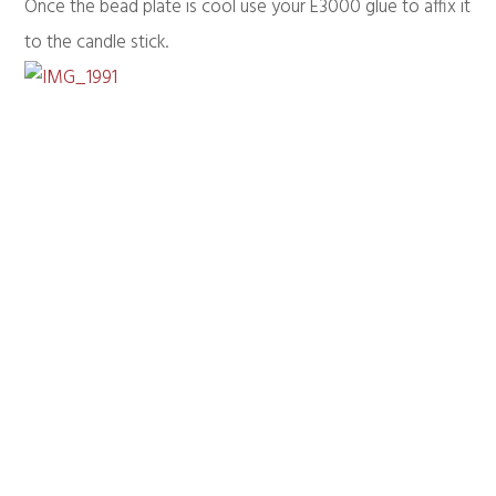
Once the bead plate is cool use your E3000 glue to affix it
to the candle stick.