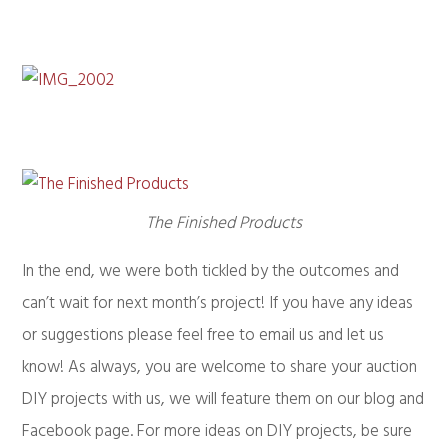
The Finished Products
In the end, we were both tickled by the outcomes and
can’t wait for next month’s project! If you have any ideas
or suggestions please feel free to email us and let us
know! As always, you are welcome to share your auction
DIY projects with us, we will feature them on our blog and
Facebook page. For more ideas on DIY projects, be sure