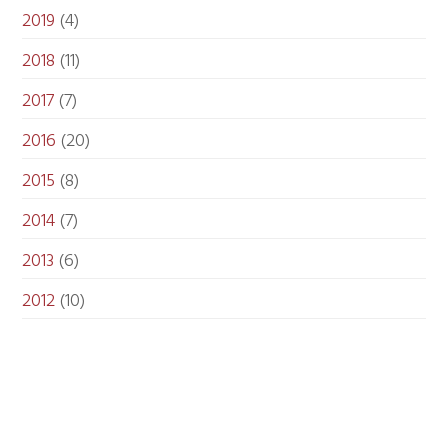
2019
(4)
2018
(11)
2017
(7)
2016
(20)
2015
(8)
2014
(7)
2013
(6)
2012
(10)