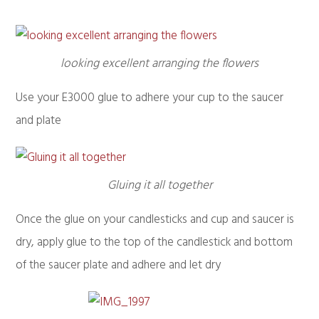
looking excellent arranging the flowers
Use your E3000 glue to adhere your cup to the saucer
and plate
Gluing it all together
Once the glue on your candlesticks and cup and saucer is
dry, apply glue to the top of the candlestick and bottom
of the saucer plate and adhere and let dry