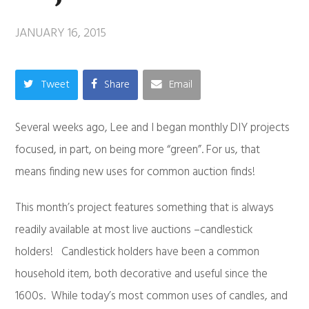
JANUARY 16, 2015
Tweet
Share
Email
Several weeks ago, Lee and I began monthly DIY projects
focused, in part, on being more “green”. For us, that
means finding new uses for common auction finds!
This month’s project features something that is always
readily available at most live auctions –candlestick
holders! Candlestick holders have been a common
household item, both decorative and useful since the
1600s. While today’s most common uses of candles, and