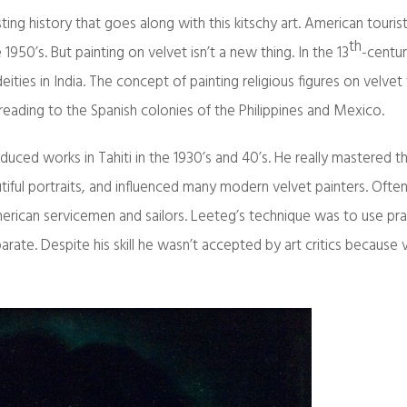
esting history that goes along with this kitschy art. American touri
th
1950’s. But painting on velvet isn’t a new thing. In the 13
-centu
eities in India. The concept of painting religious figures on velvet
reading to the Spanish colonies of the Philippines and Mexico.
duced works in Tahiti in the 1930’s and 40’s. He really mastered t
iful portraits, and influenced many modern velvet painters. Ofte
can servicemen and sailors. Leeteg’s technique was to use prac
arate. Despite his skill he wasn’t accepted by art critics because 