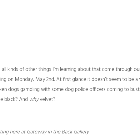
h all kinds of other things I’m learning about that come through ou
lling on Monday, May 2nd. At first glance it doesn’t seem to be a 
 drunken dogs gambling with some dog police officers coming to bus
 be black? And
why
velvet?
ting here at Gateway in the Back Gallery