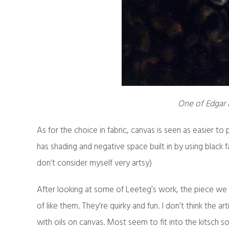
One of Edgar L
As for the choice in fabric, canvas is seen as easier to
has shading and negative space built in by using black fab
don’t consider myself very artsy)
After looking at some of Leeteg’s work, the piece we h
of like them. They’re quirky and fun. I don’t think the a
with oils on canvas. Most seem to fit into the kitsch s