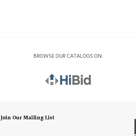
BROWSE OUR CATALOGS ON:
Join Our Mailing List