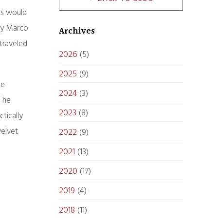
sts would
ry Marco
Archives
 traveled
2026
(5)
2025
(9)
he
2024
(3)
n he
2023
(8)
tically
velvet
2022
(9)
2021
(13)
2020
(17)
2019
(4)
2018
(11)