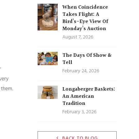
When Coincidence
Takes Flight: A
Bird’s-Eye View Of
Monday’s Auction
August 7, 2026
The Days Of Show &
Tell
r
February 24, 2026
very
t them.
Longaberger Baskets:
An American
Tradition
February 3, 2026
BACK TO BLOG