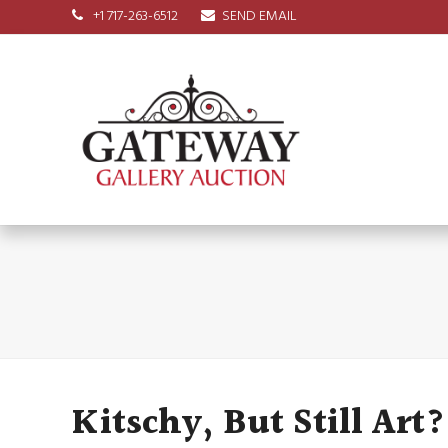
+1 717-263-6512
SEND EMAIL
Kitschy, But Still Art?