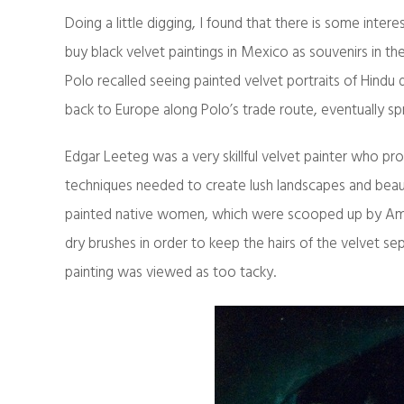
Doing a little digging, I found that there is some inter
buy black velvet paintings in Mexico as souvenirs in the 
Polo recalled seeing painted velvet portraits of Hindu d
back to Europe along Polo’s trade route, eventually sp
Edgar Leeteg was a very skillful velvet painter who pro
techniques needed to create lush landscapes and beaut
painted native women, which were scooped up by Ameri
dry brushes in order to keep the hairs of the velvet sep
painting was viewed as too tacky.