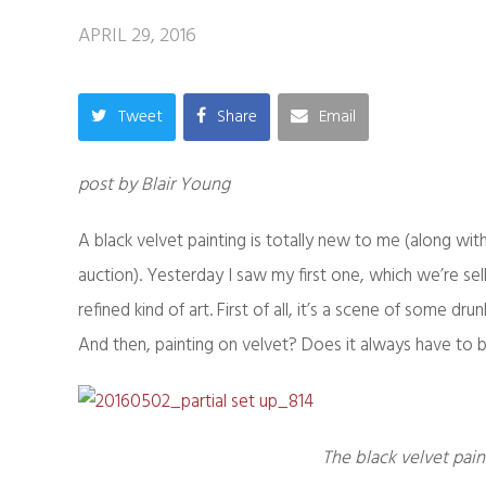
APRIL 29, 2016
Tweet
Share
Email
post by Blair Young
A black velvet painting is totally new to me (along wit
auction). Yesterday I saw my first one, which we’re se
refined kind of art. First of all, it’s a scene of some
And then, painting on velvet? Does it always have to
The black velvet pain