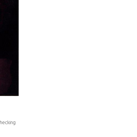
checking