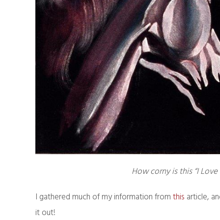
How corny is this “I Love 
I gathered much of my information from
this
article, a
it out!