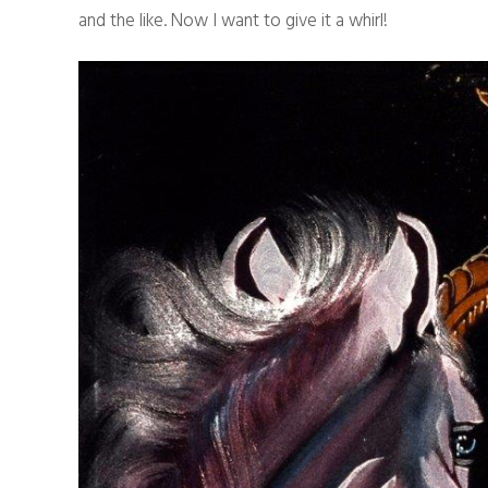
and the like. Now I want to give it a whirl!