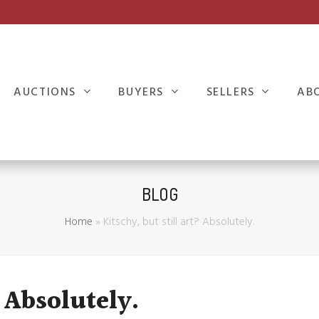
AUCTIONS
BUYERS
SELLERS
AB
BLOG
Home
»
Kitschy, but still art? Absolutely.
 Absolutely.