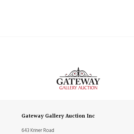
Gateway Gallery Auction Inc
643 Kriner Road