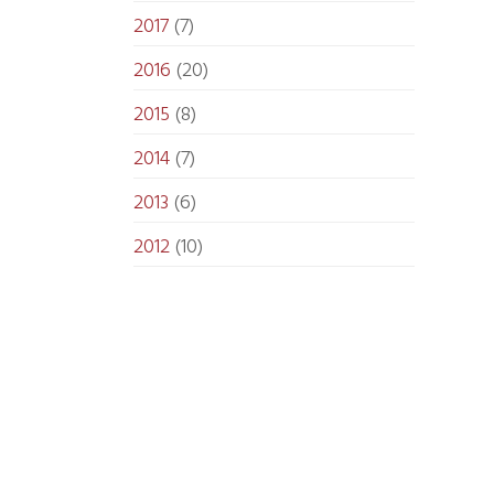
2017
(7)
2016
(20)
2015
(8)
2014
(7)
2013
(6)
2012
(10)