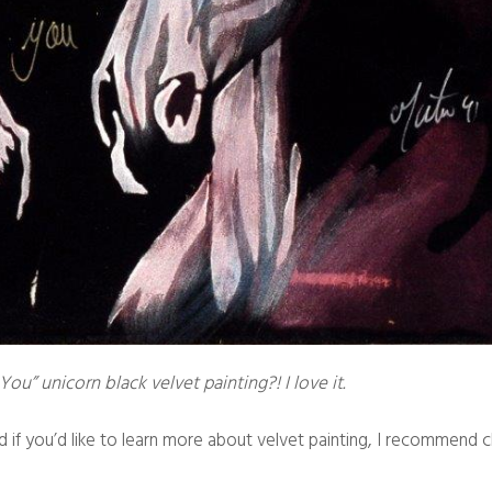
You” unicorn black velvet painting?! I love it.
nd if you’d like to learn more about velvet painting, I recommend 