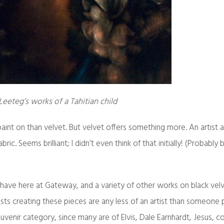
eeteg’s works of a Tahitian child
 paint on than velvet. But velvet offers something more. An artist 
ric. Seems brilliant; I didn’t even think of that initially! (Probably
ave here at Gateway, and a variety of other works on black velve
rtists creating these pieces are any less of an artist than someone 
ouvenir category, since many are of Elvis, Dale Earnhardt, Jesus,