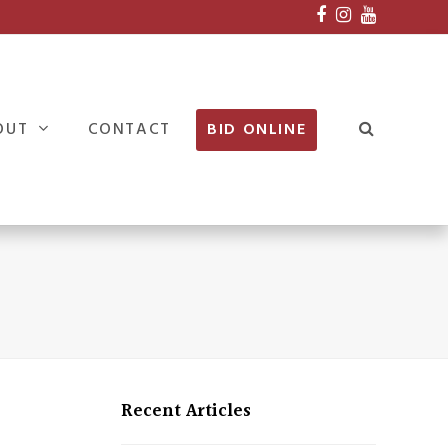
Facebook
Instagram
Youtube
OUT
CONTACT
BID ONLINE
Recent Articles