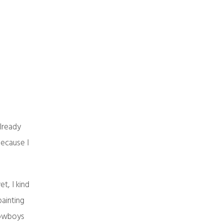
already
 because I
t, I kind
painting
 cowboys