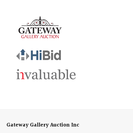
Gateway Gallery Auction Inc