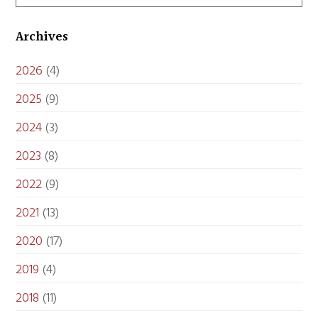
Archives
2026
(4)
2025
(9)
2024
(3)
2023
(8)
2022
(9)
2021
(13)
2020
(17)
2019
(4)
2018
(11)