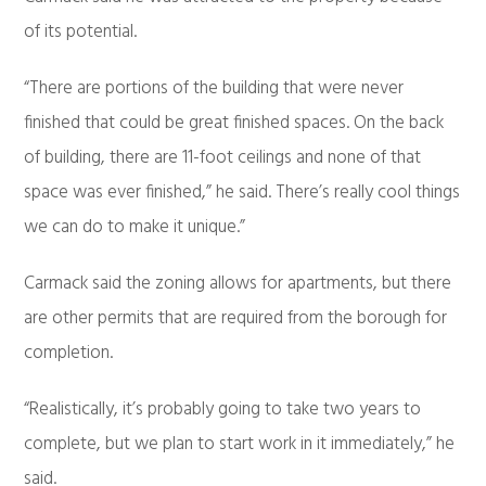
of its potential.
“There are portions of the building that were never
finished that could be great finished spaces. On the back
of building, there are 11-foot ceilings and none of that
space was ever finished,” he said. There’s really cool things
we can do to make it unique.”
Carmack said the zoning allows for apartments, but there
are other permits that are required from the borough for
completion.
“Realistically, it’s probably going to take two years to
complete, but we plan to start work in it immediately,” he
said.