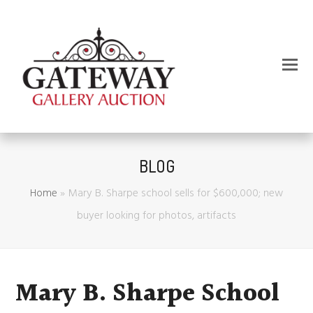
BLOG
Home
»
Mary B. Sharpe school sells for $600,000; new
buyer looking for photos, artifacts
Mary B. Sharpe School