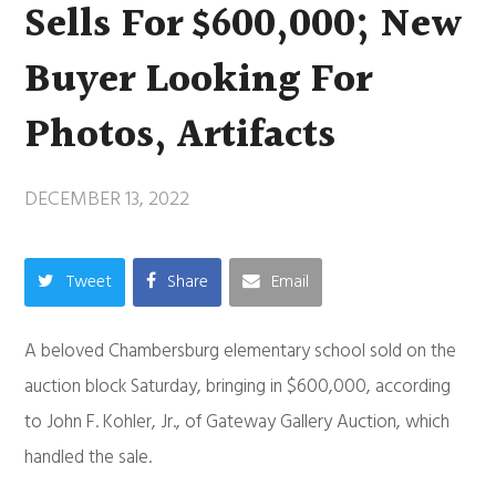
Sells For $600,000; New
Buyer Looking For
Photos, Artifacts
DECEMBER 13, 2022
Tweet
Share
Email
A beloved Chambersburg elementary school sold on the
auction block Saturday, bringing in $600,000, according
to John F. Kohler, Jr., of Gateway Gallery Auction, which
handled the sale.