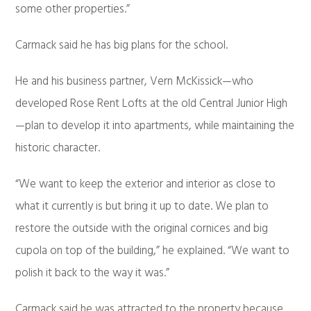
some other properties.”
Carmack said he has big plans for the school.
He and his business partner, Vern McKissick—who
developed Rose Rent Lofts at the old Central Junior High
—plan to develop it into apartments, while maintaining the
historic character.
“We want to keep the exterior and interior as close to
what it currently is but bring it up to date. We plan to
restore the outside with the original cornices and big
cupola on top of the building,” he explained. “We want to
polish it back to the way it was.”
Carmack said he was attracted to the property because