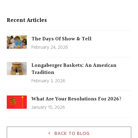
Recent Articles
The Days Of Show & Tell
February 24, 2026
Longaberger Baskets: An American
Tradition
February 3, 2026
What Are Your Resolutions For 2026?
January 15, 2026
BACK TO BLOG