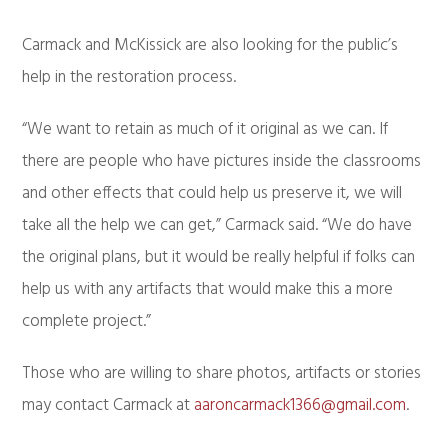
Carmack and McKissick are also looking for the public’s
help in the restoration process.
“We want to retain as much of it original as we can. If
there are people who have pictures inside the classrooms
and other effects that could help us preserve it, we will
take all the help we can get,” Carmack said. “We do have
the original plans, but it would be really helpful if folks can
help us with any artifacts that would make this a more
complete project.”
Those who are willing to share photos, artifacts or stories
may contact Carmack at
aaroncarmack1366@gmail.com
.