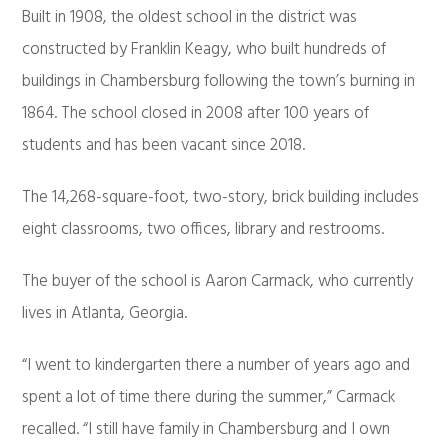
Built in 1908, the oldest school in the district was
constructed by Franklin Keagy, who built hundreds of
buildings in Chambersburg following the town’s burning in
1864. The school closed in 2008 after 100 years of
students and has been vacant since 2018.
The 14,268-square-foot, two-story, brick building includes
eight classrooms, two offices, library and restrooms.
The buyer of the school is Aaron Carmack, who currently
lives in Atlanta, Georgia.
“I went to kindergarten there a number of years ago and
spent a lot of time there during the summer,” Carmack
recalled. “I still have family in Chambersburg and I own