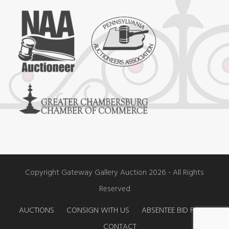
c
s
u
e
t
t
b
a
u
o
g
b
o
r
e
k
a
m
Copyright Gateway Gallery Auction 2026 - All Rights
Reserved
AUCTIONS
CONSIGN WITH US
ABSENTEE BID FORM
CONTACT