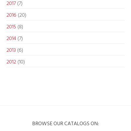
2017
(7)
2016
(20)
2015
(8)
2014
(7)
2013
(6)
2012
(10)
BROWSE OUR CATALOGS ON: