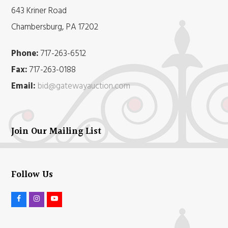
643 Kriner Road
Chambersburg, PA 17202
Phone:
717-263-6512
Fax:
717-263-0188
Email:
bid@gatewayauction.com
Join Our Mailing List
Follow Us
F
I
Y
a
n
o