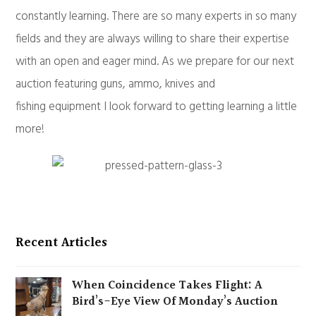
constantly learning. There are so many experts in so many
fields and they are always willing to share their expertise
with an open and eager mind. As we prepare for our next
auction featuring guns, ammo, knives and
fishing equipment I look forward to getting learning a little
more!
Recent Articles
When Coincidence Takes Flight: A
Bird’s-Eye View Of Monday’s Auction