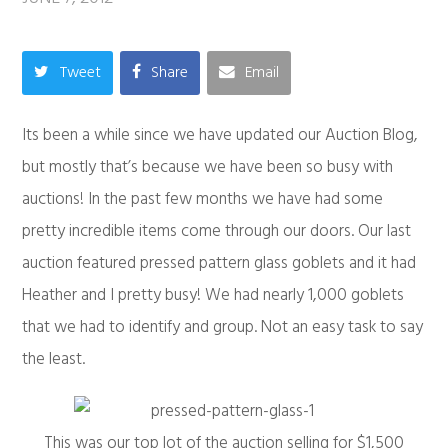
Tweet
Share
Email
Its been a while since we have updated our Auction Blog,
but mostly that’s because we have been so busy with
auctions! In the past few months we have had some
pretty incredible items come through our doors. Our last
auction featured pressed pattern glass goblets and it had
Heather and I pretty busy! We had nearly 1,000 goblets
that we had to identify and group. Not an easy task to say
the least.
This was our top lot of the auction selling for $1,500