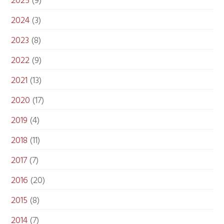
2025
(9)
2024
(3)
2023
(8)
2022
(9)
2021
(13)
2020
(17)
2019
(4)
2018
(11)
2017
(7)
2016
(20)
2015
(8)
2014
(7)