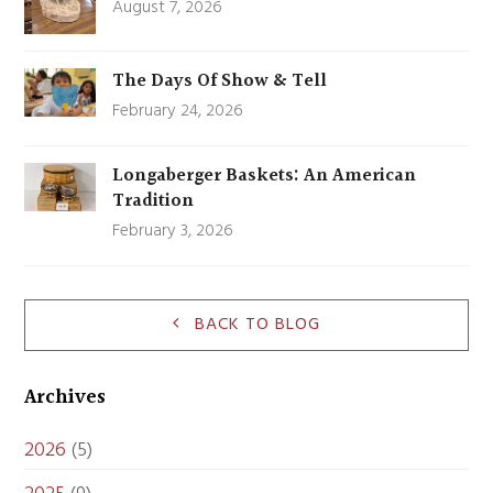
August 7, 2026
The Days Of Show & Tell
February 24, 2026
Longaberger Baskets: An American
Tradition
February 3, 2026
BACK TO BLOG
Archives
2026
(5)