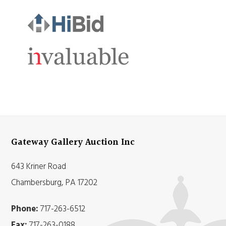
Gateway Gallery Auction Inc
643 Kriner Road
Chambersburg, PA 17202
Phone:
717-263-6512
Fax:
717-263-0188