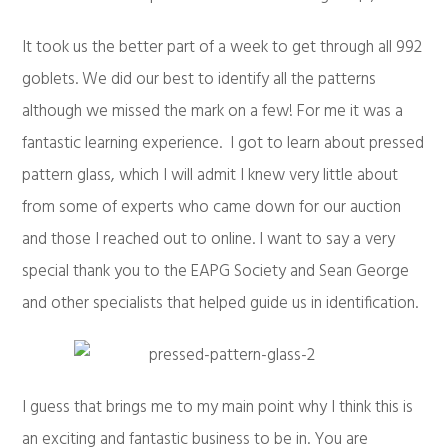
It took us the better part of a week to get through all 992
goblets. We did our best to identify all the patterns
although we missed the mark on a few! For me it was a
fantastic learning experience. I got to learn about pressed
pattern glass, which I will admit I knew very little about
from some of experts who came down for our auction
and those I reached out to online. I want to say a very
special thank you to the EAPG Society and Sean George
and other specialists that helped guide us in identification.
I guess that brings me to my main point why I think this is
an exciting and fantastic business to be in. You are