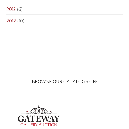
2013
(6)
2012
(10)
BROWSE OUR CATALOGS ON: