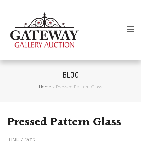
BLOG
Home
»
Pressed Pattern Glass
Pressed Pattern Glass
JUNE 7, 2012