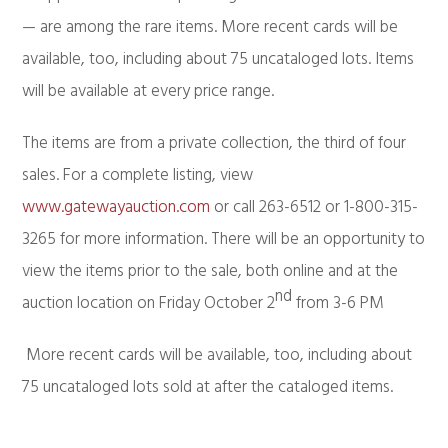
— are among the rare items. More recent cards will be
available, too, including about 75 uncataloged lots. Items
will be available at every price range.
The items are from a private collection, the third of four
sales. For a complete listing, view
www.gatewayauction.com
or call 263-6512 or 1-800-315-
3265 for more information. There will be an opportunity to
view the items prior to the sale, both online and at the
nd
auction location on Friday October 2
from 3-6 PM
More recent cards will be available, too, including about
75 uncataloged lots sold at after the cataloged items.