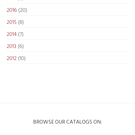
2016
(20)
2015
(8)
2014
(7)
2013
(6)
2012
(10)
BROWSE OUR CATALOGS ON: