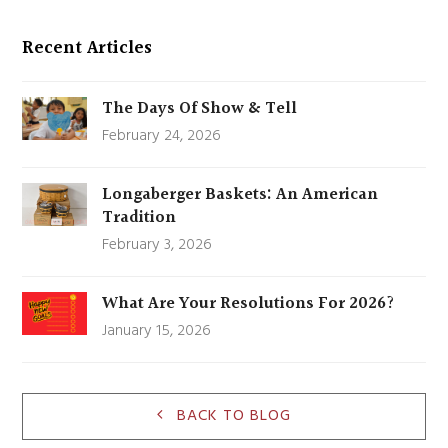
Recent Articles
The Days Of Show & Tell
February 24, 2026
Longaberger Baskets: An American
Tradition
February 3, 2026
What Are Your Resolutions For 2026?
January 15, 2026
BACK TO BLOG