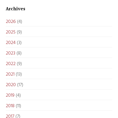
Archives
2026
(4)
2025
(9)
2024
(3)
2023
(8)
2022
(9)
2021
(13)
2020
(17)
2019
(4)
2018
(11)
2017
(7)