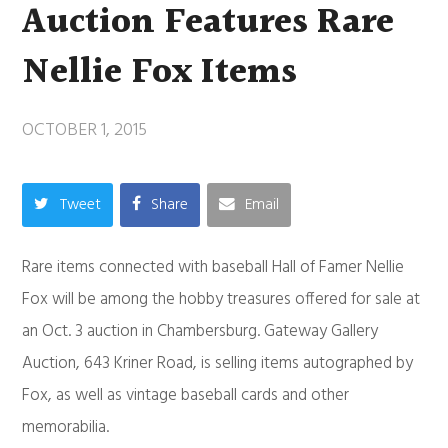
Auction Features Rare
Nellie Fox Items
OCTOBER 1, 2015
Tweet
Share
Email
Rare items connected with baseball Hall of Famer Nellie
Fox will be among the hobby treasures offered for sale at
an Oct. 3 auction in Chambersburg. Gateway Gallery
Auction, 643 Kriner Road, is selling items autographed by
Fox, as well as vintage baseball cards and other
memorabilia.