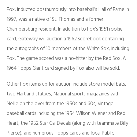
Fox, inducted posthumously into baseball’s Hall of Fame in
1997, was a native of St. Thomas and a former
Chambersburg resident. In addition to Fox’s 1951 rookie
card, Gateway will auction a 1962 scorebook containing
the autographs of 10 members of the White Sox, including
Fox. The game scored was a no-hitter by the Red Sox. A
1964 Topps Giant card signed by Fox also will be sold.
Other Fox items up for auction include store model bats,
two Hartland statues, National sports magazines with
Nellie on the over from the 1950s and 60s, vintage
baseball cards including the 1954 Wilson Wiener and Red
Heart, the 1952 Star Cal Decals (along with teammate Billy
Pierce), and numerous Topps cards and local Public