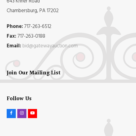
643 Kriner Road
Chambersburg, PA 17202
Phone:
717-263-6512
Fax:
717-263-0188
Email:
bid@gatewayauction.com
Join Our Mailing List
Follow Us
F
I
Y
a
n
o
c
s
u