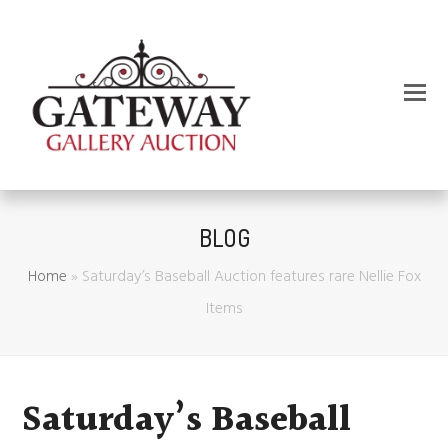
BLOG
Home
»
Saturday’s Baseball Auction features rare Nellie Fox
Items
Saturday’s Baseball