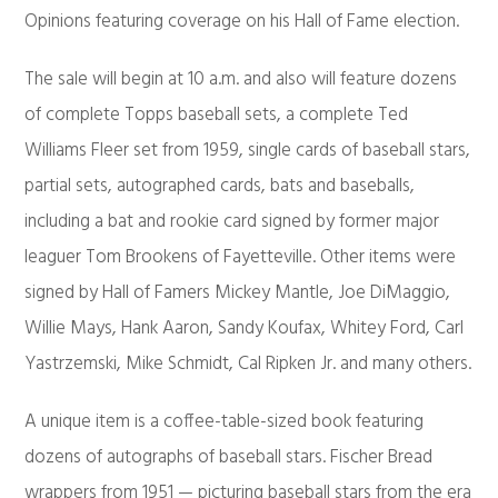
Opinions featuring coverage on his Hall of Fame election.
The sale will begin at 10 a.m. and also will feature dozens
of complete Topps baseball sets, a complete Ted
Williams Fleer set from 1959, single cards of baseball stars,
partial sets, autographed cards, bats and baseballs,
including a bat and rookie card signed by former major
leaguer Tom Brookens of Fayetteville. Other items were
signed by Hall of Famers Mickey Mantle, Joe DiMaggio,
Willie Mays, Hank Aaron, Sandy Koufax, Whitey Ford, Carl
Yastrzemski, Mike Schmidt, Cal Ripken Jr. and many others.
A unique item is a coffee-table-sized book featuring
dozens of autographs of baseball stars. Fischer Bread
wrappers from 1951 — picturing baseball stars from the era