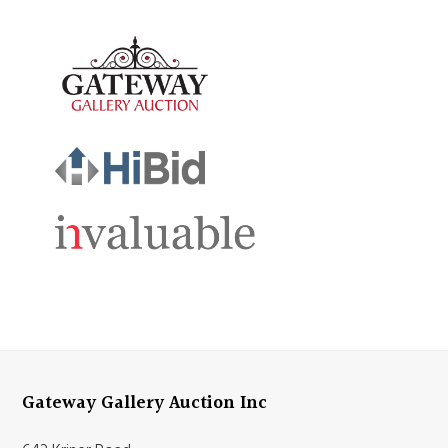
Gateway Gallery Auction Inc