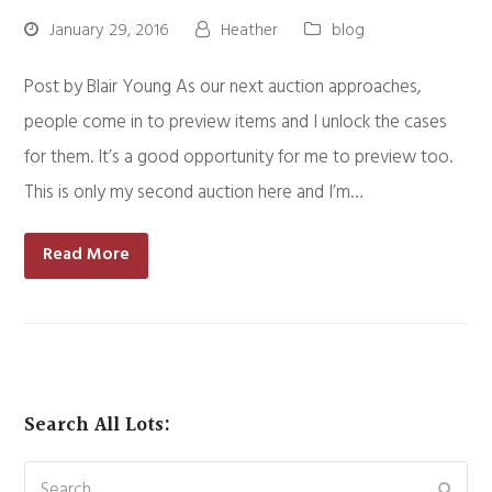
January 29, 2016
Heather
blog
Post by Blair Young As our next auction approaches,
people come in to preview items and I unlock the cases
for them. It’s a good opportunity for me to preview too.
This is only my second auction here and I’m…
Read More
Search All Lots:
Search
Subm