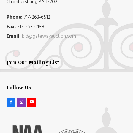
Chambersburg, PA 17202
Phone:
717-263-6512
Fax:
717-263-0188
Email:
bid@gatewayauction.com
Join Our Mailing List
Follow Us
F
I
Y
a
n
o
c
s
u
e
t
t