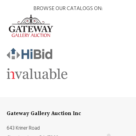
BROWSE OUR CATALOGS ON:
Gateway Gallery Auction Inc
643 Kriner Road