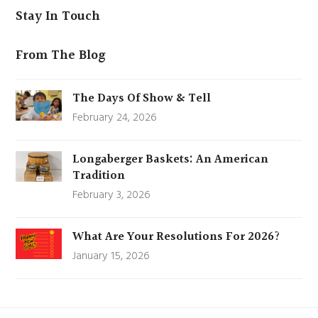
Stay In Touch
From The Blog
The Days Of Show & Tell
February 24, 2026
Longaberger Baskets: An American
Tradition
February 3, 2026
What Are Your Resolutions For 2026?
January 15, 2026