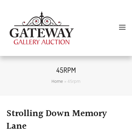
45RPM
Home
»
45rpm
Strolling Down Memory
Lane