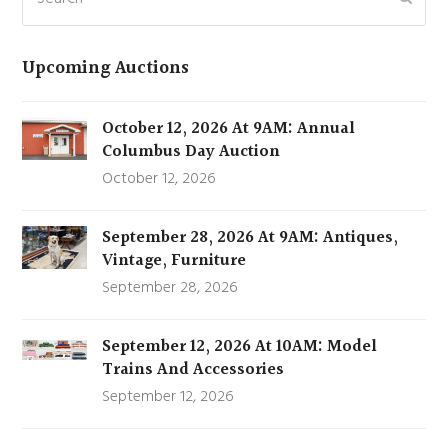
Upcoming Auctions
October 12, 2026 At 9AM: Annual
Columbus Day Auction
October 12, 2026
September 28, 2026 At 9AM: Antiques,
Vintage, Furniture
September 28, 2026
September 12, 2026 At 10AM: Model
Trains And Accessories
September 12, 2026